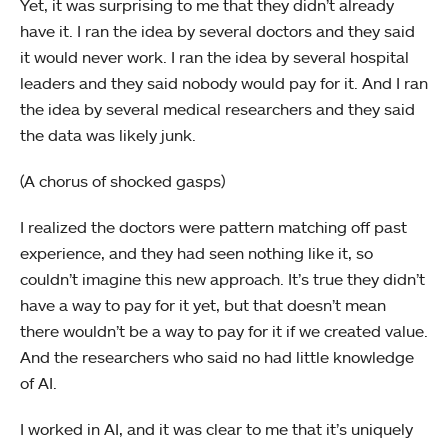
Yet, it was surprising to me that they didn’t already
have it. I ran the idea by several doctors and they said
it would never work. I ran the idea by several hospital
leaders and they said nobody would pay for it. And I ran
the idea by several medical researchers and they said
the data was likely junk.
(A chorus of shocked gasps)
I realized the doctors were pattern matching off past
experience, and they had seen nothing like it, so
couldn’t imagine this new approach. It’s true they didn’t
have a way to pay for it yet, but that doesn’t mean
there wouldn’t be a way to pay for it if we created value.
And the researchers who said no had little knowledge
of AI.
I worked in AI, and it was clear to me that it’s uniquely