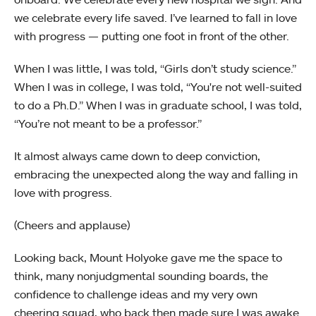
we celebrate every life saved. I’ve learned to fall in love
with progress — putting one foot in front of the other.
When I was little, I was told, “Girls don’t study science.”
When I was in college, I was told, “You're not well-suited
to do a Ph.D.” When I was in graduate school, I was told,
“You’re not meant to be a professor.”
It almost always came down to deep conviction,
embracing the unexpected along the way and falling in
love with progress.
(Cheers and applause)
Looking back, Mount Holyoke gave me the space to
think, many nonjudgmental sounding boards, the
confidence to challenge ideas and my very own
cheering squad, who back then made sure I was awake.