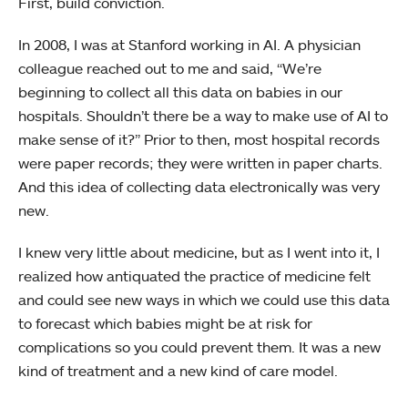
First, build conviction.
In 2008, I was at Stanford working in AI. A physician
colleague reached out to me and said, “We’re
beginning to collect all this data on babies in our
hospitals. Shouldn’t there be a way to make use of AI to
make sense of it?” Prior to then, most hospital records
were paper records; they were written in paper charts.
And this idea of collecting data electronically was very
new.
I knew very little about medicine, but as I went into it, I
realized how antiquated the practice of medicine felt
and could see new ways in which we could use this data
to forecast which babies might be at risk for
complications so you could prevent them. It was a new
kind of treatment and a new kind of care model.