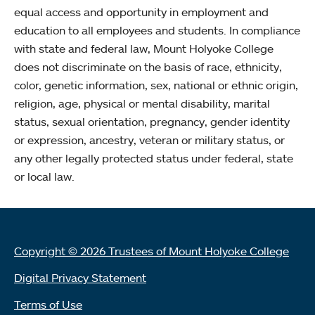
equal access and opportunity in employment and
education to all employees and students. In compliance
with state and federal law, Mount Holyoke College
does not discriminate on the basis of race, ethnicity,
color, genetic information, sex, national or ethnic origin,
religion, age, physical or mental disability, marital
status, sexual orientation, pregnancy, gender identity
or expression, ancestry, veteran or military status, or
any other legally protected status under federal, state
or local law.
Copyright © 2026 Trustees of Mount Holyoke College
Digital Privacy Statement
Terms of Use