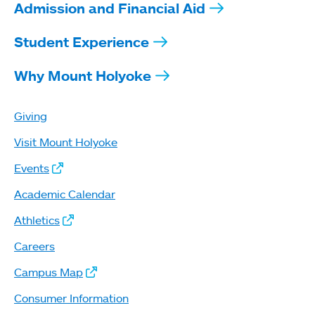
Admission and Financial Aid
Student Experience
Why Mount Holyoke
Giving
Visit Mount Holyoke
Events
Academic Calendar
Athletics
Careers
Campus Map
Consumer Information