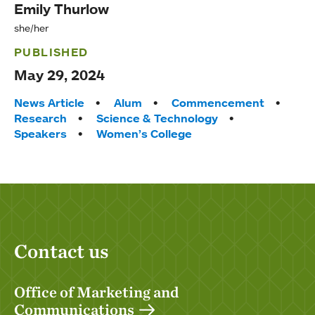
Emily Thurlow
she/her
PUBLISHED
May 29, 2024
Tags:
News Article
Alum
Commencement
Research
Science & Technology
Speakers
Women’s College
Contact us
Office of Marketing and
Communications