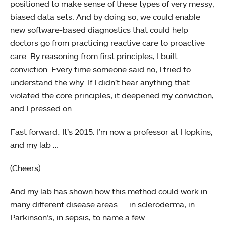
positioned to make sense of these types of very messy,
biased data sets. And by doing so, we could enable
new software-based diagnostics that could help
doctors go from practicing reactive care to proactive
care. By reasoning from first principles, I built
conviction. Every time someone said no, I tried to
understand the why. If I didn’t hear anything that
violated the core principles, it deepened my conviction,
and I pressed on.
Fast forward: It’s 2015. I’m now a professor at Hopkins,
and my lab …
(Cheers)
And my lab has shown how this method could work in
many different disease areas — in scleroderma, in
Parkinson’s, in sepsis, to name a few.