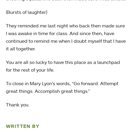
(Bursts of laughter)
They reminded me last night who back then made sure
I was awake in time for class. And since then, have
continued to remind me when I doubt myself that I have
it all together.
You are all so lucky to have this place as a launchpad
for the rest of your life.
To close in Mary Lyon’s words, “Go forward. Attempt
great things. Accomplish great things.”
Thank you.
WRITTEN BY