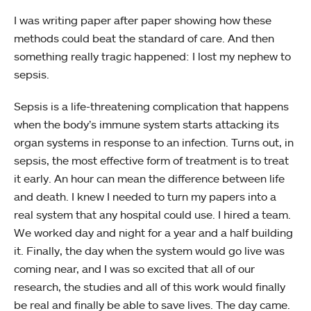
I was writing paper after paper showing how these
methods could beat the standard of care. And then
something really tragic happened: I lost my nephew to
sepsis.
Sepsis is a life-threatening complication that happens
when the body’s immune system starts attacking its
organ systems in response to an infection. Turns out, in
sepsis, the most effective form of treatment is to treat
it early. An hour can mean the difference between life
and death. I knew I needed to turn my papers into a
real system that any hospital could use. I hired a team.
We worked day and night for a year and a half building
it. Finally, the day when the system would go live was
coming near, and I was so excited that all of our
research, the studies and all of this work would finally
be real and finally be able to save lives. The day came.