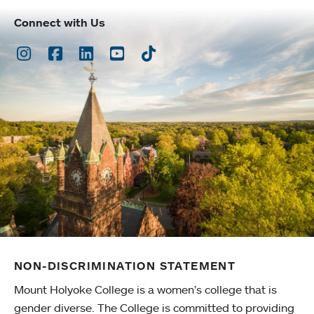
Connect with Us
Instagram
Facebook
LinkedIn
Youtube
TikTok
NON-DISCRIMINATION STATEMENT
Mount Holyoke College is a women’s college that is
gender diverse. The College is committed to providing