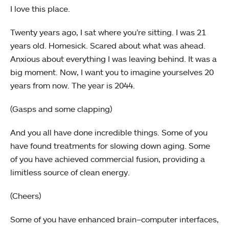
I love this place.
Twenty years ago, I sat where you’re sitting. I was 21
years old. Homesick. Scared about what was ahead.
Anxious about everything I was leaving behind. It was a
big moment. Now, I want you to imagine yourselves 20
years from now. The year is 2044.
(Gasps and some clapping)
And you all have done incredible things. Some of you
have found treatments for slowing down aging. Some
of you have achieved commercial fusion, providing a
limitless source of clean energy.
(Cheers)
Some of you have enhanced brain–computer interfaces,