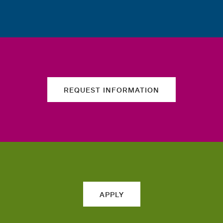
REQUEST INFORMATION
APPLY