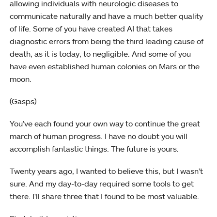
allowing individuals with neurologic diseases to
communicate naturally and have a much better quality
of life. Some of you have created AI that takes
diagnostic errors from being the third leading cause of
death, as it is today, to negligible. And some of you
have even established human colonies on Mars or the
moon.
(Gasps)
You’ve each found your own way to continue the great
march of human progress. I have no doubt you will
accomplish fantastic things. The future is yours.
Twenty years ago, I wanted to believe this, but I wasn’t
sure. And my day-to-day required some tools to get
there. I'll share three that I found to be most valuable.