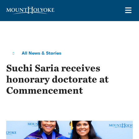
Skip to main site navigation
Skip to main content
OP
All News & Stories
Suchi Saria receives
honorary doctorate at
Commencement