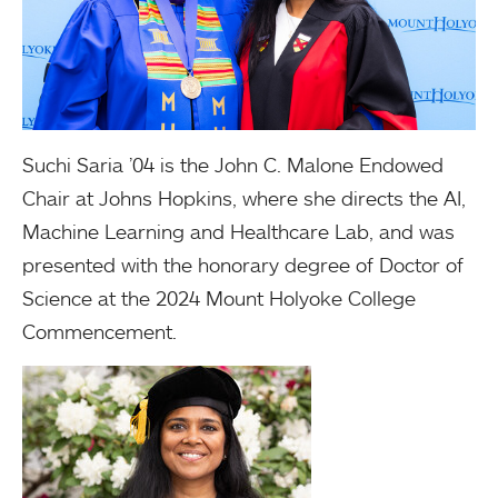
Suchi Saria ’04 is the John C. Malone Endowed
Chair at Johns Hopkins, where she directs the AI,
Machine Learning and Healthcare Lab, and was
presented with the honorary degree of Doctor of
Science at the 2024 Mount Holyoke College
Commencement.