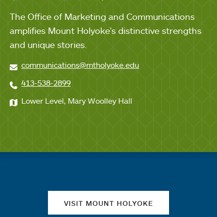
The Office of Marketing and Communications
amplifies Mount Holyoke's distinctive strengths
and unique stories.
communications@mtholyoke.edu
413-538-2899
Lower Level, Mary Woolley Hall
Quick links
VISIT MOUNT HOLYOKE