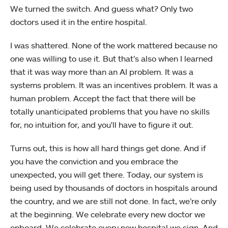
We turned the switch. And guess what? Only two
doctors used it in the entire hospital.
I was shattered. None of the work mattered because no
one was willing to use it. But that’s also when I learned
that it was way more than an AI problem. It was a
systems problem. It was an incentives problem. It was a
human problem. Accept the fact that there will be
totally unanticipated problems that you have no skills
for, no intuition for, and you'll have to figure it out.
Turns out, this is how all hard things get done. And if
you have the conviction and you embrace the
unexpected, you will get there. Today, our system is
being used by thousands of doctors in hospitals around
the country, and we are still not done. In fact, we’re only
at the beginning. We celebrate every new doctor we
onboard. We celebrate every new hospital we sign. And