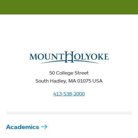
50 College Street
South Hadley, MA 01075 USA
413-538-2000
Academics