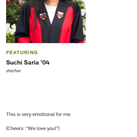
FEATURING
Suchi Saria ’04
she/her
This is very emotional for me.
(Cheers: “We love you!”)