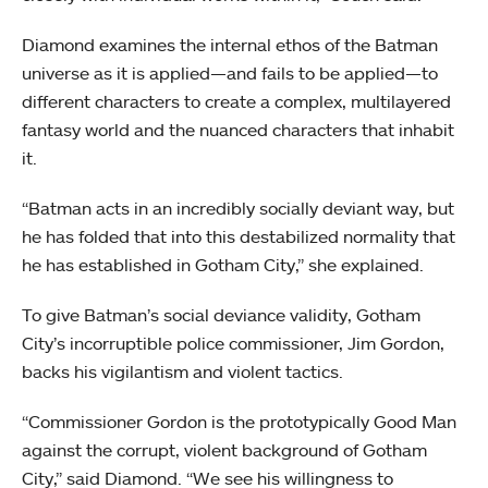
Diamond examines the internal ethos of the Batman
universe as it is applied—and fails to be applied—to
different characters to create a complex, multilayered
fantasy world and the nuanced characters that inhabit
it.
“Batman acts in an incredibly socially deviant way, but
he has folded that into this destabilized normality that
he has established in Gotham City,” she explained.
To give Batman’s social deviance validity, Gotham
City’s incorruptible police commissioner, Jim Gordon,
backs his vigilantism and violent tactics.
“Commissioner Gordon is the prototypically Good Man
against the corrupt, violent background of Gotham
City,” said Diamond. “We see his willingness to