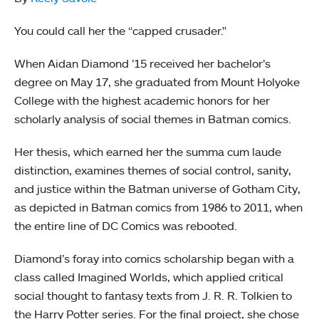
You could call her the “capped crusader."
When Aidan Diamond ’15 received her bachelor’s
degree on May 17, she graduated from Mount Holyoke
College with the highest academic honors for her
scholarly analysis of social themes in Batman comics.
Her thesis, which earned her the summa cum laude
distinction, examines themes of social control, sanity,
and justice within the Batman universe of Gotham City,
as depicted in Batman comics from 1986 to 2011, when
the entire line of DC Comics was rebooted.
Diamond’s foray into comics scholarship began with a
class called Imagined Worlds, which applied critical
social thought to fantasy texts from J. R. R. Tolkien to
the Harry Potter series. For the final project, she chose