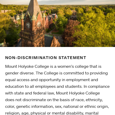
NON-DISCRIMINATION STATEMENT
Mount Holyoke College is a women’s college that is
gender diverse. The College is committed to providing
equal access and opportunity in employment and
education to all employees and students. In compliance
with state and federal law, Mount Holyoke College
does not discriminate on the basis of race, ethnicity,
color, genetic information, sex, national or ethnic origin,
religion, age, physical or mental disability, marital