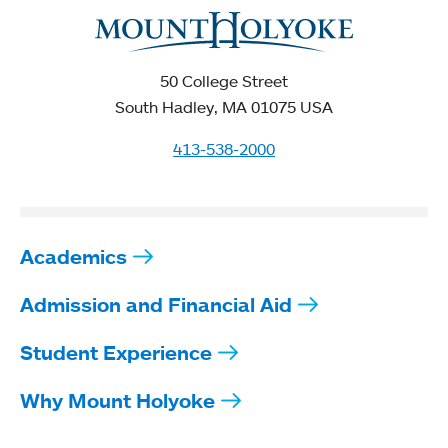
50 College Street
South Hadley, MA 01075 USA
413-538-2000
Academics
Admission and Financial Aid
Student Experience
Why Mount Holyoke