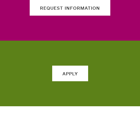
REQUEST INFORMATION
APPLY