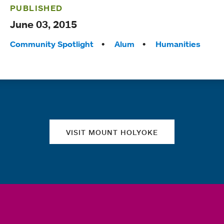
PUBLISHED
June 03, 2015
Tags:
Community Spotlight
Alum
Humanities
Quick links
VISIT MOUNT HOLYOKE