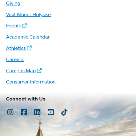
Giving
Visit Mount Holyoke
Events
Academic Calendar
Athletics
Careers
Campus Map
Consumer Information
Connect with Us
Instagram
Facebook
LinkedIn
Youtube
TikTok