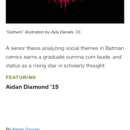
"Gotham" illustration by Ayla Daniels ’15
A senior thesis analyzing social themes in Batman
comics earns a graduate summa cum laude, and
status as a rising star in scholarly thought.
FEATURING
Aidan Diamond ’15
By
Keely Savoie