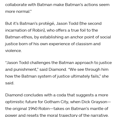
collaborate with Batman make Batman’s actions seem
more normal.”
But it’s Batman’s protégé, Jason Todd (the second
incarnation of Robin), who offers a true foil to the
Batman ethos, by establishing an anchor point of social
justice born of his own experience of classism and
violence.
“Jason Todd challenges the Batman approach to justice
and punishment,” said Diamond. “We see through him
how the Batman system of justice ultimately fails,” she
said.
Diamond concludes with a coda that suggests a more
optimistic future for Gotham City, when Dick Grayson—
the original 1940 Robin—takes on Batman’s mantle of
power and resets the moral trajectory of the narrative.