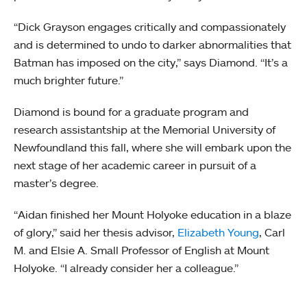
“Dick Grayson engages critically and compassionately
and is determined to undo to darker abnormalities that
Batman has imposed on the city,” says Diamond. “It’s a
much brighter future.”
Diamond is bound for a graduate program and
research assistantship at the Memorial University of
Newfoundland this fall, where she will embark upon the
next stage of her academic career in pursuit of a
master’s degree.
“Aidan finished her Mount Holyoke education in a blaze
of glory,” said her thesis advisor,
Elizabeth Young
, Carl
M. and Elsie A. Small Professor of English at Mount
Holyoke. “I already consider her a colleague.”