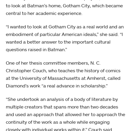
to look at Batman’s home, Gotham City, which became
central to her academic experience.
“I wanted to look at Gotham City as a real world and an
embodiment of particular American ideals,” she said. “I
wanted a better answer to the important cultural
questions raised in Batman.”
One of her thesis committee members, N. C.
Christopher Couch, who teaches the history of comics
at the University of Massachusetts at Amherst, called
Diamond’s work “a real advance in scholarship.”
“She undertook an analysis of a body of literature by
multiple creators that spans more than two decades
and used an approach that allowed her to approach the
continuity of the work as a whole while engaging
closely with individual works within it,” Couch said.