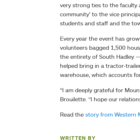
very strong ties to the faculty
community’ to the vice princip
students and staff and the town
Every year the event has grown
volunteers bagged 1,500 hous
the entirety of South Hadley 
helped bring in a tractor-trail
warehouse, which accounts for 
“I am deeply grateful for Mou
Brouilette. “I hope our relatio
Read the
story from Western
WRITTEN BY