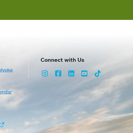
Connect with Us
olyoke
Instagram
Facebook
LinkedIn
Youtube
TikTok
endar