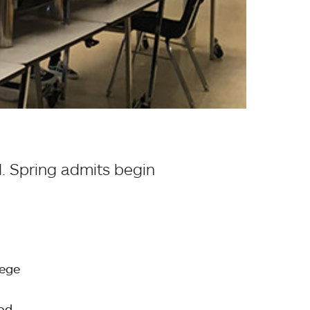
d. Spring admits begin
lege
ood