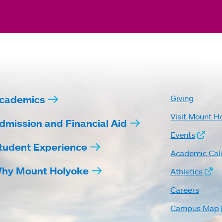
cademics
Giving
Visit Mount H
dmission and Financial Aid
Events
tudent Experience
Academic Cal
hy Mount Holyoke
Athletics
Careers
Campus Map