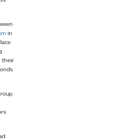
tween
ram
in
place
g
 their
bonds
group
ors
had