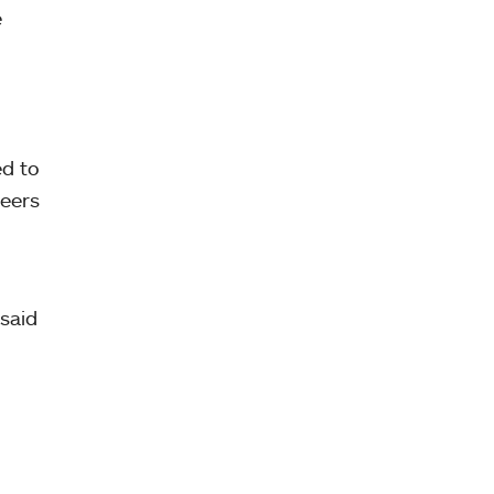
e
d to
teers
said