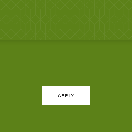
APPLY