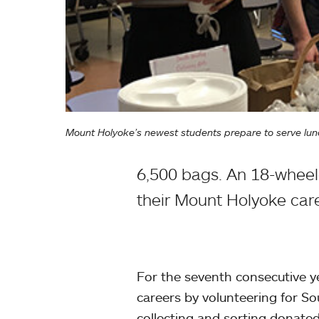
Mount Holyoke’s newest students prepare to serve lun
6,500 bags. An 18-wheele
their Mount Holyoke car
For the seventh consecutive ye
careers by volunteering for S
collecting and sorting donate