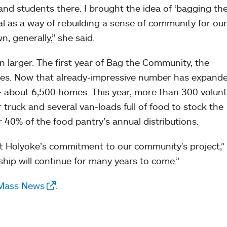
 and students there. I brought the idea of ‘bagging th
al as a way of rebuilding a sense of community for our
, generally,” she said.
 larger. The first year of Bag the Community, the
es. Now that already-impressive number has expande
— about 6,500 homes. This year, more than 300 volun
er truck and several van-loads full of food to stock the
40% of the food pantry’s annual distributions.
nt Holyoke’s commitment to our community's project,” 
nship will continue for many years to come.”
 Mass News
.