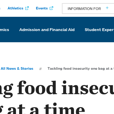
s
Athletics
Events
INFORMATION FOR
mics
Admission and Financial Aid
Student Exper
All News & Stories
Tackling food insecurity one bag at a
g food insec
 at a time