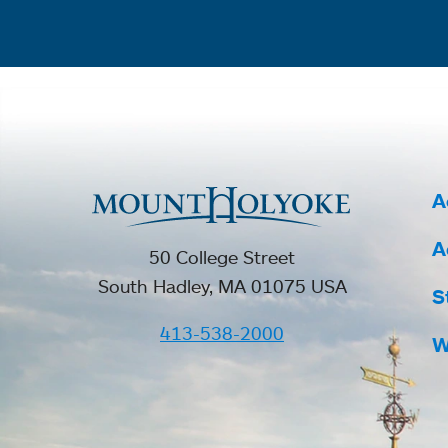
A
A
50 College Street
South Hadley, MA 01075 USA
S
413-538-2000
W