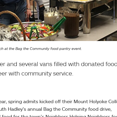
ch at the Bag the Community food-pantry event.
r and several vans filled with donated foo
eer with community service.
ar, spring admits kicked off their Mount Holyoke Col
outh Hadley’s annual Bag the Community food drive,
d food for the town’s Neighbors Helping Neighbors f