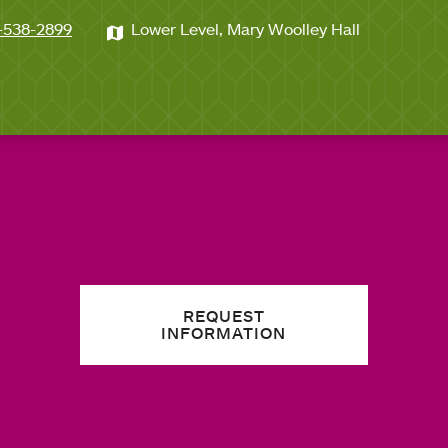
-538-2899
Lower Level, Mary Woolley Hall
REQUEST
INFORMATION