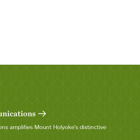
unications
ns amplifies Mount Holyoke's distinctive