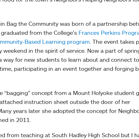
n in Bag the Community was born of a partnership be
 graduated from the College’s
Frances Perkins Prog
mmunity-Based Learning program
. The event takes 
 weekend in the spirit of service. Now a part of sprin
 a way for new students to learn about and connect to
time, participating in an event together and forging 
the “bagging” concept from a Mount Holyoke student 
 attached instruction sheet outside the door of her
 Many years later she adopted the concept for Neighb
ned in 2011.
ired from teaching at South Hadley High School but I 