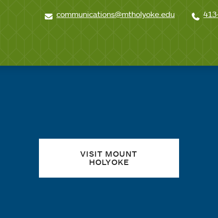
communications@mtholyoke.edu
413
Quick links
VISIT MOUNT
HOLYOKE