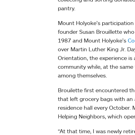
pantry.
Mount Holyoke’s participatio
founder Susan Brouillette who
1987 and Mount Holyoke’s
Co
over Martin Luther King Jr. Day
Orientation, the experience is
community while, at the same 
among themselves.
Brouilette first encountered 
that left grocery bags with an
residence hall every October.
Helping Neighbors, which ope
“At that time, I was newly ret