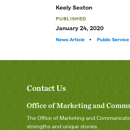
Keely Sexton
PUBLISHED
January 24, 2020
Tags:
News Article
Public Service
Contact Us
Office of Marketing and Comm
The Office of Marketing and Communicatio
strengths and unique stories.