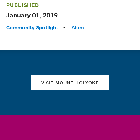
PUBLISHED
January 01, 2019
Tags:
Community Spotlight
Alum
Quick links
VISIT MOUNT HOLYOKE