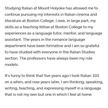
Studying Italian at Mount Holyoke has allowed me to
continue pursuing my interests in Italian cinema and
literature at Boston College. I owe, in large part, my
skills as a teaching fellow at Boston College to my
experiences as a language tutor, mentor, and language
assistant. The years in the romance language
department have been formative and I am so grateful
to have studied with everyone in the Italian Studies
section. The professors have always been my role
models.
It's funny to think that five years ago I took Italian 103
on a whim, and now years later, I am thinking, speaking,
writing, teaching, and expressing myself in a language
that is not my own but one in which I feel at home.