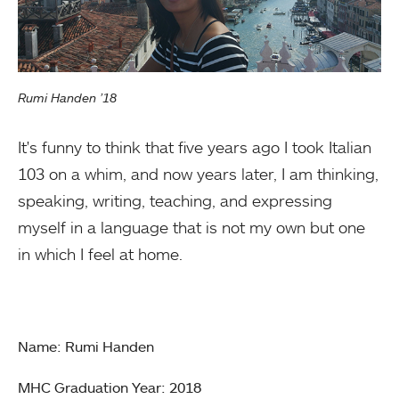
Rumi Handen ’18
It's funny to think that five years ago I took Italian
103 on a whim, and now years later, I am thinking,
speaking, writing, teaching, and expressing
myself in a language that is not my own but one
in which I feel at home.
Name: Rumi Handen
MHC Graduation Year: 2018