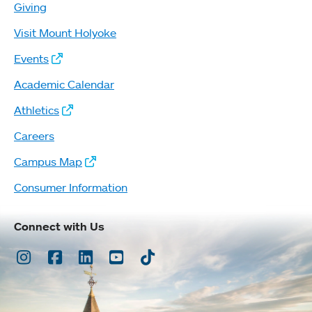
Giving
Visit Mount Holyoke
Events
Academic Calendar
Athletics
Careers
Campus Map
Consumer Information
Connect with Us
Instagram
Facebook
LinkedIn
Youtube
TikTok