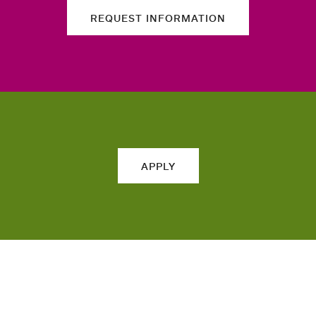
REQUEST INFORMATION
APPLY