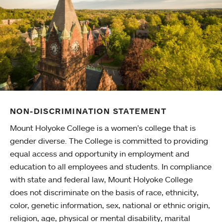
NON-DISCRIMINATION STATEMENT
Mount Holyoke College is a women’s college that is
gender diverse. The College is committed to providing
equal access and opportunity in employment and
education to all employees and students. In compliance
with state and federal law, Mount Holyoke College
does not discriminate on the basis of race, ethnicity,
color, genetic information, sex, national or ethnic origin,
religion, age, physical or mental disability, marital