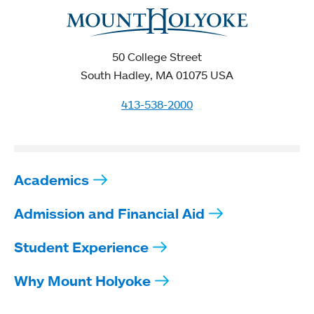
50 College Street
South Hadley, MA 01075 USA
413-538-2000
Academics
Admission and Financial Aid
Student Experience
Why Mount Holyoke