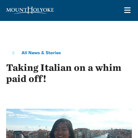
Skip to main site navigation
Skip to main content
OP
All News & Stories
Taking Italian on a whim
paid off!