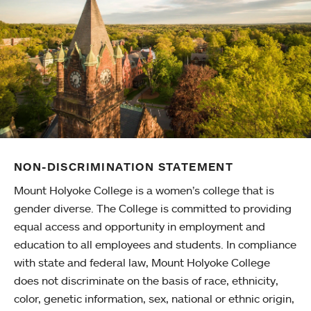
NON-DISCRIMINATION STATEMENT
Mount Holyoke College is a women’s college that is
gender diverse. The College is committed to providing
equal access and opportunity in employment and
education to all employees and students. In compliance
with state and federal law, Mount Holyoke College
does not discriminate on the basis of race, ethnicity,
color, genetic information, sex, national or ethnic origin,