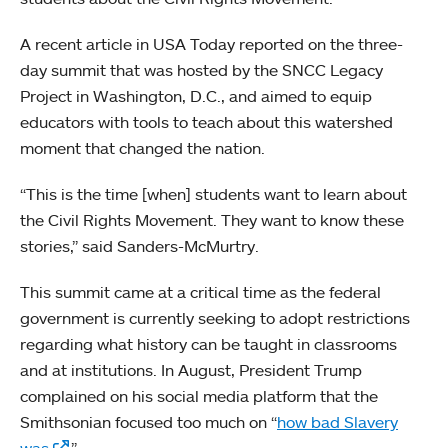
A recent article in USA Today reported on the three-
day summit that was hosted by the SNCC Legacy
Project in Washington, D.C., and aimed to equip
educators with tools to teach about this watershed
moment that changed the nation.
“This is the time [when] students want to learn about
the Civil Rights Movement. They want to know these
stories,” said Sanders-McMurtry.
This summit came at a critical time as the federal
government is currently seeking to adopt restrictions
regarding what history can be taught in classrooms
and at institutions. In August, President Trump
complained on his social media platform that the
Smithsonian focused too much on “
how bad Slavery
was
.”