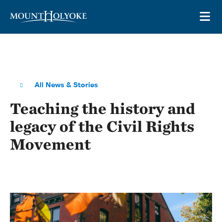
Skip to main site navigation
Skip to main content
OP
All News & Stories
Teaching the history and
legacy of the Civil Rights
Movement