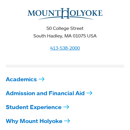
50 College Street
South Hadley, MA 01075 USA
413-538-2000
Academics
Admission and Financial Aid
Student Experience
Why Mount Holyoke