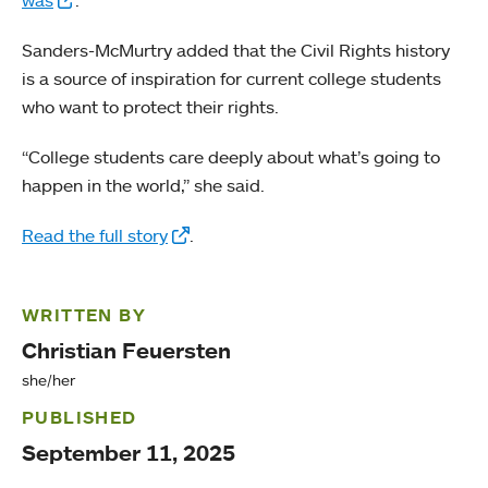
Sanders-McMurtry added that the Civil Rights history
is a source of inspiration for current college students
who want to protect their rights.
“College students care deeply about what’s going to
happen in the world,” she said.
Read the full story
.
WRITTEN BY
Christian Feuersten
she/her
PUBLISHED
September 11, 2025