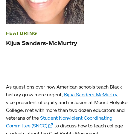
FEATURING
Kijua Sanders-McMurtry
As questions over how American schools teach Black
history grow more urgent,
Kijua Sanders-McMurtry
,
vice president of equity and inclusion at Mount Holyoke
College, met with more than two dozen educators and
veterans of the
Student Nonviolent Coordinating
Committee (SNCC)
to discuss how to teach college
students about the Civil Rights Movement.