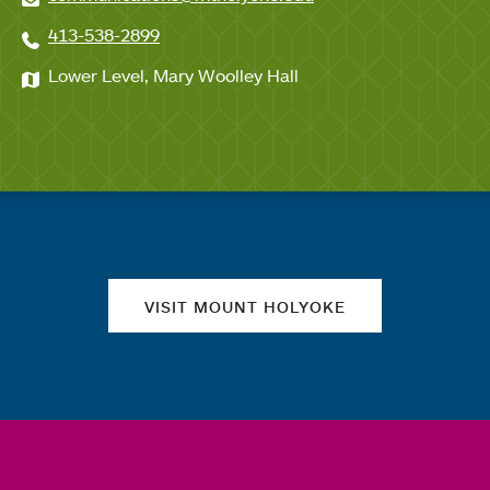
413-538-2899
Lower Level, Mary Woolley Hall
Quick links
VISIT MOUNT HOLYOKE