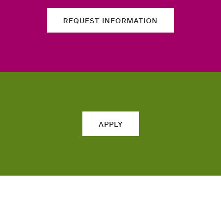
REQUEST INFORMATION
APPLY