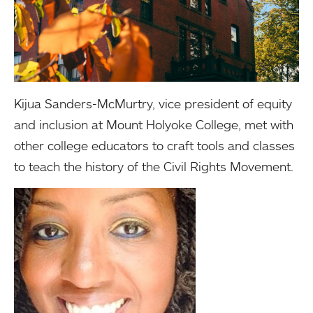
Kijua Sanders-McMurtry, vice president of equity
and inclusion at Mount Holyoke College, met with
other college educators to craft tools and classes
to teach the history of the Civil Rights Movement.