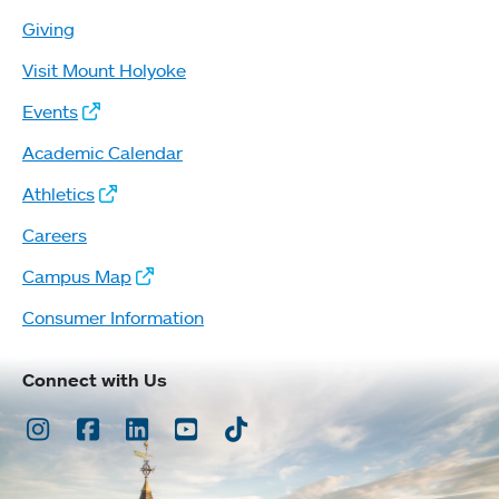
Giving
Visit Mount Holyoke
Events
Academic Calendar
Athletics
Careers
Campus Map
Consumer Information
Connect with Us
Instagram
Facebook
LinkedIn
Youtube
TikTok