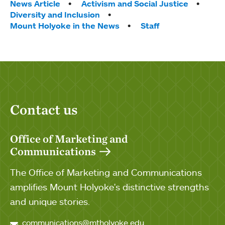
Tags:
News Article
Activism and Social Justice
Diversity and Inclusion
Mount Holyoke in the News
Staff
Contact us
Office of Marketing and
Communications
The Office of Marketing and Communications
amplifies Mount Holyoke's distinctive strengths
and unique stories.
communications@mtholyoke.edu