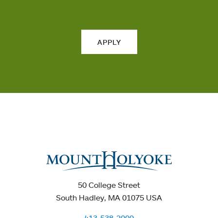
APPLY
50 College Street
South Hadley, MA 01075 USA
413-538-2000