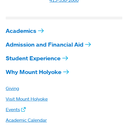
Academics
Admission and Financial Aid
Student Experience
Why Mount Holyoke
Giving
Visit Mount Holyoke
Events
Academic Calendar