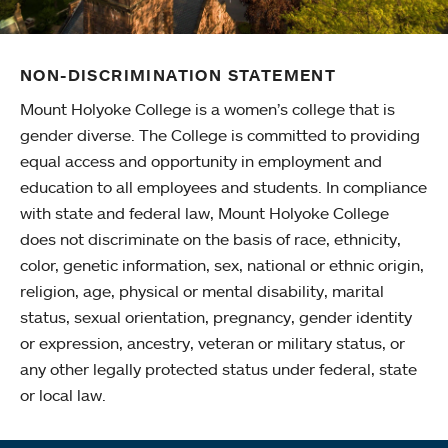
NON-DISCRIMINATION STATEMENT
Mount Holyoke College is a women’s college that is
gender diverse. The College is committed to providing
equal access and opportunity in employment and
education to all employees and students. In compliance
with state and federal law, Mount Holyoke College
does not discriminate on the basis of race, ethnicity,
color, genetic information, sex, national or ethnic origin,
religion, age, physical or mental disability, marital
status, sexual orientation, pregnancy, gender identity
or expression, ancestry, veteran or military status, or
any other legally protected status under federal, state
or local law.