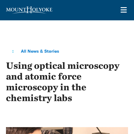
Skip to main site navigation
Skip to main content
OP
All News & Stories
Using optical microscopy
and atomic force
microscopy in the
chemistry labs