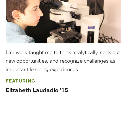
Lab work taught me to think analytically, seek out
new opportunities, and recognize challenges as
important learning experiences.
FEATURING
Elizabeth Laudadio ’15