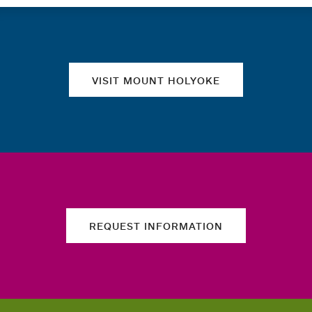
Quick links
VISIT MOUNT HOLYOKE
REQUEST INFORMATION