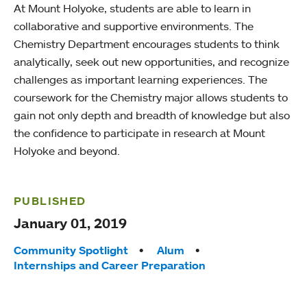
At Mount Holyoke, students are able to learn in
collaborative and supportive environments. The
Chemistry Department encourages students to think
analytically, seek out new opportunities, and recognize
challenges as important learning experiences. The
coursework for the Chemistry major allows students to
gain not only depth and breadth of knowledge but also
the confidence to participate in research at Mount
Holyoke and beyond.
PUBLISHED
January 01, 2019
Tags:
Community Spotlight
Alum
Internships and Career Preparation