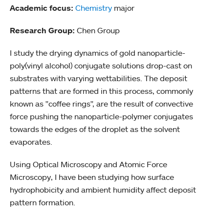
Academic focus:
Chemistry
major
Research Group:
Chen Group
I study the drying dynamics of gold nanoparticle-
poly(vinyl alcohol) conjugate solutions drop-cast on
substrates with varying wettabilities. The deposit
patterns that are formed in this process, commonly
known as "coffee rings", are the result of convective
force pushing the nanoparticle-polymer conjugates
towards the edges of the droplet as the solvent
evaporates.
Using Optical Microscopy and Atomic Force
Microscopy, I have been studying how surface
hydrophobicity and ambient humidity affect deposit
pattern formation.