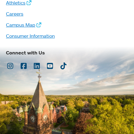
Athletics
Careers
Campus Map
Consumer Information
Connect with Us
Instagram
Facebook
LinkedIn
Youtube
TikTok