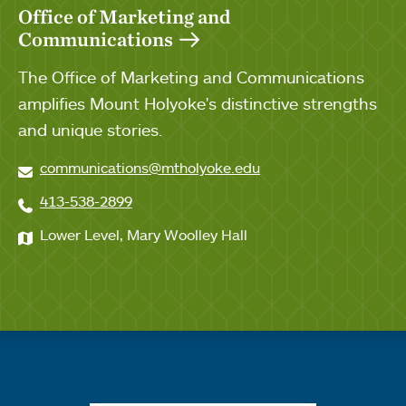
Office of Marketing and
Communications
The Office of Marketing and Communications
amplifies Mount Holyoke's distinctive strengths
and unique stories.
communications@mtholyoke.edu
413-538-2899
Lower Level, Mary Woolley Hall
Quick links