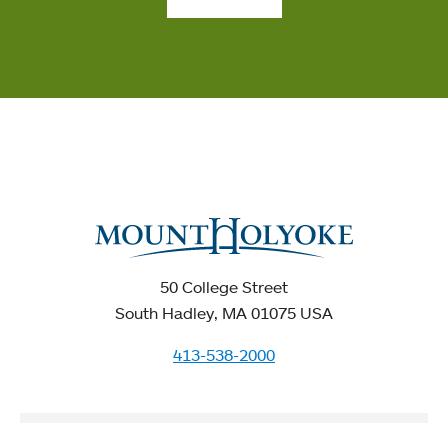
50 College Street
South Hadley, MA 01075 USA
413-538-2000