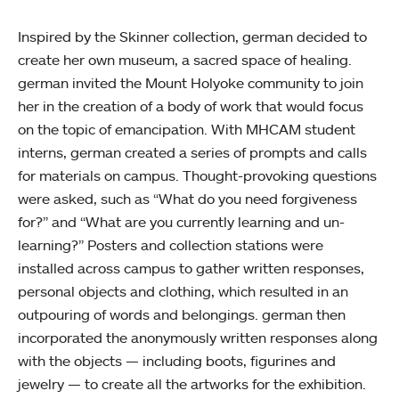
Inspired by the Skinner collection, german decided to
create her own museum, a sacred space of healing.
german invited the Mount Holyoke community to join
her in the creation of a body of work that would focus
on the topic of emancipation. With MHCAM student
interns, german created a series of prompts and calls
for materials on campus. Thought-provoking questions
were asked, such as “What do you need forgiveness
for?” and “What are you currently learning and un-
learning?” Posters and collection stations were
installed across campus to gather written responses,
personal objects and clothing, which resulted in an
outpouring of words and belongings. german then
incorporated the anonymously written responses along
with the objects — including boots, figurines and
jewelry — to create all the artworks for the exhibition.