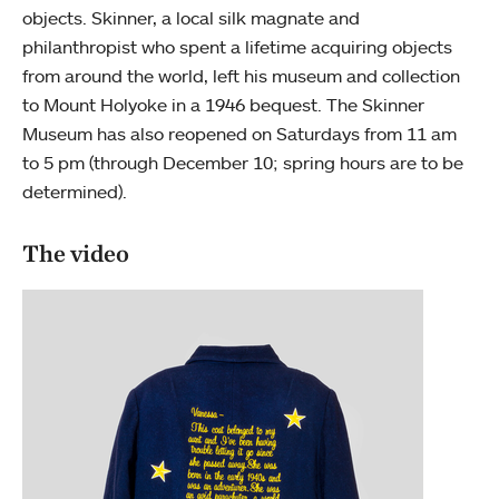
objects. Skinner, a local silk magnate and
philanthropist who spent a lifetime acquiring objects
from around the world, left his museum and collection
to Mount Holyoke in a 1946 bequest. The Skinner
Museum has also reopened on Saturdays from 11 am
to 5 pm (through December 10; spring hours are to be
determined).
The video