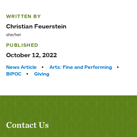
WRITTEN BY
Christian Feuerstein
she/her
PUBLISHED
October 12, 2022
Tags:
News Article
Arts: Fine and Performing
BIPOC
Giving
Contact Us