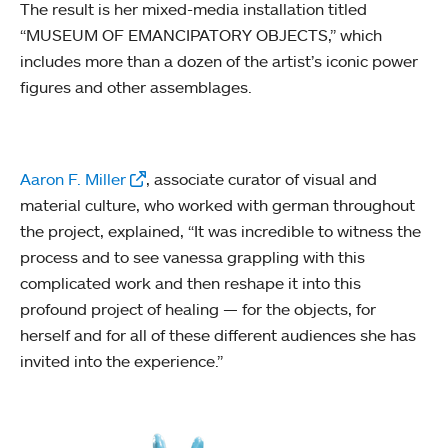
The result is her mixed-media installation titled
“MUSEUM OF EMANCIPATORY OBJECTS,” which
includes more than a dozen of the artist’s iconic power
figures and other assemblages.
Aaron F. Miller
, associate curator of visual and
material culture, who worked with german throughout
the project, explained, “It was incredible to witness the
process and to see vanessa grappling with this
complicated work and then reshape it into this
profound project of healing — for the objects, for
herself and for all of these different audiences she has
invited into the experience.”