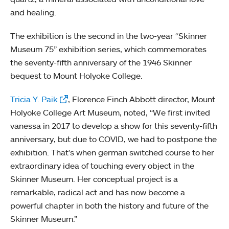
and healing.
The exhibition is the second in the two-year “Skinner
Museum 75” exhibition series, which commemorates
the seventy-fifth anniversary of the 1946 Skinner
bequest to Mount Holyoke College.
Tricia Y. Paik
, Florence Finch Abbott director, Mount
Holyoke College Art Museum, noted, “We first invited
vanessa in 2017 to develop a show for this seventy-fifth
anniversary, but due to COVID, we had to postpone the
exhibition. That’s when german switched course to her
extraordinary idea of touching every object in the
Skinner Museum. Her conceptual project is a
remarkable, radical act and has now become a
powerful chapter in both the history and future of the
Skinner Museum.”