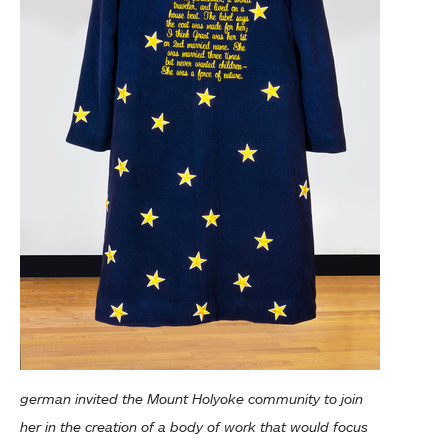
german invited the Mount Holyoke community to join
her in the creation of a body of work that would focus