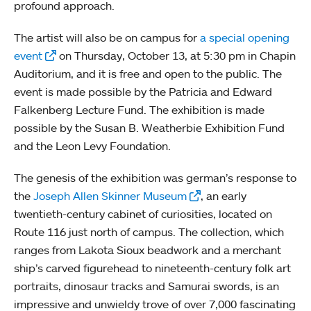
profound approach.
The artist will also be on campus for
a special opening
event
on Thursday, October 13, at 5:30 pm in Chapin
Auditorium, and it is free and open to the public. The
event is made possible by the Patricia and Edward
Falkenberg Lecture Fund. The exhibition is made
possible by the Susan B. Weatherbie Exhibition Fund
and the Leon Levy Foundation.
The genesis of the exhibition was german’s response to
the
Joseph Allen Skinner Museum
, an early
twentieth-century cabinet of curiosities, located on
Route 116 just north of campus. The collection, which
ranges from Lakota Sioux beadwork and a merchant
ship’s carved figurehead to nineteenth-century folk art
portraits, dinosaur tracks and Samurai swords, is an
impressive and unwieldy trove of over 7,000 fascinating