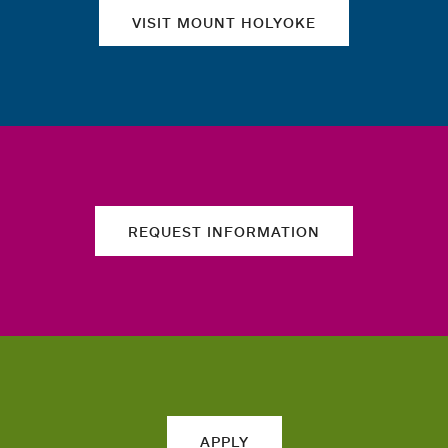
VISIT MOUNT HOLYOKE
REQUEST INFORMATION
APPLY