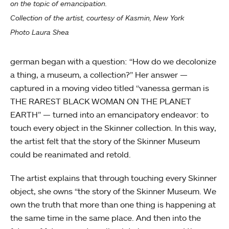
on the topic of emancipation.
Collection of the artist, courtesy of Kasmin, New York
Photo Laura Shea
german began with a question: “How do we decolonize
a thing, a museum, a collection?” Her answer —
captured in a moving video titled “vanessa german is
THE RAREST BLACK WOMAN ON THE PLANET
EARTH” — turned into an emancipatory endeavor: to
touch every object in the Skinner collection. In this way,
the artist felt that the story of the Skinner Museum
could be reanimated and retold.
The artist explains that through touching every Skinner
object, she owns “the story of the Skinner Museum. We
own the truth that more than one thing is happening at
the same time in the same place. And then into the