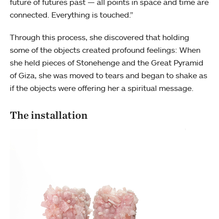
future of futures past — all points in space and time are
connected. Everything is touched.”
Through this process, she discovered that holding
some of the objects created profound feelings: When
she held pieces of Stonehenge and the Great Pyramid
of Giza, she was moved to tears and began to shake as
if the objects were offering her a spiritual message.
The installation