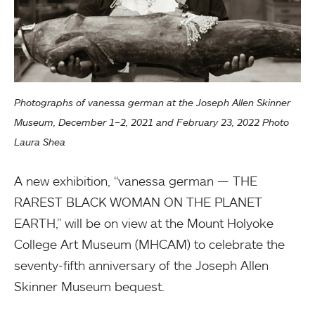
Photographs of vanessa german at the Joseph Allen Skinner
Museum, December 1–2, 2021 and February 23, 2022 Photo
Laura Shea
A new exhibition, “vanessa german — THE
RAREST BLACK WOMAN ON THE PLANET
EARTH,” will be on view at the Mount Holyoke
College Art Museum (MHCAM) to celebrate the
seventy-fifth anniversary of the Joseph Allen
Skinner Museum bequest.