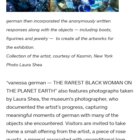
german then incorporated the anonymously written
responses along with the objects — including boots,
figurines and jewelry — to create all the artworks for
the exhibition.
Collection of the artist, courtesy of Kasmin, New York
Photo Laura Shea
“vanessa german — THE RAREST BLACK WOMAN ON
THE PLANET EARTH” also features photographs taken
by Laura Shea, the museum’s photographer, who
documented the artist’s progress, capturing
meaningful moments of german with many of the
objects she encountered. Visitors are invited to take
home a small offering from the artist, a piece of rose
quartz, a mineral associated with unconditional love