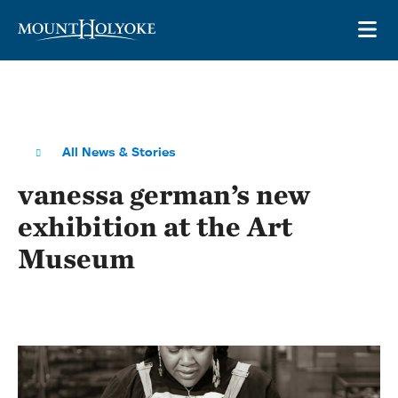
Skip to main site navigation
Skip to main content
OP
All News & Stories
vanessa german’s new
exhibition at the Art
Museum