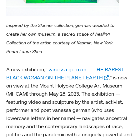
Inspired by the Skinner collection, german decided to
create her own museum, a sacred space of healing
Collection of the artist, courtesy of Kasmin, New York
Photo Laura Shea
A new exhibition, “
vanessa german — THE RAREST
BLACK WOMAN ON THE PLANET EARTH
,” is now
on view at the Mount Holyoke College Art Museum
(MHCAM) through May 28, 2023. The exhibition —
featuring video and sculpture by the artist, activist,
performer and poet vanessa german (who uses
lowercase letters in her name) — navigates ancestral
memory and the contemporary landscapes of race,
politics and the pandemic with a uniquely powerful and