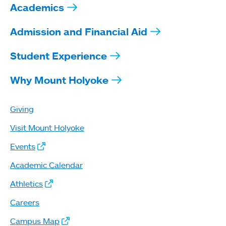
Academics
Admission and Financial Aid
Student Experience
Why Mount Holyoke
Giving
Visit Mount Holyoke
Events
Academic Calendar
Athletics
Careers
Campus Map