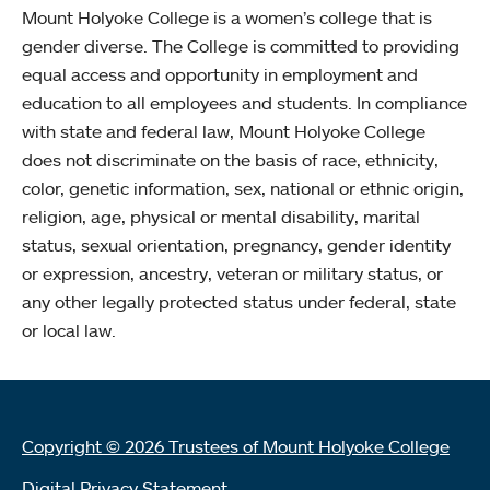
Mount Holyoke College is a women’s college that is
gender diverse. The College is committed to providing
equal access and opportunity in employment and
education to all employees and students. In compliance
with state and federal law, Mount Holyoke College
does not discriminate on the basis of race, ethnicity,
color, genetic information, sex, national or ethnic origin,
religion, age, physical or mental disability, marital
status, sexual orientation, pregnancy, gender identity
or expression, ancestry, veteran or military status, or
any other legally protected status under federal, state
or local law.
Copyright © 2026 Trustees of Mount Holyoke College
Digital Privacy Statement