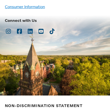
Consumer Information
Connect with Us
Instagram
Facebook
LinkedIn
Youtube
TikTok
NON-DISCRIMINATION STATEMENT