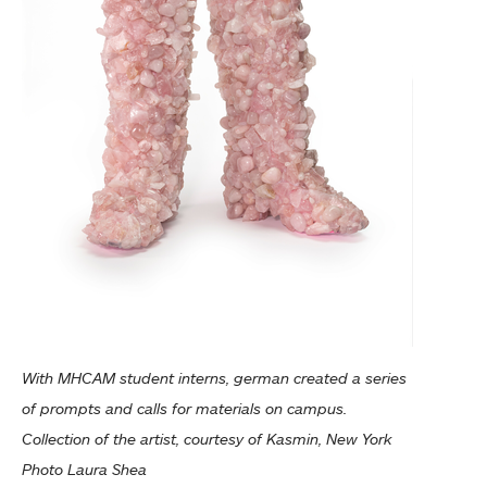
With MHCAM student interns, german created a series
of prompts and calls for materials on campus.
Collection of the artist, courtesy of Kasmin, New York
Photo Laura Shea