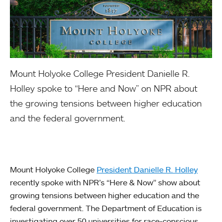
Mount Holyoke College President Danielle R.
Holley spoke to “Here and Now” on NPR about
the growing tensions between higher education
and the federal government.
Mount Holyoke College
President Danielle R. Holley
recently spoke with NPR’s “Here & Now” show about
growing tensions between higher education and the
federal government. The Department of Education is
investigating over 50 universities for race-conscious