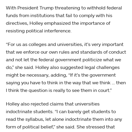
With President Trump threatening to withhold federal
funds from institutions that fail to comply with his
directives, Holley emphasized the importance of
resisting political interference.
“For us as colleges and universities, it’s very important
that we enforce our own rules and standards of conduct
and not let the federal government politicize what we
do,” she said. Holley also suggested legal challenges
might be necessary, adding, “If it’s the government
saying you have to think in the way that we think … then
I think the question is really to see them in court.”
Holley also rejected claims that universities
indoctrinate students. “I can barely get students to
read the syllabus, let alone indoctrinate them into any
form of political belief,” she said. She stressed that