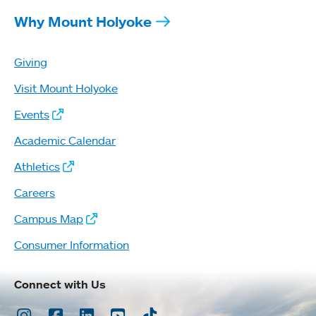
Why Mount Holyoke
Giving
Visit Mount Holyoke
Events
Academic Calendar
Athletics
Careers
Campus Map
Consumer Information
Connect with Us
Instagram
Facebook
LinkedIn
Youtube
TikTok