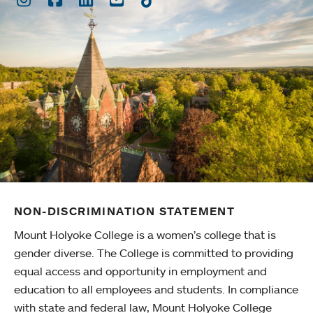
NON-DISCRIMINATION STATEMENT
Mount Holyoke College is a women’s college that is
gender diverse. The College is committed to providing
equal access and opportunity in employment and
education to all employees and students. In compliance
with state and federal law, Mount Holyoke College