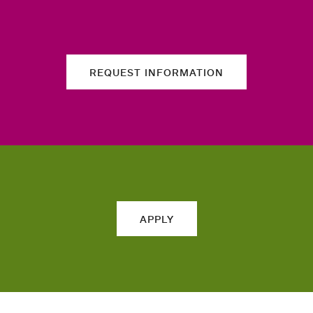
REQUEST INFORMATION
APPLY