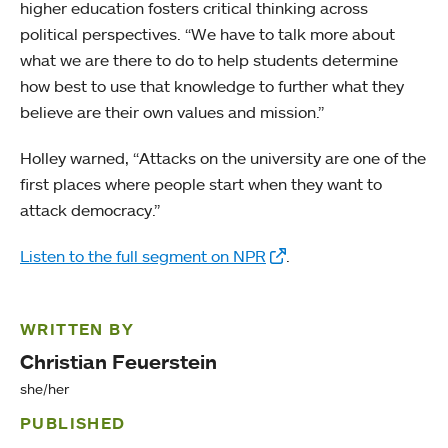
higher education fosters critical thinking across
political perspectives. “We have to talk more about
what we are there to do to help students determine
how best to use that knowledge to further what they
believe are their own values and mission.”
Holley warned, “Attacks on the university are one of the
first places where people start when they want to
attack democracy.”
Listen to the full segment on NPR
.
WRITTEN BY
Christian Feuerstein
she/her
PUBLISHED