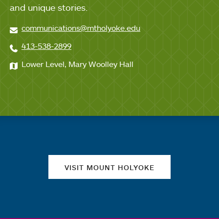
and unique stories.
communications@mtholyoke.edu
413-538-2899
Lower Level, Mary Woolley Hall
Quick links
VISIT MOUNT HOLYOKE