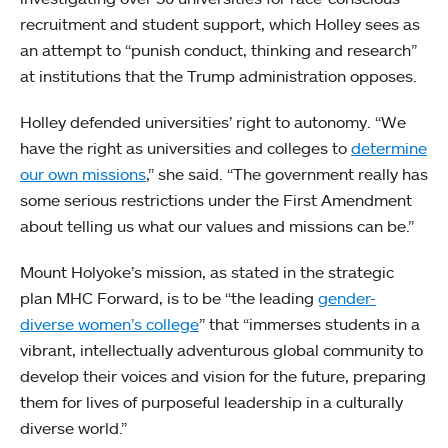
recruitment and student support, which Holley sees as
an attempt to “punish conduct, thinking and research”
at institutions that the Trump administration opposes.
Holley defended universities’ right to autonomy. “We
have the right as universities and colleges to
determine
our own missions
,” she said. “The government really has
some serious restrictions under the First Amendment
about telling us what our values and missions can be.”
Mount Holyoke’s mission, as stated in the strategic
plan MHC Forward, is to be “the leading
gender-
diverse women’s college
” that “immerses students in a
vibrant, intellectually adventurous global community to
develop their voices and vision for the future, preparing
them for lives of purposeful leadership in a culturally
diverse world.”