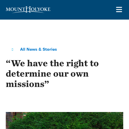
Skip to main site navigation
Skip to main content
OP
All News & Stories
“We have the right to
determine our own
missions”