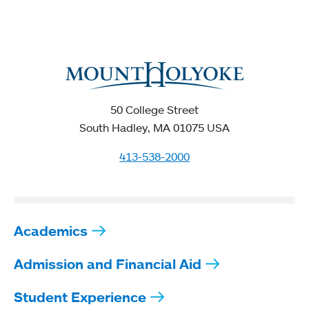
50 College Street
South Hadley, MA 01075 USA
413-538-2000
Academics
Admission and Financial Aid
Student Experience