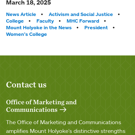
March 18, 2025
Tags:
News Article
Activism and Social Justice
College
Faculty
MHC Forward
Mount Holyoke in the News
President
Women’s College
Contact us
Office of Marketing and
Communications
The Office of Marketing and Communications
amplifies Mount Holyoke's distinctive strengths