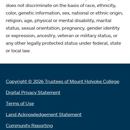
does not discriminate on the basis of race, ethnicity,
color, genetic information, sex, national or ethnic origin,
religion, age, physical or mental disability, marital
status, sexual orientation, pregnancy, gender identity
or expression, ancestry, veteran or military status, or
any other legally protected status under federal, state
or local law.
Copyright © 2026 Trustees of Mount Holyoke College
Digital Privacy Statement
Terms of Use
Land Acknowledgement Statement
Community Reporting