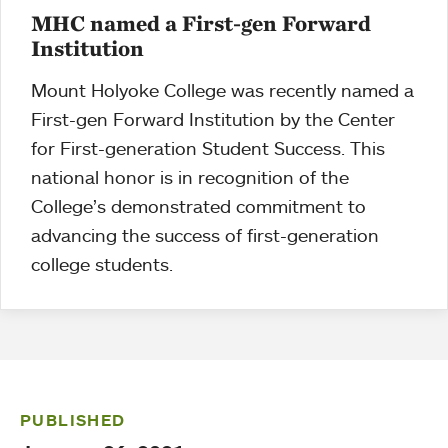
MHC named a First-gen Forward
Institution
Mount Holyoke College was recently named a
First-gen Forward Institution by the Center
for First-generation Student Success. This
national honor is in recognition of the
College’s demonstrated commitment to
advancing the success of first-generation
college students.
PUBLISHED