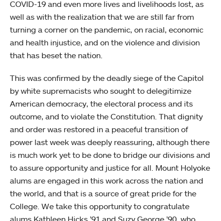
COVID-19 and even more lives and livelihoods lost, as
well as with the realization that we are still far from
turning a corner on the pandemic, on racial, economic
and health injustice, and on the violence and division
that has beset the nation.
This was confirmed by the deadly siege of the Capitol
by white supremacists who sought to delegitimize
American democracy, the electoral process and its
outcome, and to violate the Constitution. That dignity
and order was restored in a peaceful transition of
power last week was deeply reassuring, although there
is much work yet to be done to bridge our divisions and
to assure opportunity and justice for all. Mount Holyoke
alums are engaged in this work across the nation and
the world, and that is a source of great pride for the
College. We take this opportunity to congratulate
alums Kathleen Hicks ’91 and Suzy George ’90, who