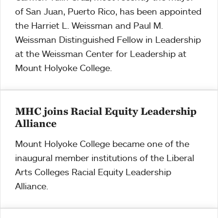
of San Juan, Puerto Rico, has been appointed
the Harriet L. Weissman and Paul M.
Weissman Distinguished Fellow in Leadership
at the Weissman Center for Leadership at
Mount Holyoke College.
MHC joins Racial Equity Leadership
Alliance
Mount Holyoke College became one of the
inaugural member institutions of the Liberal
Arts Colleges Racial Equity Leadership
Alliance.