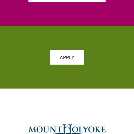
APPLY