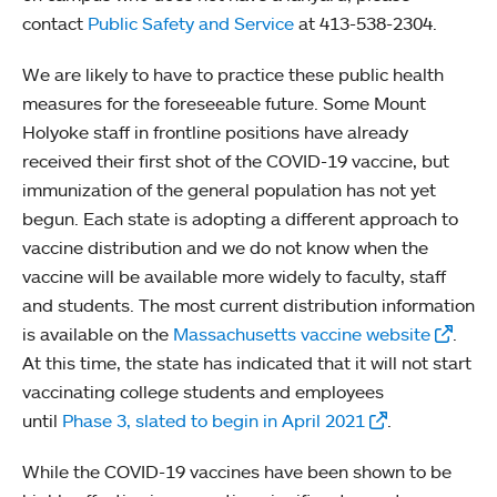
contact
Public Safety and Service
at 413-538-2304.
We are likely to have to practice these public health
measures for the foreseeable future. Some Mount
Holyoke staff in frontline positions have already
received their first shot of the COVID-19 vaccine, but
immunization of the general population has not yet
begun. Each state is adopting a different approach to
vaccine distribution and we do not know when the
vaccine will be available more widely to faculty, staff
and students. The most current distribution information
is available on the
Massachusetts vaccine website
.
At this time, the state has indicated that it will not start
vaccinating college students and employees
until
Phase 3, slated to begin in April 2021
.
While the COVID-19 vaccines have been shown to be