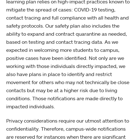
learning plan relies on high-impact practices known to
mitigate the spread of cases: COVID-19 testing,
contact tracing and full compliance with all health and
safety protocols. Our safety plan also includes the
ability to expand and contract quarantine as needed,
based on testing and contact tracing data. As we
expected in welcoming more students to campus,
positive cases have been identified. Not only are we
working with those individuals directly impacted, we
also have plans in place to identify and restrict
movement for others who may not technically be close
contacts but may be at a higher risk due to living
conditions. Those notifications are made directly to
impacted individuals.
Privacy considerations require our utmost attention to
confidentiality. Therefore, campus-wide notifications
are reserved for instances when there are significant