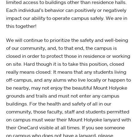
limited access to buildings other than residence halls.
Each individual’s behavior can positively or negatively
impact our ability to operate campus safely. We are in
this together!
We will continue to prioritize the safety and well-being
of our community, and, to that end, the campus is
closed in order to protect those in residence or working
on site. Hard though it is to take this position, closed
really means closed: It means that any students living
off-campus, and any alums who live locally or happen to
be nearby, may not enjoy the beautiful Mount Holyoke
grounds and trails and must not enter any campus
buildings. For the health and safety of all in our
community, those faculty, staff and students permitted
on campus must wear their Mount Holyoke lanyard with
their OneCard visible at all times. If you see someone
on campus who does not have a lanyard, please