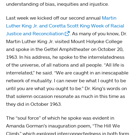
understanding of bias, inequities and injustice.
Last week we kicked off our second annual
Martin
Luther King Jr. and Coretta Scott King Week of Racial
Justice and Reconciliation
. As many of you know, Dr.
Martin Luther King Jr. visited Mount Holyoke College
and spoke in the Gettel Amphitheater on October 20,
1963. In his address, he spoke to the interrelatedness
of the universe, of all nations and all people. “All life is
interrelated,” he said. “We are caught in an inescapable
network of mutuality. I can never be what I ought to be
until you are what you ought to be.” Dr. King’s words on
that solemn occasion resonate as much in this time as
they did in October 1963.
The “soul force” of which he spoke was evident in
Amanda Gorman’s inauguration poem, “The Hill We
Climb,” which explored interconnectedness in both form