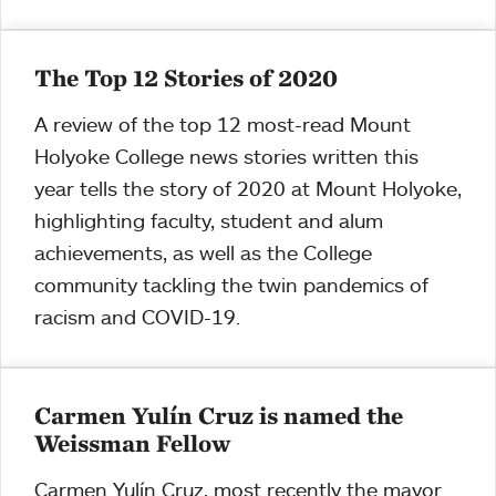
The Top 12 Stories of 2020
A review of the top 12 most-read Mount
Holyoke College news stories written this
year tells the story of 2020 at Mount Holyoke,
highlighting faculty, student and alum
achievements, as well as the College
community tackling the twin pandemics of
racism and COVID-19.
Carmen Yulín Cruz is named the
Weissman Fellow
Carmen Yulín Cruz, most recently the mayor