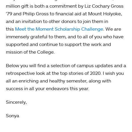
million gift is both a commitment by Liz Cochary Gross
’79 and Philip Gross to financial aid at Mount Holyoke,
and an invitation to other donors to join them in
this
Meet the Moment Scholarship Challenge
. We are
immensely grateful to them, and to all of you who have
supported and continue to support the work and
mission of the College.
Below you will find a selection of campus updates and a
retrospective look at the top stories of 2020. I wish you
all an enriching and healthy semester, along with
success in all your endeavors this year.
Sincerely,
Sonya