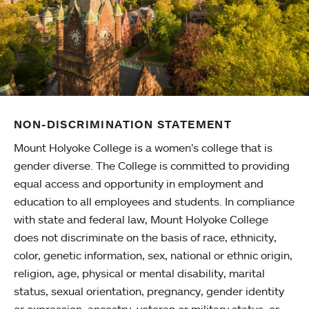
NON-DISCRIMINATION STATEMENT
Mount Holyoke College is a women’s college that is
gender diverse. The College is committed to providing
equal access and opportunity in employment and
education to all employees and students. In compliance
with state and federal law, Mount Holyoke College
does not discriminate on the basis of race, ethnicity,
color, genetic information, sex, national or ethnic origin,
religion, age, physical or mental disability, marital
status, sexual orientation, pregnancy, gender identity
or expression, ancestry, veteran or military status, or