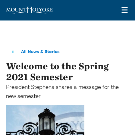
Skip to main site navigation
Skip to main content
OP
All News & Stories
Welcome to the Spring
2021 Semester
President Stephens shares a message for the
new semester.