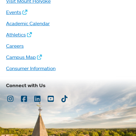
Visit Mount Holyoke
Events
Academic Calendar
Athletics
Careers
Campus Map
Consumer Information
Connect with Us
Instagram
Facebook
LinkedIn
Youtube
TikTok