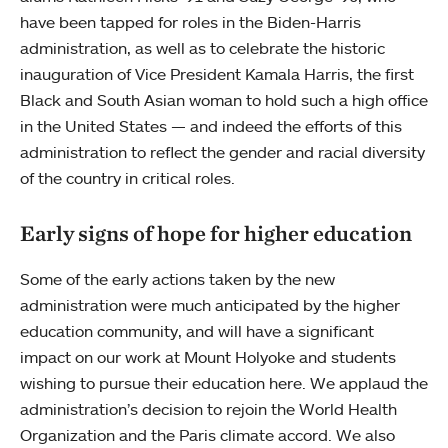
have been tapped for roles in the Biden-Harris
administration, as well as to celebrate the historic
inauguration of Vice President Kamala Harris, the first
Black and South Asian woman to hold such a high office
in the United States — and indeed the efforts of this
administration to reflect the gender and racial diversity
of the country in critical roles.
Early signs of hope for higher education
Some of the early actions taken by the new
administration were much anticipated by the higher
education community, and will have a significant
impact on our work at Mount Holyoke and students
wishing to pursue their education here. We applaud the
administration’s decision to rejoin the World Health
Organization and the Paris climate accord. We also