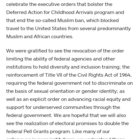
celebrate the executive orders that bolster the
Deferred Action for Childhood Arrivals program and
that end the so-called Muslim ban, which blocked
travel to the United States from several predominantly
Muslim and African countries.
We were gratified to see the revocation of the order
limiting the ability of federal agencies and other
institutions to hold diversity and inclusion training; the
reinforcement of Title VII of the Civil Rights Act of 1964,
requiring the federal government not to discriminate on
the basis of sexual orientation or gender identity; as
well as an explicit order on advancing racial equity and
support for underserved communities through the
federal government. We are hopeful that we will also
see the realization of electoral promises to double the
federal Pell Grants program. Like many of our