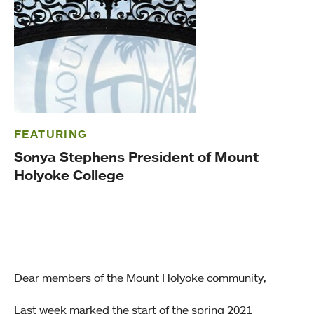
FEATURING
Sonya Stephens President of Mount
Holyoke College
Dear members of the Mount Holyoke community,
Last week marked the start of the spring 2021