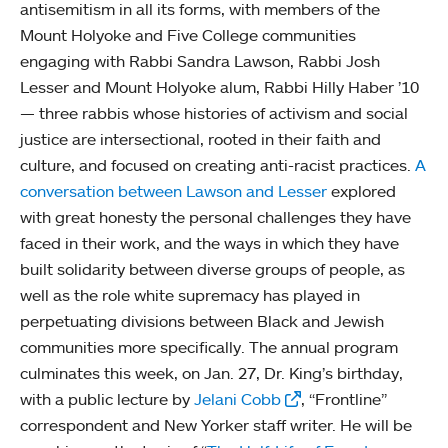
antisemitism in all its forms, with members of the
Mount Holyoke and Five College communities
engaging with Rabbi Sandra Lawson, Rabbi Josh
Lesser and Mount Holyoke alum, Rabbi Hilly Haber ’10
— three rabbis whose histories of activism and social
justice are intersectional, rooted in their faith and
culture, and focused on creating anti-racist practices.
A
conversation between Lawson and Lesser
explored
with great honesty the personal challenges they have
faced in their work, and the ways in which they have
built solidarity between diverse groups of people, as
well as the role white supremacy has played in
perpetuating divisions between Black and Jewish
communities more specifically. The annual program
culminates this week, on Jan. 27, Dr. King’s birthday,
with a public lecture by
Jelani Cobb
, “Frontline”
correspondent and New Yorker staff writer. He will be