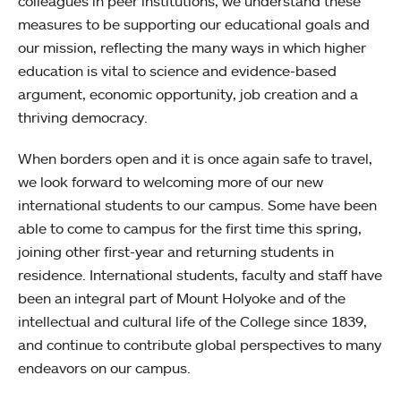
colleagues in peer institutions, we understand these
measures to be supporting our educational goals and
our mission, reflecting the many ways in which higher
education is vital to science and evidence-based
argument, economic opportunity, job creation and a
thriving democracy.
When borders open and it is once again safe to travel,
we look forward to welcoming more of our new
international students to our campus. Some have been
able to come to campus for the first time this spring,
joining other first-year and returning students in
residence. International students, faculty and staff have
been an integral part of Mount Holyoke and of the
intellectual and cultural life of the College since 1839,
and continue to contribute global perspectives to many
endeavors on our campus.