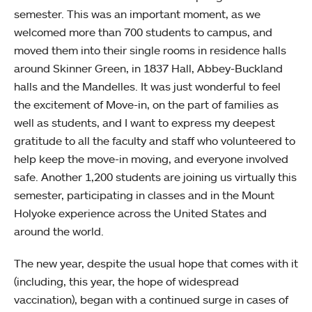
semester. This was an important moment, as we
welcomed more than 700 students to campus, and
moved them into their single rooms in residence halls
around Skinner Green, in 1837 Hall, Abbey-Buckland
halls and the Mandelles. It was just wonderful to feel
the excitement of Move-in, on the part of families as
well as students, and I want to express my deepest
gratitude to all the faculty and staff who volunteered to
help keep the move-in moving, and everyone involved
safe. Another 1,200 students are joining us virtually this
semester, participating in classes and in the Mount
Holyoke experience across the United States and
around the world.
The new year, despite the usual hope that comes with it
(including, this year, the hope of widespread
vaccination), began with a continued surge in cases of