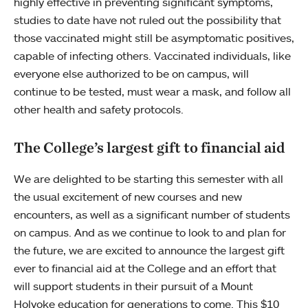
highly effective in preventing significant symptoms,
studies to date have not ruled out the possibility that
those vaccinated might still be asymptomatic positives,
capable of infecting others. Vaccinated individuals, like
everyone else authorized to be on campus, will
continue to be tested, must wear a mask, and follow all
other health and safety protocols.
The College’s largest gift to financial aid
We are delighted to be starting this semester with all
the usual excitement of new courses and new
encounters, as well as a significant number of students
on campus. And as we continue to look to and plan for
the future, we are excited to announce the largest gift
ever to financial aid at the College and an effort that
will support students in their pursuit of a Mount
Holyoke education for generations to come. This $10