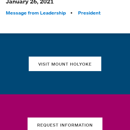
January 26, 2021
Tags:
Message from Leadership
President
Quick links
VISIT MOUNT HOLYOKE
REQUEST INFORMATION