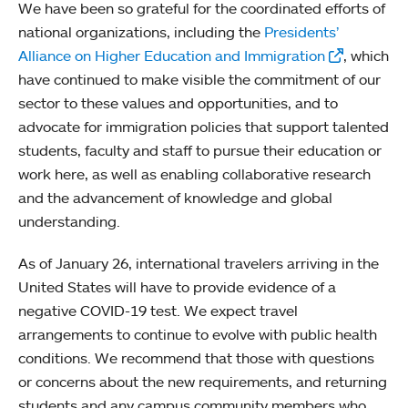
We have been so grateful for the coordinated efforts of
national organizations, including the
Presidents’
Alliance on Higher Education and Immigration
, which
have continued to make visible the commitment of our
sector to these values and opportunities, and to
advocate for immigration policies that support talented
students, faculty and staff to pursue their education or
work here, as well as enabling collaborative research
and the advancement of knowledge and global
understanding.
As of January 26, international travelers arriving in the
United States will have to provide evidence of a
negative COVID-19 test. We expect travel
arrangements to continue to evolve with public health
conditions. We recommend that those with questions
or concerns about the new requirements, and returning
students and any campus community members who