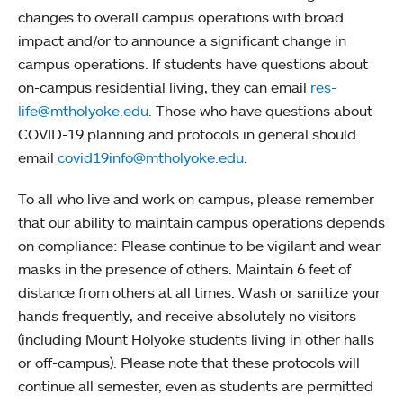
changes to overall campus operations with broad
impact and/or to announce a significant change in
campus operations. If students have questions about
on-campus residential living, they can email
res-
life@mtholyoke.edu.
Those who have questions about
COVID-19 planning and protocols in general should
email
covid19info@mtholyoke.edu
.
To all who live and work on campus, please remember
that our ability to maintain campus operations depends
on compliance: Please continue to be vigilant and wear
masks in the presence of others. Maintain 6 feet of
distance from others at all times. Wash or sanitize your
hands frequently, and receive absolutely no visitors
(including Mount Holyoke students living in other halls
or off-campus). Please note that these protocols will
continue all semester, even as students are permitted