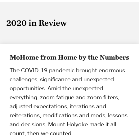
2020 in Review
MoHome from Home by the Numbers
The COVID-19 pandemic brought enormous
challenges, significance and unexpected
opportunities. Amid the unexpected
everything, zoom fatigue and zoom filters,
adjusted expectations, iterations and
reiterations, modifications and mods, lessons
and decisions, Mount Holyoke made it all
count, then we counted.