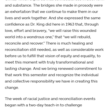
and substance. The bridges she made in prosody were
an exhortation that we continue to make them in our
lives and work together. And she expressed the same
confidence as Dr. King did here in 1963 that, through
love, effort and bravery, “we will raise this wounded
world into a wondrous one,” that “we will rebuild,
reconcile and recover.” There is much healing and
reconciliation still needed, as well as considerable work
before us to fulfill that vision of equity and equality, to
meet this moment with truly transformational and
lasting change. And we bring renewed commitment to
that work this semester and recognize the individual
and collective responsibility we have in creating this
change.
The week of racial justice and reconciliation events
began with a two-day teach-in to challenge