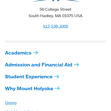
50 College Street
South Hadley, MA 01075 USA
413-538-2000
Academics
Admission and Financial Aid
Student Experience
Why Mount Holyoke
Giving