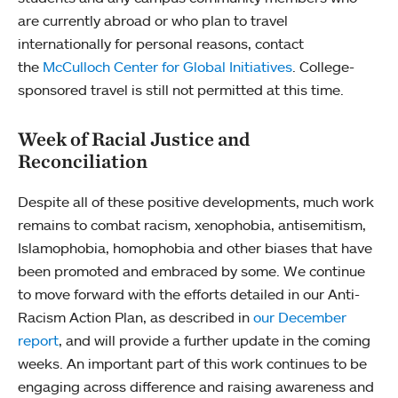
are currently abroad or who plan to travel
internationally for personal reasons, contact
the
McCulloch Center for Global Initiatives
. College-
sponsored travel is still not permitted at this time.
Week of Racial Justice and
Reconciliation
Despite all of these positive developments, much work
remains to combat racism, xenophobia, antisemitism,
Islamophobia, homophobia and other biases that have
been promoted and embraced by some. We continue
to move forward with the efforts detailed in our Anti-
Racism Action Plan, as described in
our December
report
, and will provide a further update in the coming
weeks. An important part of this work continues to be
engaging across difference and raising awareness and