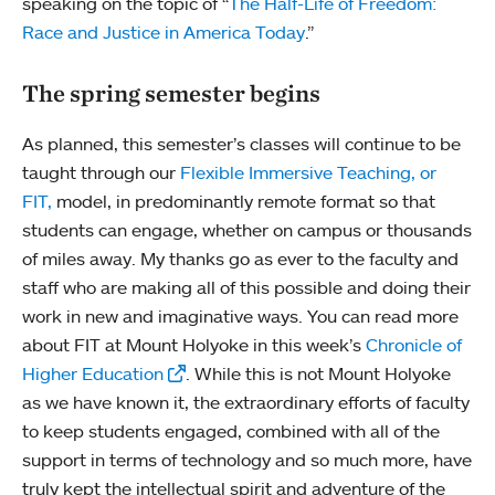
speaking on the topic of “
The Half-Life of Freedom:
Race and Justice in America Today
.”
The spring semester begins
As planned, this semester’s classes will continue to be
taught through our
Flexible Immersive Teaching, or
FIT,
model, in predominantly remote format so that
students can engage, whether on campus or thousands
of miles away. My thanks go as ever to the faculty and
staff who are making all of this possible and doing their
work in new and imaginative ways. You can read more
about FIT at Mount Holyoke in this week’s
Chronicle of
Higher Education
. While this is not Mount Holyoke
as we have known it, the extraordinary efforts of faculty
to keep students engaged, combined with all of the
support in terms of technology and so much more, have
truly kept the intellectual spirit and adventure of the