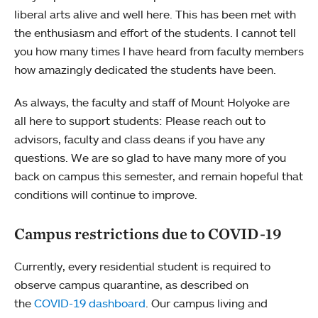
liberal arts alive and well here. This has been met with
the enthusiasm and effort of the students. I cannot tell
you how many times I have heard from faculty members
how amazingly dedicated the students have been.
As always, the faculty and staff of Mount Holyoke are
all here to support students: Please reach out to
advisors, faculty and class deans if you have any
questions. We are so glad to have many more of you
back on campus this semester, and remain hopeful that
conditions will continue to improve.
Campus restrictions due to COVID-19
Currently, every residential student is required to
observe campus quarantine, as described on
the
COVID-19 dashboard
. Our campus living and