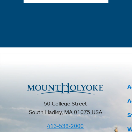
A
A
50 College Street
South Hadley, MA 01075 USA
S
413-538-2000
W