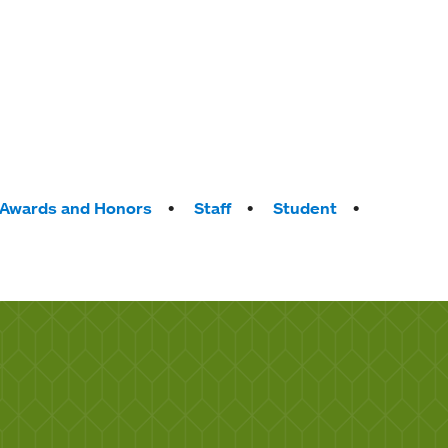
Awards and Honors
Staff
Student