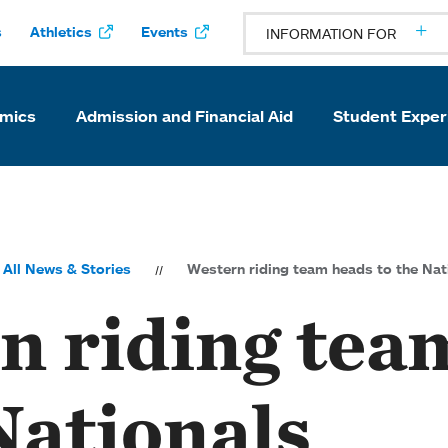
s
Athletics
Events
INFORMATION FOR
mics
Admission and Financial Aid
Student Exper
All News & Stories
Western riding team heads to the Nat
n riding tea
Nationals