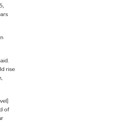
5,
ears
rn
aid.
d rise
,
vel]
d of
ur