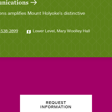
unications
ns amplifies Mount Holyoke's distinctive
-538-2899
Lower Level, Mary Woolley Hall
REQUEST
INFORMATION