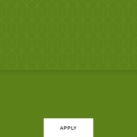
APPLY