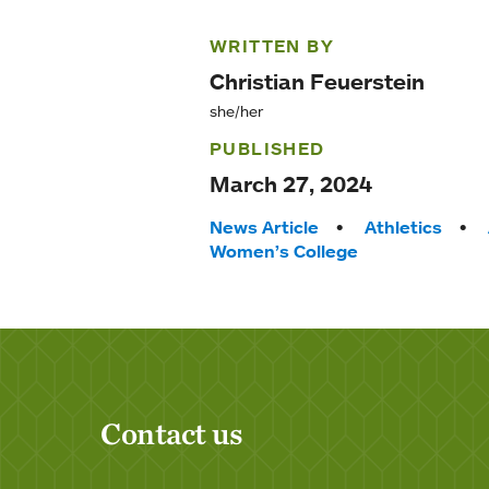
WRITTEN BY
Christian Feuerstein
she/her
PUBLISHED
March 27, 2024
Tags:
News Article
Athletics
Women’s College
Contact us