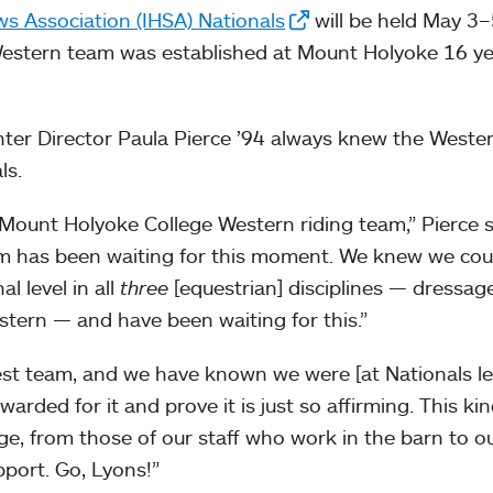
ws Association (IHSA) Nationals
will be held May 3–
Western team was established at Mount Holyoke 16 y
ter Director Paula Pierce ’94 always knew the Weste
ls.
 Mount Holyoke College Western riding team,” Pierce s
m has been waiting for this moment. We knew we coul
l level in all
three
[equestrian] disciplines — dressage
stern — and have been waiting for this.”
est team, and we have known we were [at Nationals le
arded for it and prove it is just so affirming. This kin
age, from those of our staff who work in the barn to o
pport. Go, Lyons!”