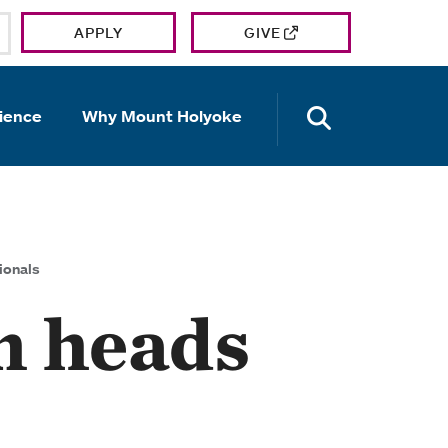
APPLY
GIVE
OPEN TH
ience
Why Mount Holyoke
ionals
m heads