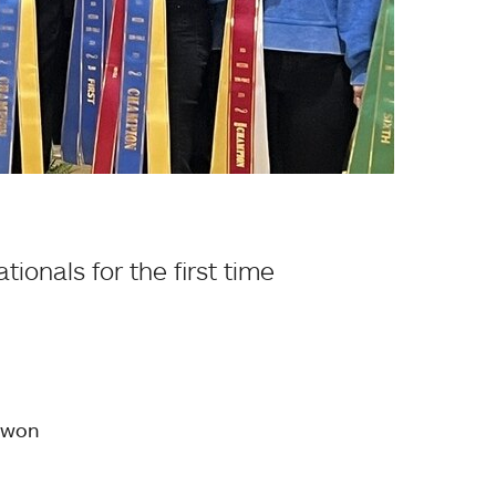
ionals for the first time
 won