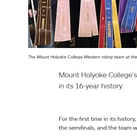
The Mount Holyoke College Western riding team at the 
Mount Holyoke College’s W
in its 16-year history.
For the first time in its histo
the semifinals, and the team w