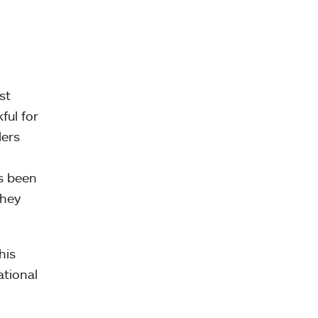
st
ful for
ders
ys been
they
his
ational