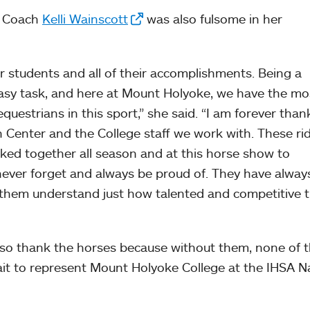
m Coach
Kelli Wainscott
was also fulsome in her
r students and all of their accomplishments. Being a
easy task, and here at Mount Holyoke, we have the mo
estrians in this sport,” she said. “I am forever thank
 Center and the College staff we work with. These ri
ed together all season and at this horse show to
 never forget and always be proud of. They have alwa
 them understand just how talented and competitive 
lso thank the horses because without them, none of t
ait to represent Mount Holyoke College at the IHSA N