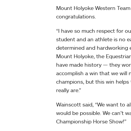
Mount Holyoke Western Tea
congratulations.
“I have so much respect for ou
student and an athlete is no 
determined and hardworking equ
Mount Holyoke, the Equestrian
have made history — they work
accomplish a win that we will
champions, but this win helps
really are.”
Wainscott said, “We want to a
would be possible. We can’t w
Championship Horse Show!”