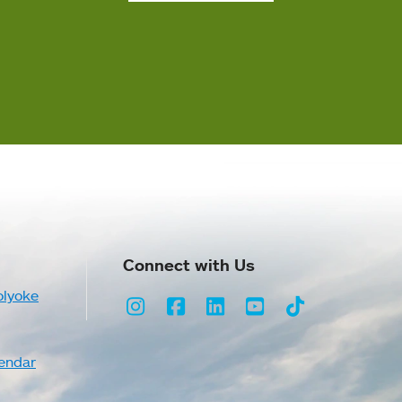
Connect with Us
olyoke
Instagram
Facebook
LinkedIn
Youtube
TikTok
endar