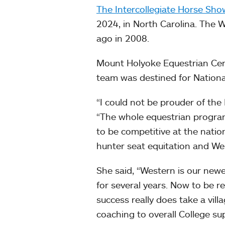
The Intercollegiate Horse Sho
2024, in North Carolina. The 
ago in 2008.
Mount Holyoke Equestrian Cen
team was destined for Nationa
“I could not be prouder of the
“The whole equestrian progra
to be competitive at the nationa
hunter seat equitation and We
She said, “Western is our new
for several years. Now to be rew
success really does take a vill
coaching to overall College su