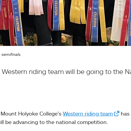
semifinals.
estern riding team will be going to the Nat
ry, Mount Holyoke College’s
Western riding team
has
ill be advancing to the national competition.