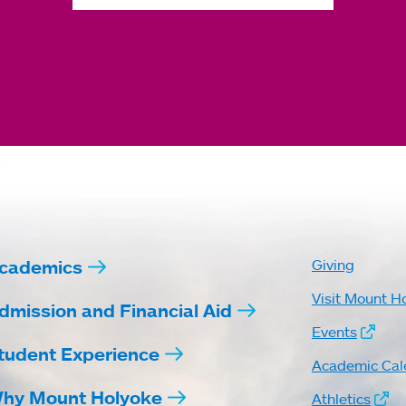
cademics
Giving
Visit Mount H
dmission and Financial Aid
Events
tudent Experience
Academic Cal
hy Mount Holyoke
Athletics