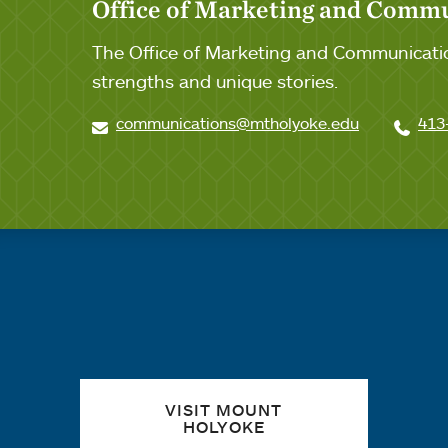
Office of Marketing and Comm
The Office of Marketing and Communicatio
strengths and unique stories.
communications@mtholyoke.edu
413
Quick links
VISIT MOUNT
HOLYOKE