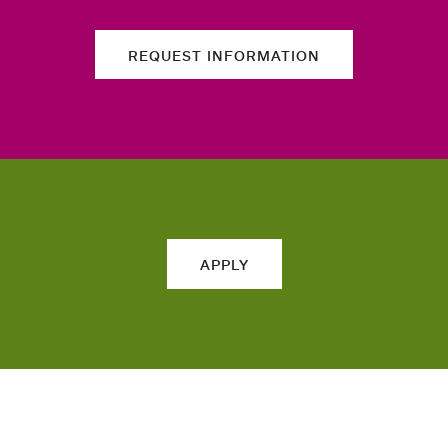
REQUEST INFORMATION
APPLY