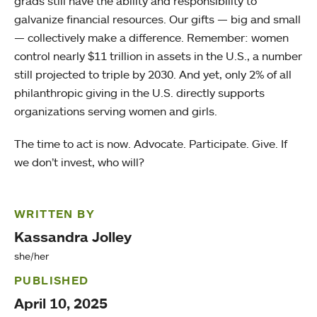
grads still have the ability and responsibility to
galvanize financial resources. Our gifts — big and small
— collectively make a difference. Remember: women
control nearly $11 trillion in assets in the U.S., a number
still projected to triple by 2030. And yet, only 2% of all
philanthropic giving in the U.S. directly supports
organizations serving women and girls.
The time to act is now. Advocate. Participate. Give. If
we don’t invest, who will?
WRITTEN BY
Kassandra Jolley
she/her
PUBLISHED
April 10, 2025