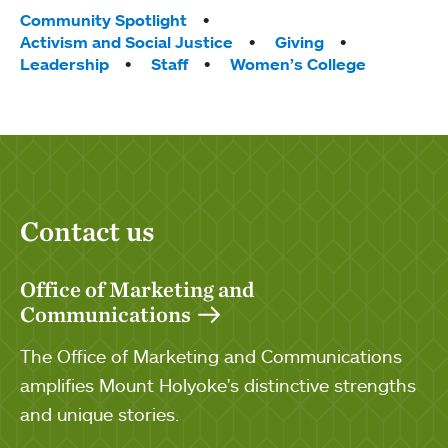
Tags:
Community Spotlight
Activism and Social Justice
Giving
Leadership
Staff
Women’s College
Contact us
Office of Marketing and
Communications
The Office of Marketing and Communications
amplifies Mount Holyoke's distinctive strengths
and unique stories.