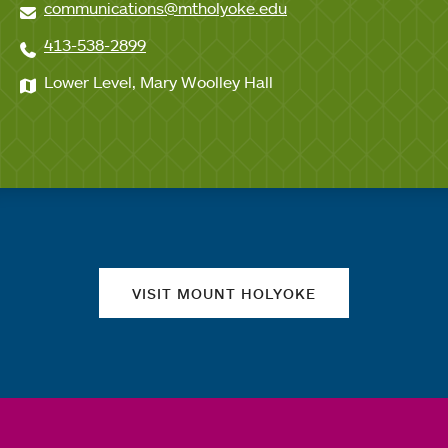
communications@mtholyoke.edu
413-538-2899
Lower Level, Mary Woolley Hall
Quick links
VISIT MOUNT HOLYOKE