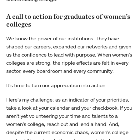
A call to action for graduates of women’s
colleges
We know the power of our institutions. They have
shaped our careers, expanded our networks and given
us the confidence to lead with purpose. When women’s
colleges are strong, the ripple effects are felt in every
sector, every boardroom and every community.
It's time to turn our appreciation into action.
Here’s my challenge: as an indicator of your priorities,
take a look at your calendar and your checkbook. If you
aren’t yet volunteering your time and talents to a
women’s college, reach out and lend a hand. And,
despite the current economic chaos, women’s college