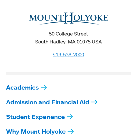
50 College Street
South Hadley, MA 01075 USA
413-538-2000
Academics
Admission and Financial Aid
Student Experience
Why Mount Holyoke