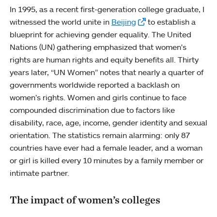
In 1995, as a recent first-generation college graduate, I
witnessed the world unite in
Beijing
to establish a
blueprint for achieving gender equality. The United
Nations (UN) gathering emphasized that women's
rights are human rights and equity benefits all. Thirty
years later, “UN Women” notes that nearly a quarter of
governments worldwide reported a backlash on
women’s rights. Women and girls continue to face
compounded discrimination due to factors like
disability, race, age, income, gender identity and sexual
orientation. The statistics remain alarming: only 87
countries have ever had a female leader, and a woman
or girl is killed every 10 minutes by a family member or
intimate partner.
The impact of women’s colleges