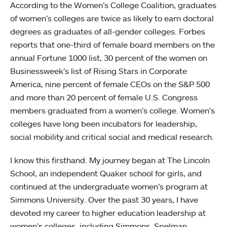
According to the Women’s College Coalition, graduates
of women’s colleges are twice as likely to earn doctoral
degrees as graduates of all-gender colleges. Forbes
reports that one-third of female board members on the
annual Fortune 1000 list, 30 percent of the women on
Businessweek’s list of Rising Stars in Corporate
America, nine percent of female CEOs on the S&P 500
and more than 20 percent of female U.S. Congress
members graduated from a women’s college. Women’s
colleges have long been incubators for leadership,
social mobility and critical social and medical research.
I know this firsthand. My journey began at The Lincoln
School, an independent Quaker school for girls, and
continued at the undergraduate women’s program at
Simmons University. Over the past 30 years, I have
devoted my career to higher education leadership at
women’s colleges, including Simmons, Spelman