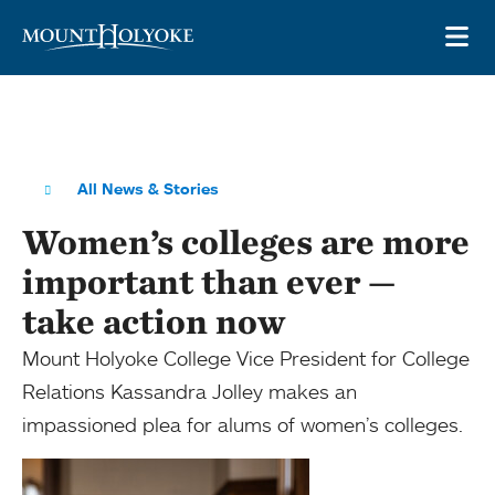
Skip to main site navigation
Skip to main content
OP
All News & Stories
Women’s colleges are more
important than ever —
take action now
Mount Holyoke College Vice President for College
Relations Kassandra Jolley makes an
impassioned plea for alums of women’s colleges.