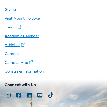
Giving
Visit Mount Holyoke
Events
Academic Calendar
Athletics
Careers
Campus Map
Consumer Information
Connect with Us
Instagram
Facebook
LinkedIn
Youtube
TikTok