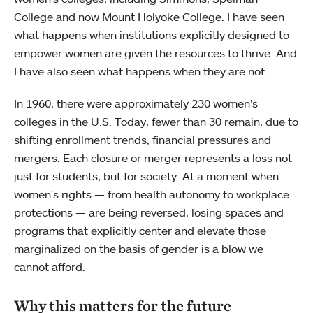
College and now Mount Holyoke College. I have seen
what happens when institutions explicitly designed to
empower women are given the resources to thrive. And
I have also seen what happens when they are not.
In 1960, there were approximately 230 women’s
colleges in the U.S. Today, fewer than 30 remain, due to
shifting enrollment trends, financial pressures and
mergers. Each closure or merger represents a loss not
just for students, but for society. At a moment when
women's rights — from health autonomy to workplace
protections — are being reversed, losing spaces and
programs that explicitly center and elevate those
marginalized on the basis of gender is a blow we
cannot afford.
Why this matters for the future