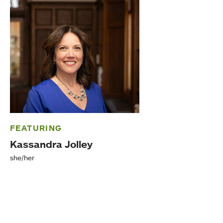
FEATURING
Kassandra Jolley
she/her