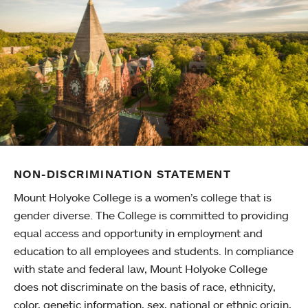
NON-DISCRIMINATION STATEMENT
Mount Holyoke College is a women’s college that is
gender diverse. The College is committed to providing
equal access and opportunity in employment and
education to all employees and students. In compliance
with state and federal law, Mount Holyoke College
does not discriminate on the basis of race, ethnicity,
color, genetic information, sex, national or ethnic origin,