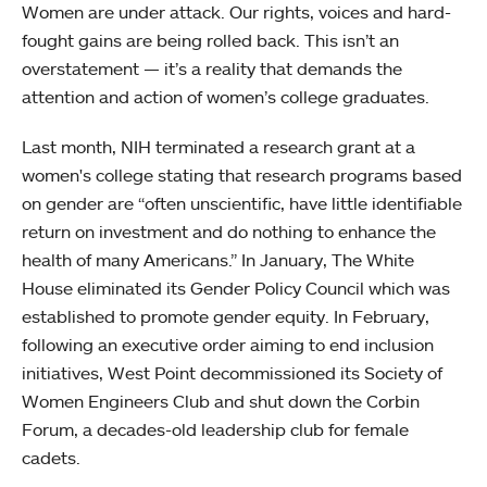
Women are under attack. Our rights, voices and hard-
fought gains are being rolled back. This isn’t an
overstatement — it’s a reality that demands the
attention and action of women’s college graduates.
Last month, NIH terminated a research grant at a
women's college stating that research programs based
on gender are “often unscientific, have little identifiable
return on investment and do nothing to enhance the
health of many Americans.” In January, The White
House eliminated its Gender Policy Council which was
established to promote gender equity. In February,
following an executive order aiming to end inclusion
initiatives, West Point decommissioned its Society of
Women Engineers Club and shut down the Corbin
Forum, a decades-old leadership club for female
cadets.