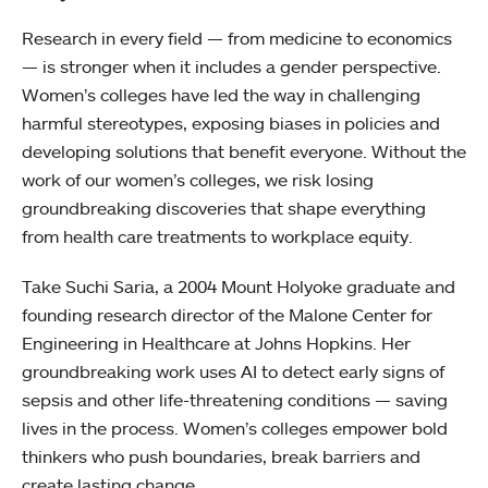
Research in every field — from medicine to economics
— is stronger when it includes a gender perspective.
Women’s colleges have led the way in challenging
harmful stereotypes, exposing biases in policies and
developing solutions that benefit everyone. Without the
work of our women’s colleges, we risk losing
groundbreaking discoveries that shape everything
from health care treatments to workplace equity.
Take Suchi Saria, a 2004 Mount Holyoke graduate and
founding research director of the Malone Center for
Engineering in Healthcare at Johns Hopkins. Her
groundbreaking work uses AI to detect early signs of
sepsis and other life-threatening conditions — saving
lives in the process. Women’s colleges empower bold
thinkers who push boundaries, break barriers and
create lasting change.