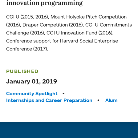
innovation programming
CGI U (2015, 2016); Mount Holyoke Pitch Competition
(2016); Draper Competition (2016); CGI U Commitments
Challenge (2016); CGI U Innovation Fund (2016);
Conference support for Harvard Social Enterprise
Conference (2017).
PUBLISHED
January 01, 2019
Tags:
Community Spotlight
Internships and Career Preparation
Alum
Quick links