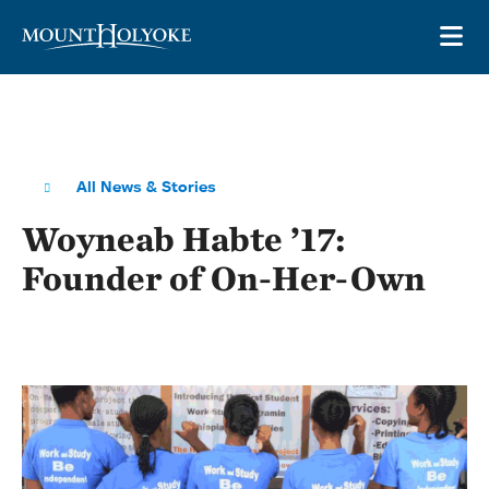
Skip to main site navigation
Skip to main content
OP
All News & Stories
Woyneab Habte ’17:
Founder of On-Her-Own