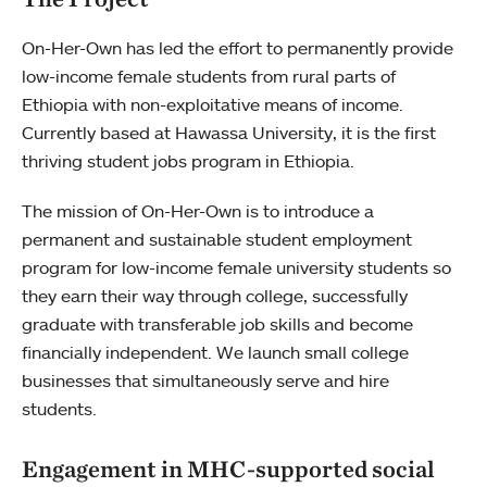
On-Her-Own has led the effort to permanently provide
low-income female students from rural parts of
Ethiopia with non-exploitative means of income.
Currently based at Hawassa University, it is the first
thriving student jobs program in Ethiopia.
The mission of On-Her-Own is to introduce a
permanent and sustainable student employment
program for low-income female university students so
they earn their way through college, successfully
graduate with transferable job skills and become
financially independent. We launch small college
businesses that simultaneously serve and hire
students.
Engagement in MHC-supported social