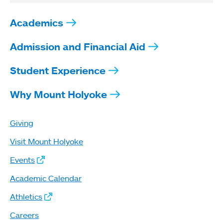
Academics
Admission and Financial Aid
Student Experience
Why Mount Holyoke
Giving
Visit Mount Holyoke
Events
Academic Calendar
Athletics
Careers