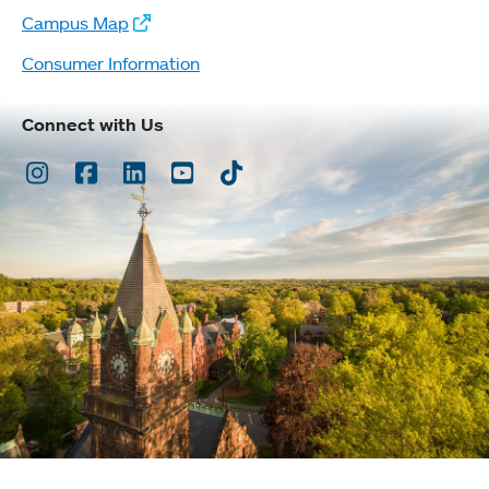
Campus Map
Consumer Information
Connect with Us
Instagram
Facebook
LinkedIn
Youtube
TikTok