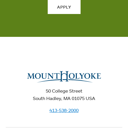
APPLY
50 College Street
South Hadley, MA 01075 USA
413-538-2000