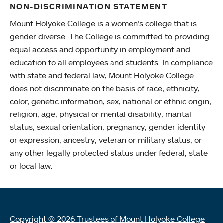
NON-DISCRIMINATION STATEMENT
Mount Holyoke College is a women’s college that is
gender diverse. The College is committed to providing
equal access and opportunity in employment and
education to all employees and students. In compliance
with state and federal law, Mount Holyoke College
does not discriminate on the basis of race, ethnicity,
color, genetic information, sex, national or ethnic origin,
religion, age, physical or mental disability, marital
status, sexual orientation, pregnancy, gender identity
or expression, ancestry, veteran or military status, or
any other legally protected status under federal, state
or local law.
Copyright © 2026 Trustees of Mount Holyoke College