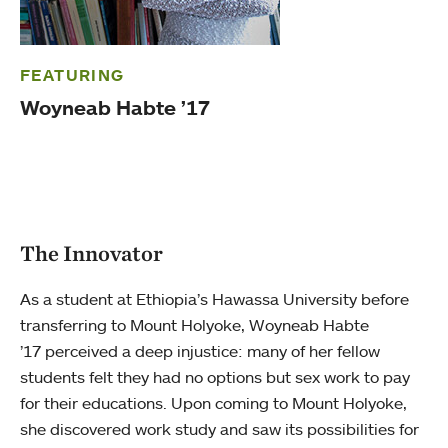
FEATURING
Woyneab Habte ’17
The Innovator
As a student at Ethiopia’s Hawassa University before
transferring to Mount Holyoke, Woyneab Habte
’17 perceived a deep injustice: many of her fellow
students felt they had no options but sex work to pay
for their educations. Upon coming to Mount Holyoke,
she discovered work study and saw its possibilities for