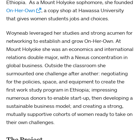
Ethiopia. As a Mount Holyoke sophomore, she founded
On-Her-Own
, a copy shop at Hawassa University
that gives women students jobs and choices.
Woyneab leveraged her studies and strong acumen for
networking to establish and grow On-Her-Own. At
Mount Holyoke she was an economics and international
relations double major, with a Nexus concentration in
global business. Outside the classroom she
surmounted one challenge after another: negotiating
for the policies, space, and equipment to create the
first work study program in Ethiopia; impressing
numerous donors to enable start-up, then developing a
sustainable business model; and creating a strong,
mutually supportive cohorts of women ready to take on
their own challenges.
The Project