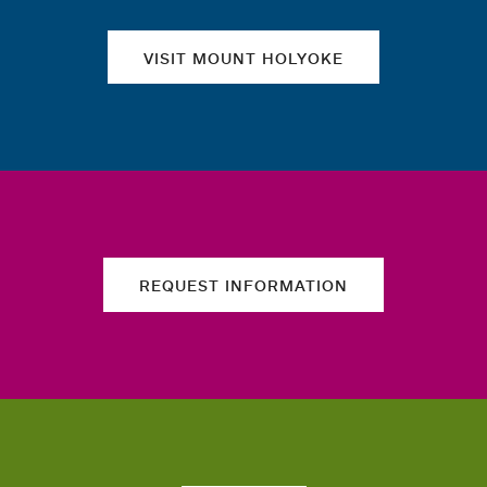
VISIT MOUNT HOLYOKE
REQUEST INFORMATION