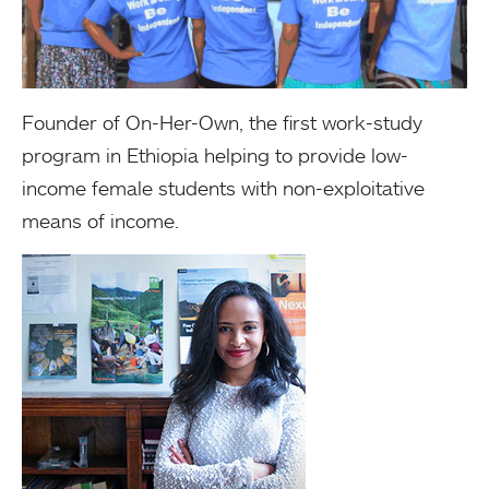
Founder of On-Her-Own, the first work-study
program in Ethiopia helping to provide low-
income female students with non-exploitative
means of income.