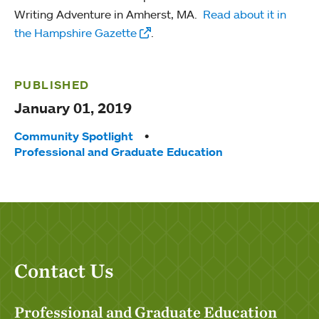
Writing Adventure in Amherst, MA.
Read about it in
the Hampshire Gazette
.
PUBLISHED
January 01, 2019
Tags:
Community Spotlight
Professional and Graduate Education
Contact Us
Professional and Graduate Education