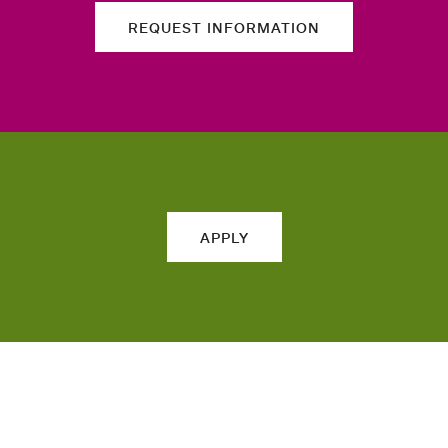
REQUEST INFORMATION
APPLY