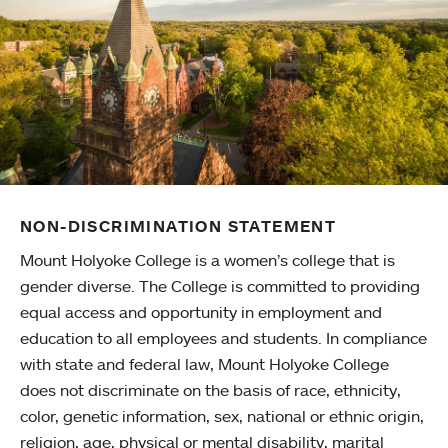
NON-DISCRIMINATION STATEMENT
Mount Holyoke College is a women’s college that is
gender diverse. The College is committed to providing
equal access and opportunity in employment and
education to all employees and students. In compliance
with state and federal law, Mount Holyoke College
does not discriminate on the basis of race, ethnicity,
color, genetic information, sex, national or ethnic origin,
religion, age, physical or mental disability, marital