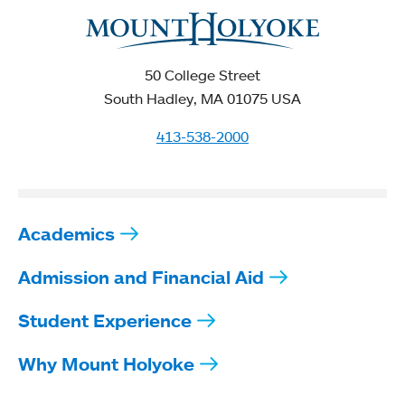
50 College Street
South Hadley, MA 01075 USA
413-538-2000
Academics
Admission and Financial Aid
Student Experience
Why Mount Holyoke