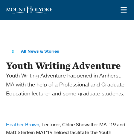
Skip to main site navigation
Skip to main content
OP
All News & Stories
Youth Writing Adventure
Youth Writing Adventure happened in Amherst,
MA with the help of a Professional and Graduate
Education lecturer and some graduate students.
Heather Brown
, Lecturer, Chloe Showalter MAT'19 and
Matt Sterlein MAT'19 helped facilitate the Youth