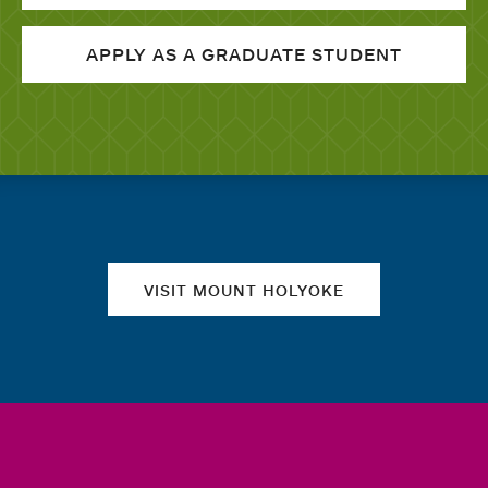
APPLY AS A GRADUATE STUDENT
Quick links
VISIT MOUNT HOLYOKE