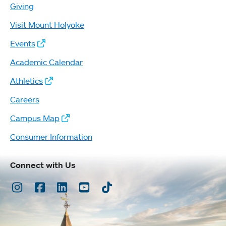
Giving
Visit Mount Holyoke
Events
Academic Calendar
Athletics
Careers
Campus Map
Consumer Information
Connect with Us
Instagram
Facebook
LinkedIn
Youtube
TikTok