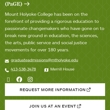
(PaGE)
Mount Holyoke College has been on the
forefront of providing a rigorous education to
passionate changemakers who have gone on to
break new ground in education, the sciences,
the arts, public service and social justice
movements for over 180 years.
graduateadmissions@mtholyoke.edu
413-538-3478
Merrill House
Twitter
Facebook
Instagram
REQUEST MORE INFORMATION
JOIN US AT AN EVENT