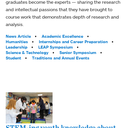
graduates become the experts — sharing the research
and intellectual passions that they have brought to
course work that demonstrates depth of research and
analysis.
Tags:
News Article
Academic Excellence
Humanities
Internships and Career Preparation
Leadership
LEAP Symposium
Science & Technology
Senior Symposium
Student
Traditions and Annual Events
STEM-ing youth knowledge about