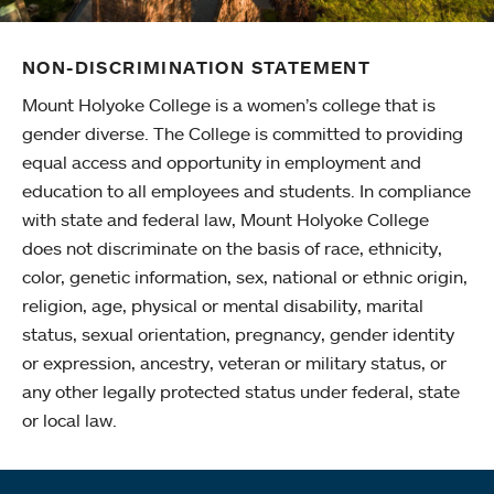
NON-DISCRIMINATION STATEMENT
Mount Holyoke College is a women’s college that is
gender diverse. The College is committed to providing
equal access and opportunity in employment and
education to all employees and students. In compliance
with state and federal law, Mount Holyoke College
does not discriminate on the basis of race, ethnicity,
color, genetic information, sex, national or ethnic origin,
religion, age, physical or mental disability, marital
status, sexual orientation, pregnancy, gender identity
or expression, ancestry, veteran or military status, or
any other legally protected status under federal, state
or local law.