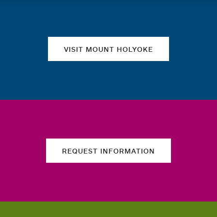
Quick links
VISIT MOUNT HOLYOKE
REQUEST INFORMATION