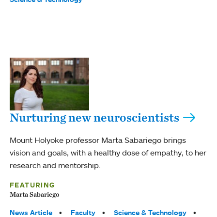
Nurturing new neuroscientists
Mount Holyoke professor Marta Sabariego brings
vision and goals, with a healthy dose of empathy, to her
research and mentorship.
FEATURING
Marta Sabariego
Tags:
News Article
Faculty
Science & Technology