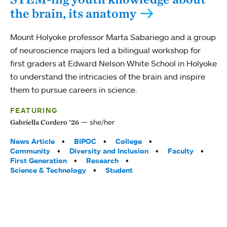
the brain, its anatomy
Mount Holyoke professor Marta Sabariego and a group
of neuroscience majors led a bilingual workshop for
first graders at Edward Nelson White School in Holyoke
to understand the intricacies of the brain and inspire
them to pursue careers in science.
FEATURING
she/her
Gabriella Cordero ’26
Tags:
News Article
BIPOC
College
Community
Diversity and Inclusion
Faculty
First Generation
Research
Science & Technology
Student