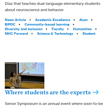
Díaz that teaches dual-language elementary students
about neuroscience and behavior.
Tags:
News Article
Academic Excellence
Alum
BIPOC
Community-based learning
Diversity and Inclusion
Faculty
Humanities
MHC Forward
Science & Technology
Student
Where students are the experts
Senior Symposium is an annual event where soon-to-be