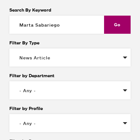
Search By Keyword
Filter By Type
Filter by Department
Filter by Profile