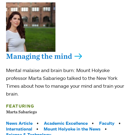
Managing the mind
Mental malaise and brain burn: Mount Holyoke
professor Marta Sabariego talked to the New York
Times about how to manage your mind and train your
brain.
FEATURING
Marta Sabariego
Tags:
News Article
Academic Excellence
Faculty
International
Mount Holyoke in the News
Science & Technology