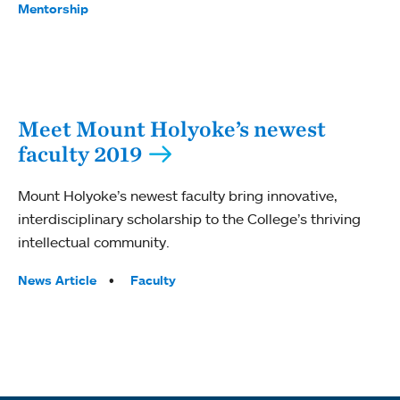
Mentorship
Meet Mount Holyoke’s newest
faculty 2019
Mount Holyoke’s newest faculty bring innovative,
interdisciplinary scholarship to the College’s thriving
intellectual community.
Tags:
News Article
Faculty