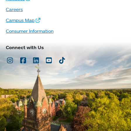
Careers
Campus Map
Consumer Information
Connect with Us
Instagram
Facebook
LinkedIn
Youtube
TikTok