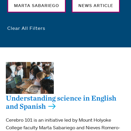
MARTA SABARIEGO
NEWS ARTICLE
Clear All Filters
Understanding science in English
and Spanish
Cerebro 101 is an initiative led by Mount Holyoke
College faculty Marta Sabariego and Nieves Romero-