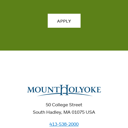
APPLY
50 College Street
South Hadley, MA 01075 USA
413-538-2000