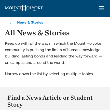
Skip to main site navigation
Skip to main content
OP
News & Stories
All News & Stories
Keep up with all the ways in which the Mount Holyoke
community is pushing the limits of human knowledge,
building lasting bonds and leading the way forward —
on campus and around the world.
Narrow down the list by selecting multiple topics.
Find a News Article or Student
Story