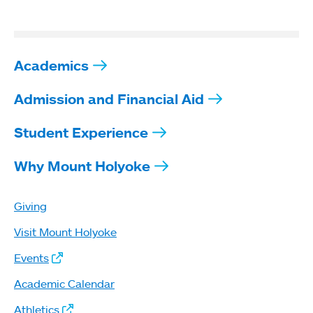
Academics
Admission and Financial Aid
Student Experience
Why Mount Holyoke
Giving
Visit Mount Holyoke
Events
Academic Calendar
Athletics