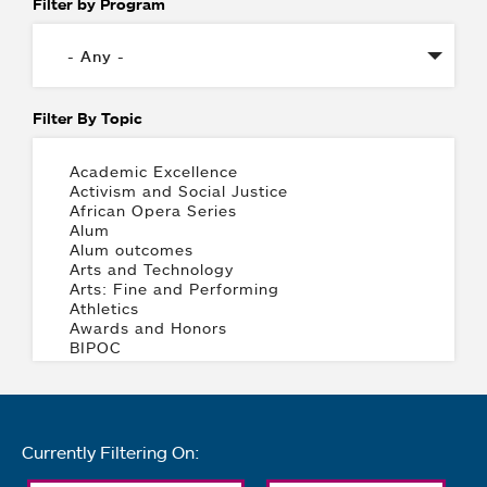
Filter by Program
Filter By Topic
Currently Filtering On: