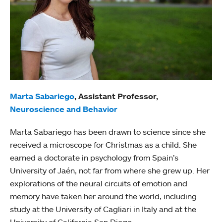
Marta Sabariego
, Assistant Professor,
Neuroscience and Behavior
Marta Sabariego has been drawn to science since she
received a microscope for Christmas as a child. She
earned a doctorate in psychology from Spain’s
University of Jaén, not far from where she grew up. Her
explorations of the neural circuits of emotion and
memory have taken her around the world, including
study at the University of Cagliari in Italy and at the