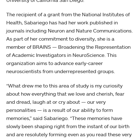
University of California San Diego.
The recipient of a grant from the National Institutes of
Health, Sabariego has had her work published in
journals including Neuron and Nature Communications.
As part of her commitment to diversity, she is a
member of BRAINS — Broadening the Representation
of Academic Investigators in NeuroScience. This
organization aims to advance early-career
neuroscientists from underrepresented groups.
“What drew me to this area of study is my curiosity
about how everything that we love and cherish, fear
and dread, laugh at or cry about — our very
personalities — is a result of our ability to form
memories,” said Sabariego. “These memories have
slowly been shaping right from the instant of our birth
and are resolutely forming even as you read these very