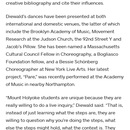
creative bibliography and cite their influences.
Diewald’s dances have been presented at both
international and domestic venues, the latter of which
include the Brooklyn Academy of Music, Movement
Research at the Judson Church, the 92nd Street Y and
Jacob’s Pillow. She has been named a Massachusetts
Cultural Council Fellow in Choreography, a Bogliasco
Foundation fellow, and a Bessie Schönberg
Choreographer at New York Live Arts. Her latest
project, “Pare,” was recently performed at the Academy
of Music in nearby Northampton.
“Mount Holyoke students are unique because they are
really willing to do a live inquiry,” Diewald said. “That is,
instead of just learning what the steps are, they are
willing to question why you're doing the steps, what
else the steps might hold, what the context is. They