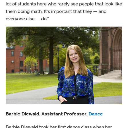
lot of students here who rarely see people that look like
them doing math. It’s important that they — and
everyone else — do.”
Barbie Diewald, Assistant Professor,
Dance
Barbie Diewald took her first dance class when her