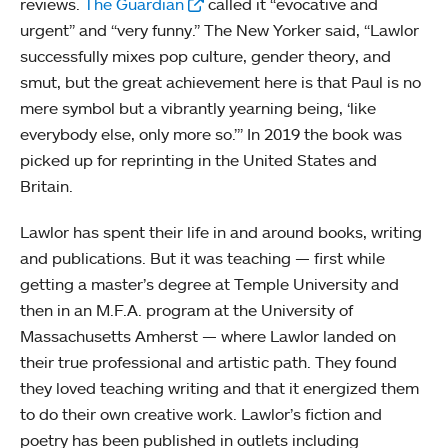
reviews.
The Guardian
called it “evocative and
urgent” and “very funny.” The New Yorker said, “Lawlor
successfully mixes pop culture, gender theory, and
smut, but the great achievement here is that Paul is no
mere symbol but a vibrantly yearning being, ‘like
everybody else, only more so.’” In 2019 the book was
picked up for reprinting in the United States and
Britain.
Lawlor has spent their life in and around books, writing
and publications. But it was teaching — first while
getting a master’s degree at Temple University and
then in an M.F.A. program at the University of
Massachusetts Amherst — where Lawlor landed on
their true professional and artistic path. They found
they loved teaching writing and that it energized them
to do their own creative work. Lawlor’s fiction and
poetry has been published in outlets including