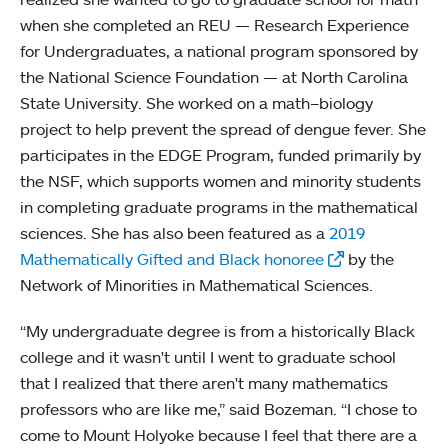
when she completed an REU — Research Experience
for Undergraduates, a national program sponsored by
the National Science Foundation — at North Carolina
State University. She worked on a math–biology
project to help prevent the spread of dengue fever. She
participates in the EDGE Program, funded primarily by
the NSF, which supports women and minority students
in completing graduate programs in the mathematical
sciences. She has also been featured as a
2019
Mathematically Gifted and Black honoree
by the
Network of Minorities in Mathematical Sciences.
“My undergraduate degree is from a historically Black
college and it wasn't until I went to graduate school
that I realized that there aren't many mathematics
professors who are like me,” said Bozeman. “I chose to
come to Mount Holyoke because I feel that there are a