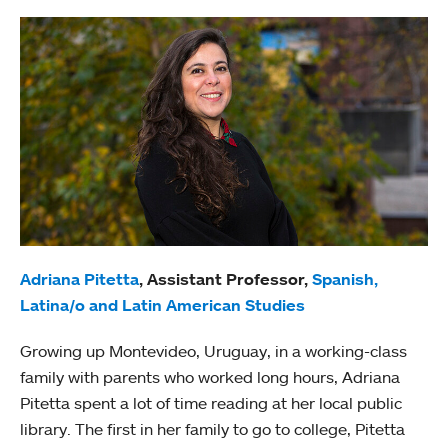
Adriana Pitetta
, Assistant Professor,
Spanish,
Latina/o and Latin American Studies
Growing up Montevideo, Uruguay, in a working-class
family with parents who worked long hours, Adriana
Pitetta spent a lot of time reading at her local public
library. The first in her family to go to college, Pitetta