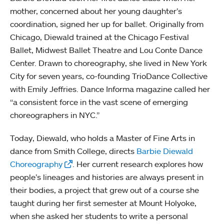
mother, concerned about her young daughter’s
coordination, signed her up for ballet. Originally from
Chicago, Diewald trained at the Chicago Festival
Ballet, Midwest Ballet Theatre and Lou Conte Dance
Center. Drawn to choreography, she lived in New York
City for seven years, co-founding TrioDance Collective
with Emily Jeffries. Dance Informa magazine called her
“a consistent force in the vast scene of emerging
choreographers in NYC.”
Today, Diewald, who holds a Master of Fine Arts in
dance from Smith College, directs
Barbie Diewald
Choreography
. Her current research explores how
people’s lineages and histories are always present in
their bodies, a project that grew out of a course she
taught during her first semester at Mount Holyoke,
when she asked her students to write a personal