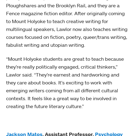
Ploughshares and the Brooklyn Rail, and they are a
Fence magazine fiction editor. After originally coming
to Mount Holyoke to teach creative writing for
multilingual speakers, Lawlor now also teaches writing
courses focused on fiction, poetry, queer/trans writing,
fabulist writing and utopian writing.
“Mount Holyoke students are great to teach because
they’re really politically engaged, critical thinkers,”
Lawlor said. “They’re earnest and hardworking and
they care about books. It’s exciting to work with
emerging writers coming from all different cultural
contexts. It feels like a great way to be involved in
creating the future literary culture.”
Jackson Matos
, Assistant Professor,
Psychology