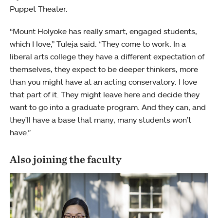
Puppet Theater.
“Mount Holyoke has really smart, engaged students,
which I love,” Tuleja said. “They come to work. In a
liberal arts college they have a different expectation of
themselves, they expect to be deeper thinkers, more
than you might have at an acting conservatory. I love
that part of it. They might leave here and decide they
want to go into a graduate program. And they can, and
they'll have a base that many, many students won’t
have.”
Also joining the faculty