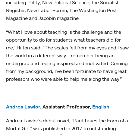
including Polity, New Political Science, the Socialist
Register, New Labor Forum, The Washington Post
Magazine and Jacobin magazine.
“What I love about teaching is the challenge and the
opportunity to do for students what teachers did for
me,” Hilton said. “The scales fell from my eyes and I saw
the world in a different way. I remember being an
undergrad and feeling inspired and motivated. Coming
from my background, I’ve been fortunate to have great
professors who were able to help me along the way.”
Andrea Lawlor
, Assistant Professor,
English
Andrea Lawlor’s debut novel, “Paul Takes the Form of a
Mortal Girl,” was published in 2017 to outstanding