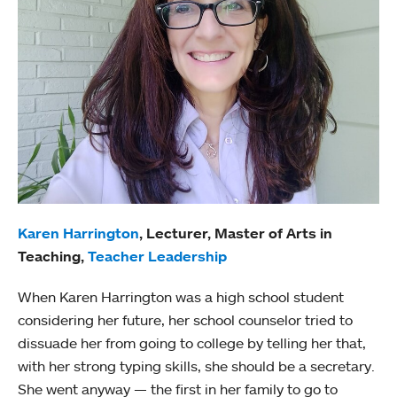
Karen Harrington
, Lecturer, Master of Arts in
Teaching,
Teacher Leadership
When Karen Harrington was a high school student
considering her future, her school counselor tried to
dissuade her from going to college by telling her that,
with her strong typing skills, she should be a secretary.
She went anyway — the first in her family to go to