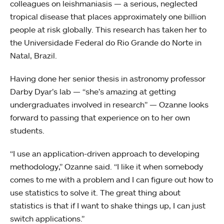
colleagues on leishmaniasis — a serious, neglected
tropical disease that places approximately one billion
people at risk globally. This research has taken her to
the Universidade Federal do Rio Grande do Norte in
Natal, Brazil.
Having done her senior thesis in astronomy professor
Darby Dyar’s lab — “she’s amazing at getting
undergraduates involved in research” — Ozanne looks
forward to passing that experience on to her own
students.
“I use an application-driven approach to developing
methodology,” Ozanne said. “I like it when somebody
comes to me with a problem and I can figure out how to
use statistics to solve it. The great thing about
statistics is that if I want to shake things up, I can just
switch applications.”