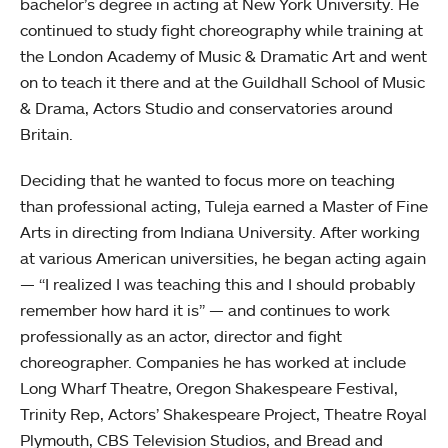
bachelor’s degree in acting at New York University. He
continued to study fight choreography while training at
the London Academy of Music & Dramatic Art and went
on to teach it there and at the Guildhall School of Music
& Drama, Actors Studio and conservatories around
Britain.
Deciding that he wanted to focus more on teaching
than professional acting, Tuleja earned a Master of Fine
Arts in directing from Indiana University. After working
at various American universities, he began acting again
— “I realized I was teaching this and I should probably
remember how hard it is” — and continues to work
professionally as an actor, director and fight
choreographer. Companies he has worked at include
Long Wharf Theatre, Oregon Shakespeare Festival,
Trinity Rep, Actors’ Shakespeare Project, Theatre Royal
Plymouth, CBS Television Studios, and Bread and