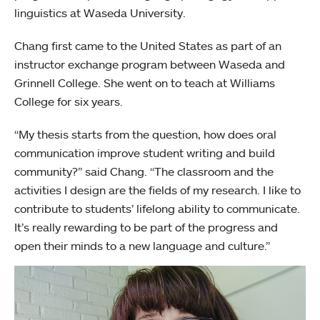
linguistics at Waseda University.
Chang first came to the United States as part of an
instructor exchange program between Waseda and
Grinnell College. She went on to teach at Williams
College for six years.
“My thesis starts from the question, how does oral
communication improve student writing and build
community?” said Chang. “The classroom and the
activities I design are the fields of my research. I like to
contribute to students’ lifelong ability to communicate.
It’s really rewarding to be part of the progress and
open their minds to a new language and culture.”