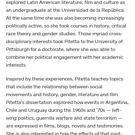
explored Latin American literature, film and culture as
an undergraduate at the Universidad de la República.
At the same time she was also becoming increasingly
politically active, so she took courses in history, critical
race theory and gender studies. Those myriad cross-
disciplinary interests took Pitetta to the University of
Pittsburgh for a doctorate, where she was able to
combine her political engagement with her academic
interests.
Inspired by these experiences, Pitetta teaches topics
that include the relationship between social
movements and history, gender, literature and film.
Pitetta’s dissertation explored how events in Argentina,
Chile and Uruguay during the 1960s and ’70s — left-
wing politics, guerrilla warfare and state terrorism —
are expressed in films, blogs, novels and testimonies.
She is also interested in how the effects of that post-