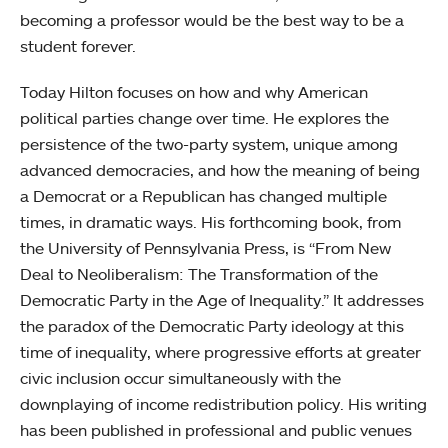
becoming a professor would be the best way to be a
student forever.
Today Hilton focuses on how and why American
political parties change over time. He explores the
persistence of the two-party system, unique among
advanced democracies, and how the meaning of being
a Democrat or a Republican has changed multiple
times, in dramatic ways. His forthcoming book, from
the University of Pennsylvania Press, is “From New
Deal to Neoliberalism: The Transformation of the
Democratic Party in the Age of Inequality.” It addresses
the paradox of the Democratic Party ideology at this
time of inequality, where progressive efforts at greater
civic inclusion occur simultaneously with the
downplaying of income redistribution policy. His writing
has been published in professional and public venues