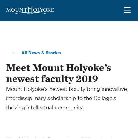
Skip to main site navigation
Skip to main content
OP
All News & Stories
Meet Mount Holyoke’s
newest faculty 2019
Mount Holyoke’s newest faculty bring innovative,
interdisciplinary scholarship to the College’s
thriving intellectual community.