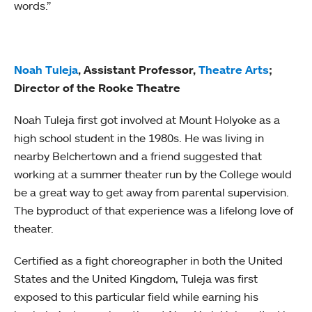
words.”
Noah Tuleja
, Assistant Professor,
Theatre Arts
;
Director of the Rooke Theatre
Noah Tuleja first got involved at Mount Holyoke as a
high school student in the 1980s. He was living in
nearby Belchertown and a friend suggested that
working at a summer theater run by the College would
be a great way to get away from parental supervision.
The byproduct of that experience was a lifelong love of
theater.
Certified as a fight choreographer in both the United
States and the United Kingdom, Tuleja was first
exposed to this particular field while earning his