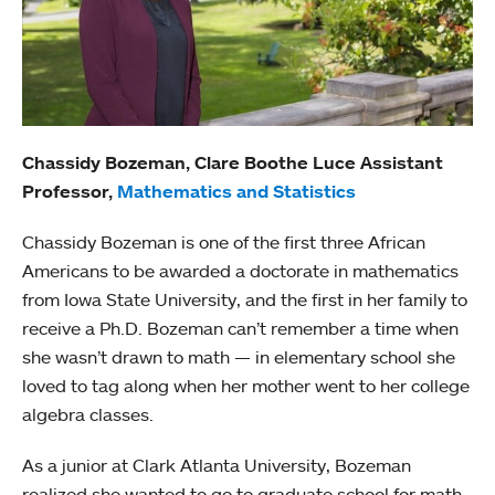
Chassidy Bozeman, Clare Boothe Luce Assistant
Professor,
Mathematics and Statistics
Chassidy Bozeman is one of the first three African
Americans to be awarded a doctorate in mathematics
from Iowa State University, and the first in her family to
receive a Ph.D. Bozeman can’t remember a time when
she wasn’t drawn to math — in elementary school she
loved to tag along when her mother went to her college
algebra classes.
As a junior at Clark Atlanta University, Bozeman
realized she wanted to go to graduate school for math