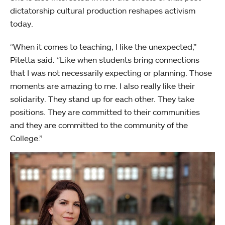
dictatorship cultural production reshapes activism
today.
“When it comes to teaching, I like the unexpected,”
Pitetta said. “Like when students bring connections
that I was not necessarily expecting or planning. Those
moments are amazing to me. I also really like their
solidarity. They stand up for each other. They take
positions. They are committed to their communities
and they are committed to the community of the
College.”