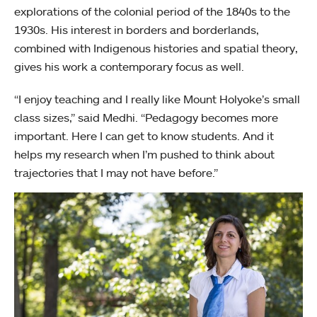
explorations of the colonial period of the 1840s to the
1930s. His interest in borders and borderlands,
combined with Indigenous histories and spatial theory,
gives his work a contemporary focus as well.
“I enjoy teaching and I really like Mount Holyoke’s small
class sizes,” said Medhi. “Pedagogy becomes more
important. Here I can get to know students. And it
helps my research when I’m pushed to think about
trajectories that I may not have before.”