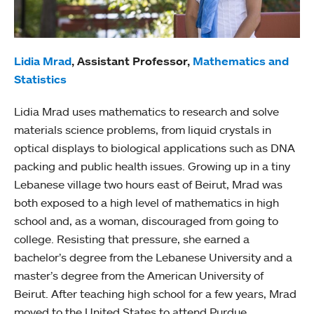
Lidia Mrad
, Assistant Professor,
Mathematics and
Statistics
Lidia Mrad uses mathematics to research and solve
materials science problems, from liquid crystals in
optical displays to biological applications such as DNA
packing and public health issues. Growing up in a tiny
Lebanese village two hours east of Beirut, Mrad was
both exposed to a high level of mathematics in high
school and, as a woman, discouraged from going to
college. Resisting that pressure, she earned a
bachelor’s degree from the Lebanese University and a
master’s degree from the American University of
Beirut. After teaching high school for a few years, Mrad
moved to the United States to attend Purdue