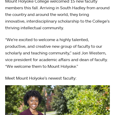
Mount Holyoke College welcomed 15 new faculty
members this fall. Arriving in South Hadley from around
the country and around the world, they bring
innovative, interdisciplinary scholarship to the College’s
thriving intellectual community.
“We’re excited to welcome a highly talented,
productive, and creative new group of faculty to our
scholarly and teaching community,” said Jon Western,
vice president for academic affairs and dean of faculty.
“We welcome them to Mount Holyoke.”
Meet Mount Holyoke’s newest faculty: