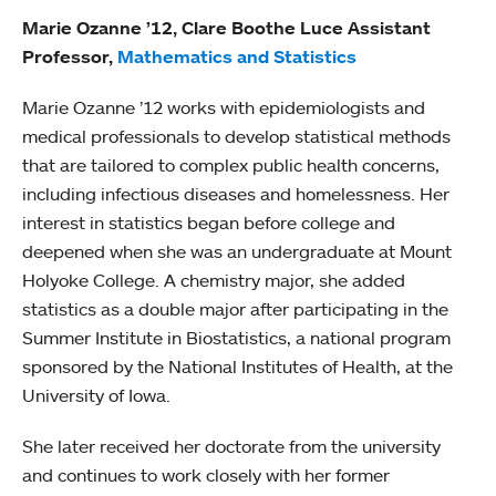
Marie Ozanne ’12, Clare Boothe Luce Assistant
Professor,
Mathematics and Statistics
Marie Ozanne ’12 works with epidemiologists and
medical professionals to develop statistical methods
that are tailored to complex public health concerns,
including infectious diseases and homelessness. Her
interest in statistics began before college and
deepened when she was an undergraduate at Mount
Holyoke College. A chemistry major, she added
statistics as a double major after participating in the
Summer Institute in Biostatistics, a national program
sponsored by the National Institutes of Health, at the
University of Iowa.
She later received her doctorate from the university
and continues to work closely with her former