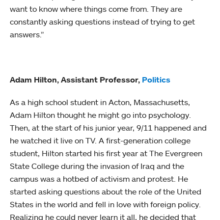
want to know where things come from. They are
constantly asking questions instead of trying to get
answers.”
Adam Hilton, Assistant Professor,
Politics
As a high school student in Acton, Massachusetts,
Adam Hilton thought he might go into psychology.
Then, at the start of his junior year, 9/11 happened and
he watched it live on TV. A first-generation college
student, Hilton started his first year at The Evergreen
State College during the invasion of Iraq and the
campus was a hotbed of activism and protest. He
started asking questions about the role of the United
States in the world and fell in love with foreign policy.
Realizing he could never learn it all, he decided that