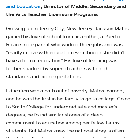
and Education
; Director of Middle, Secondary and
the Arts Teacher Licensure Programs
Growing up in Jersey City, New Jersey, Jackson Matos
gained his love of school from his mother, a Puerto
Rican single parent who worked three jobs and was
“madly in love with education even though she didn’t
have a formal education.” His love of learning was
further sparked by superb teachers with high
standards and high expectations.
Education was a path out of poverty, Matos learned,
and he was the first in his family to go to college. Going
to Smith College for undergraduate and master’s
degrees, he found similar stories of a deep
commitment to education among her fellow Latinx
students. But Matos knew the national story is often