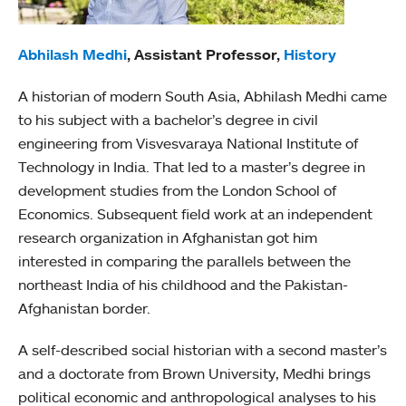
Abhilash Medhi
, Assistant Professor,
History
A historian of modern South Asia, Abhilash Medhi came
to his subject with a bachelor’s degree in civil
engineering from Visvesvaraya National Institute of
Technology in India. That led to a master’s degree in
development studies from the London School of
Economics. Subsequent field work at an independent
research organization in Afghanistan got him
interested in comparing the parallels between the
northeast India of his childhood and the Pakistan-
Afghanistan border.
A self-described social historian with a second master’s
and a doctorate from Brown University, Medhi brings
political economic and anthropological analyses to his