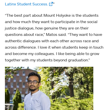
Latinx Student Success.
”
“The best part about Mount Holyoke is the students
and how much they want to participate in the social
justice dialogue, how genuine they are on their
questions about race,” Matos said. “They want to have
authentic dialogues with each other across race and
across difference. I love it when students keep in touch
and become my colleagues. I like being able to grow
together with my students beyond graduation.”