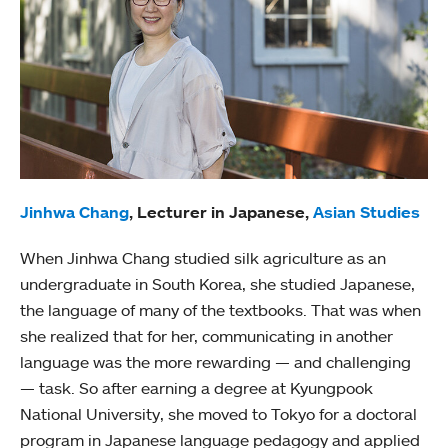
Jinhwa Chang
, Lecturer in Japanese,
Asian Studies
When Jinhwa Chang studied silk agriculture as an
undergraduate in South Korea, she studied Japanese,
the language of many of the textbooks. That was when
she realized that for her, communicating in another
language was the more rewarding — and challenging
— task. So after earning a degree at Kyungpook
National University, she moved to Tokyo for a doctoral
program in Japanese language pedagogy and applied