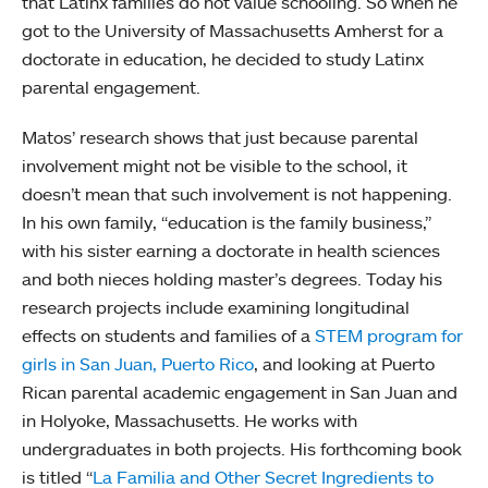
that Latinx families do not value schooling. So when he
got to the University of Massachusetts Amherst for a
doctorate in education, he decided to study Latinx
parental engagement.
Matos’ research shows that just because parental
involvement might not be visible to the school, it
doesn’t mean that such involvement is not happening.
In his own family, “education is the family business,”
with his sister earning a doctorate in health sciences
and both nieces holding master’s degrees. Today his
research projects include examining longitudinal
effects on students and families of a
STEM program for
girls in San Juan, Puerto Rico
, and looking at Puerto
Rican parental academic engagement in San Juan and
in Holyoke, Massachusetts. He works with
undergraduates in both projects. His forthcoming book
is titled “
La Familia and Other Secret Ingredients to