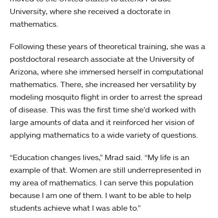
University, where she received a doctorate in
mathematics.
Following these years of theoretical training, she was a
postdoctoral research associate at the University of
Arizona, where she immersed herself in computational
mathematics. There, she increased her versatility by
modeling mosquito flight in order to arrest the spread
of disease. This was the first time she’d worked with
large amounts of data and it reinforced her vision of
applying mathematics to a wide variety of questions.
“Education changes lives,” Mrad said. “My life is an
example of that. Women are still underrepresented in
my area of mathematics. I can serve this population
because I am one of them. I want to be able to help
students achieve what I was able to.”