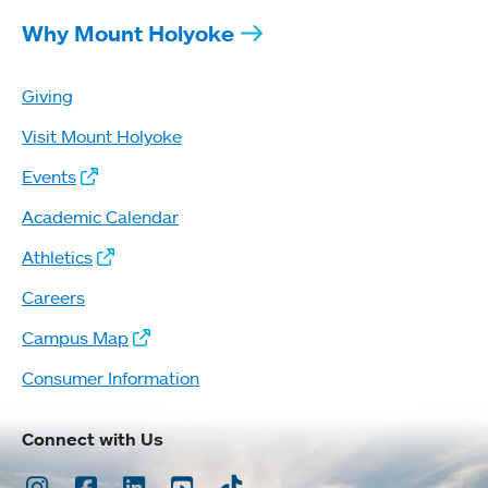
Why Mount Holyoke
Giving
Visit Mount Holyoke
Events
Academic Calendar
Athletics
Careers
Campus Map
Consumer Information
Connect with Us
Instagram
Facebook
LinkedIn
Youtube
TikTok