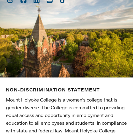
NON-DISCRIMINATION STATEMENT
Mount Holyoke College is a women’s college that is
gender diverse. The College is committed to providing
equal access and opportunity in employment and
education to all employees and students. In compliance
with state and federal law, Mount Holyoke College