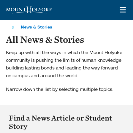
Skip to main site navigation
Skip to main content
OP
News & Stories
All News & Stories
Keep up with all the ways in which the Mount Holyoke
community is pushing the limits of human knowledge,
building lasting bonds and leading the way forward —
on campus and around the world.
Narrow down the list by selecting multiple topics.
Find a News Article or Student
Story