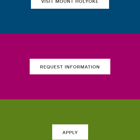
VISIT MOUNT HOLYOKE
REQUEST INFORMATION
APPLY