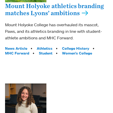
Mount Holyoke athletics branding
matches Lyons’ ambitions
Mount Holyoke College has overhauled its mascot,
Paws, and its athletics branding in line with student-
athlete ambitions and MHC Forward.
Tags:
News Article
Athletics
College History
MHC Forward
Student
Women’s College