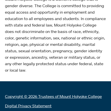
gender diverse. The College is committed to providing
equal access and opportunity in employment and
education to all employees and students. In compliance
with state and federal law, Mount Holyoke College
does not discriminate on the basis of race, ethnicity,
color, genetic information, sex, national or ethnic origin,
religion, age, physical or mental disability, marital
status, sexual orientation, pregnancy, gender identity
or expression, ancestry, veteran or military status, or
any other legally protected status under federal, state
or local law.
Copyright © 2026 Trustees of Mount Holyoke College
Digital Privacy Statement