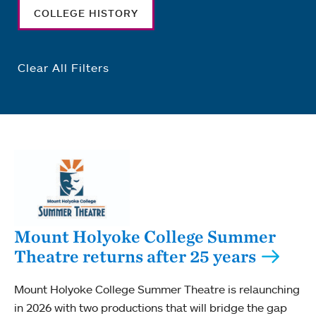
COLLEGE HISTORY
Clear All Filters
Mount Holyoke College Summer
Theatre returns after 25 years
Mount Holyoke College Summer Theatre is relaunching
in 2026 with two productions that will bridge the gap