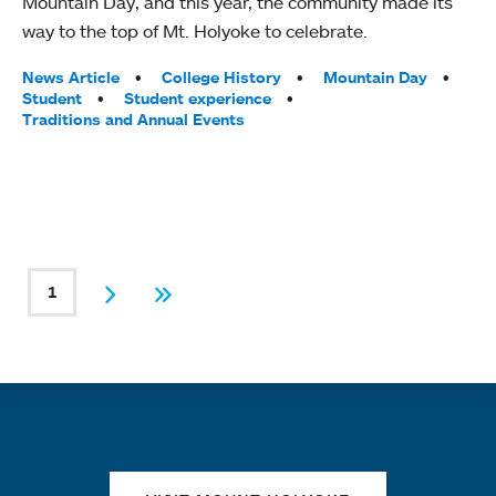
Mountain Day, and this year, the community made its
way to the top of Mt. Holyoke to celebrate.
Tags:
News Article
College History
Mountain Day
Student
Student experience
Traditions and Annual Events
PAGINATION
1
Current page
Next
Last
Quick links