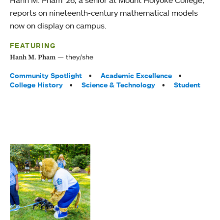
Hanh M. Pham ’26, a senior at Mount Holyoke College,
reports on nineteenth-century mathematical models
now on display on campus.
FEATURING
they/she
Hanh M. Pham
Tags:
Community Spotlight
Academic Excellence
College History
Science & Technology
Student