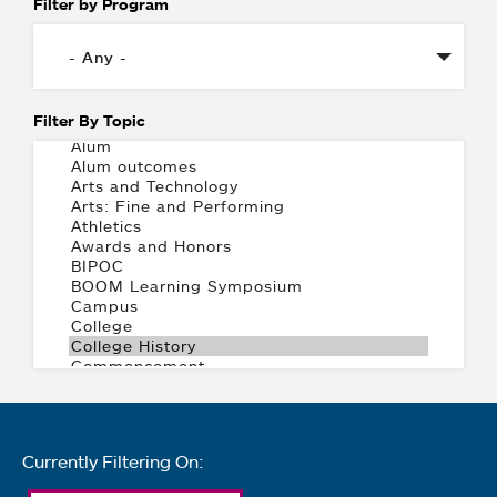
Filter by Program
Filter By Topic
Currently Filtering On: