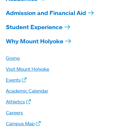
Admission and Financial Aid
Student Experience
Why Mount Holyoke
Giving
Visit Mount Holyoke
Events
Academic Calendar
Athletics
Careers
Campus Map