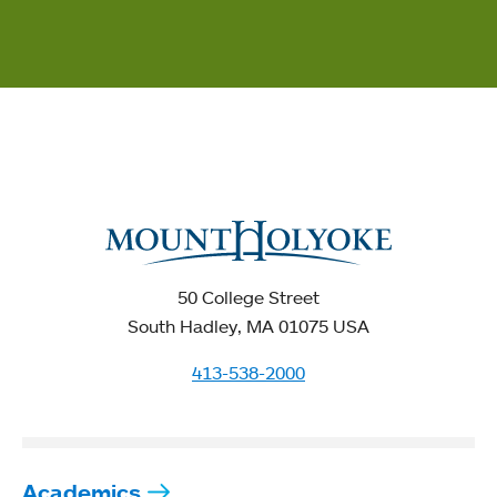
50 College Street
South Hadley, MA 01075 USA
413-538-2000
Academics