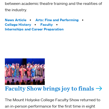
between academic theatre training and the realities of
the industry.
Tags:
News Article
Arts: Fine and Performing
College History
Faculty
Internships and Career Preparation
Faculty Show brings joy to finals
The Mount Holyoke College Faculty Show returned to
an in-person performance for the first time in eight