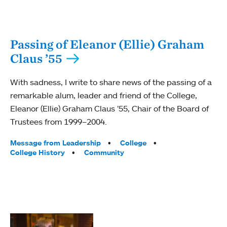
Passing of Eleanor (Ellie) Graham
Claus ’55
With sadness, I write to share news of the passing of a
remarkable alum, leader and friend of the College,
Eleanor (Ellie) Graham Claus ’55, Chair of the Board of
Trustees from 1999–2004.
Tags:
Message from Leadership
College
College History
Community