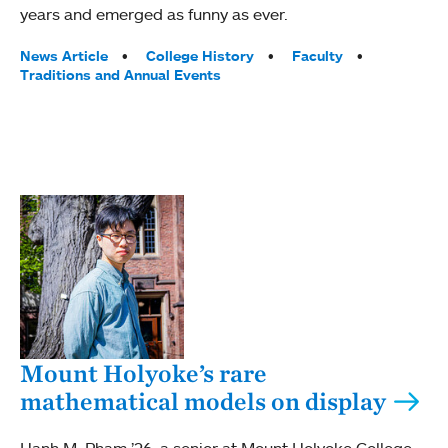
years and emerged as funny as ever.
Tags:
News Article
College History
Faculty
Traditions and Annual Events
Mount Holyoke’s rare
mathematical models on display