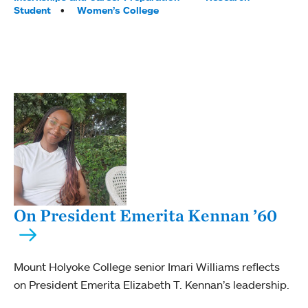
Student
Women’s College
On President Emerita Kennan ’60
Mount Holyoke College senior Imari Williams reflects
on President Emerita Elizabeth T. Kennan’s leadership.