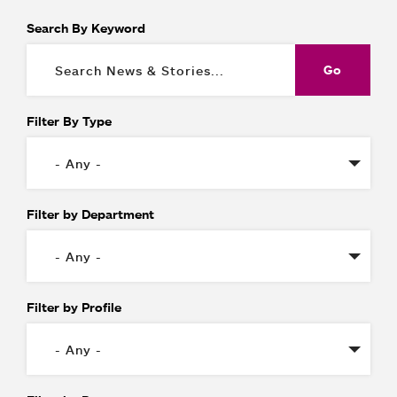
Search By Keyword
Filter By Type
Filter by Department
Filter by Profile