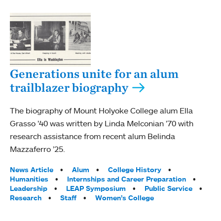
Generations unite for an alum
trailblazer biography
The biography of Mount Holyoke College alum Ella
Grasso ’40 was written by Linda Melconian ’70 with
research assistance from recent alum Belinda
Mazzaferro ’25.
Tags:
News Article
Alum
College History
Humanities
Internships and Career Preparation
Leadership
LEAP Symposium
Public Service
Research
Staff
Women’s College