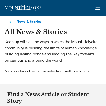
Skip to main site navigation
Skip to main content
OP
News & Stories
All News & Stories
Keep up with all the ways in which the Mount Holyoke
community is pushing the limits of human knowledge,
building lasting bonds and leading the way forward —
on campus and around the world.
Narrow down the list by selecting multiple topics.
Find a News Article or Student
Story