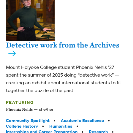
Detective work from the Archives
Mount Holyoke College student Phoenix Nehls ’27
spent the summer of 2025 doing “detective work” —
creating an exhibit about international students to fit
together the puzzle of the past.
FEATURING
she/her
Phoenix Nehls
Tags:
Community Spotlight
Academic Excellence
College History
Humanities
Internships and Career Preparation
Research