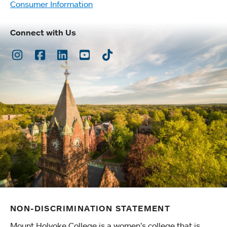
Consumer Information
Connect with Us
Instagram
Facebook
LinkedIn
Youtube
TikTok
NON-DISCRIMINATION STATEMENT
Mount Holyoke College is a women’s college that is