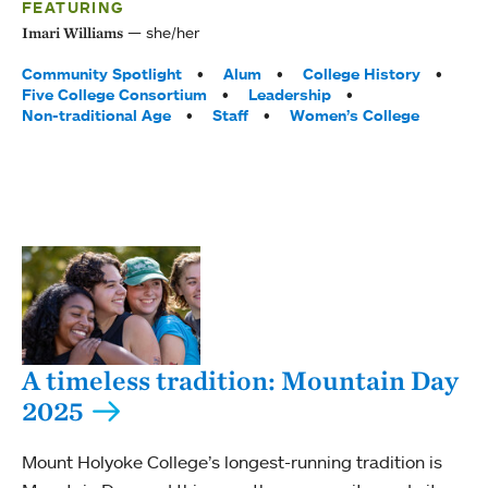
FEATURING
she/her
Imari Williams
Tags:
Community Spotlight
Alum
College History
Five College Consortium
Leadership
Non-traditional Age
Staff
Women’s College
A timeless tradition: Mountain Day
2025
Mount Holyoke College’s longest-running tradition is