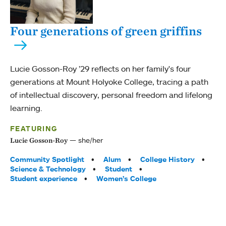
Four generations of green griffins
Lucie Gosson-Roy ’29 reflects on her family's four
generations at Mount Holyoke College, tracing a path
of intellectual discovery, personal freedom and lifelong
learning.
FEATURING
she/her
Lucie Gosson-Roy
Tags:
Community Spotlight
Alum
College History
Science & Technology
Student
Student experience
Women’s College