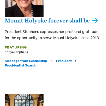
Mount Holyoke forever shall be
President Stephens expresses her profound gratitude
for the opportunity to serve Mount Holyoke since 2013.
FEATURING
Sonya Stephens
Tags:
Message from Leadership
President
Presidential Search