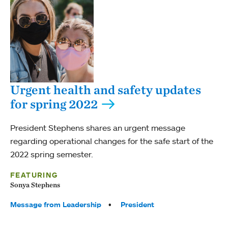
Urgent health and safety updates
for spring 2022
President Stephens shares an urgent message
regarding operational changes for the safe start of the
2022 spring semester.
FEATURING
Sonya Stephens
Tags:
Message from Leadership
President