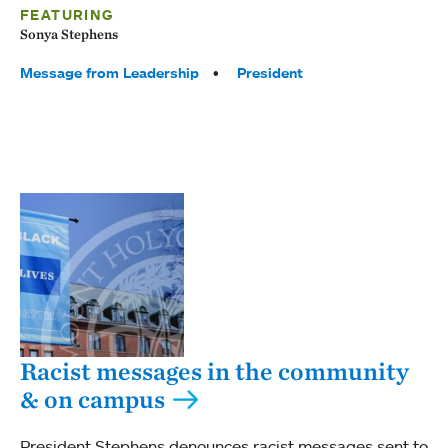
FEATURING
Sonya Stephens
Tags:
Message from Leadership
President
Racist messages in the community
& on campus
President Stephens denounces racist messages sent to