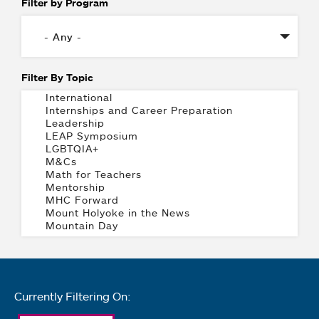
Filter by Program
Filter By Topic
Currently Filtering On: