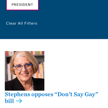
PRESIDENT
Clear All Filters
Stephens opposes “Don’t Say Gay”
bill