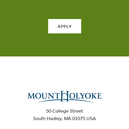
APPLY
50 College Street
South Hadley, MA 01075 USA