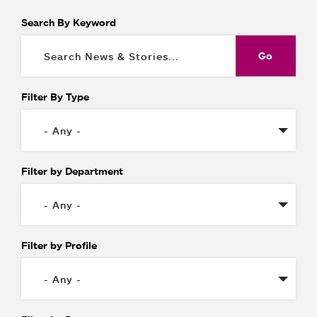
Search By Keyword
Filter By Type
Filter by Department
Filter by Profile