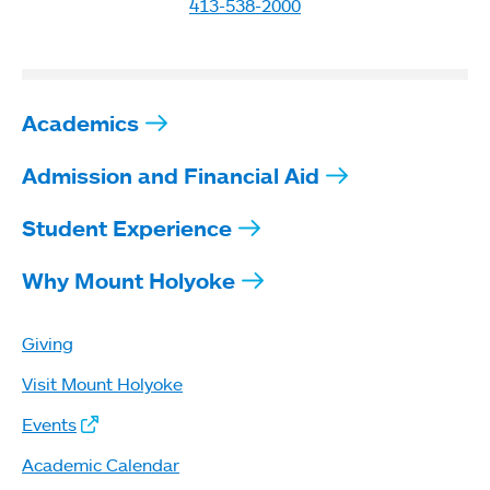
413-538-2000
Academics
Admission and Financial Aid
Student Experience
Why Mount Holyoke
Giving
Visit Mount Holyoke
Events
Academic Calendar