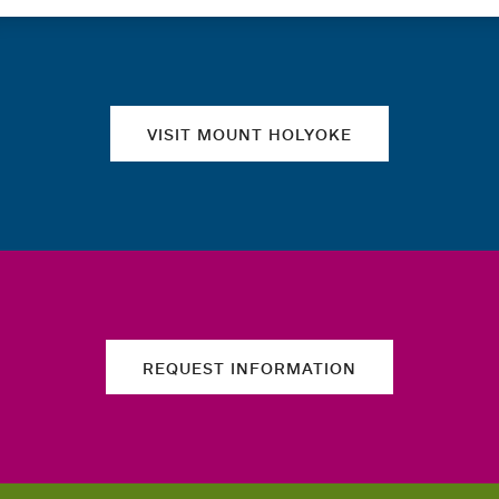
Quick links
VISIT MOUNT HOLYOKE
REQUEST INFORMATION