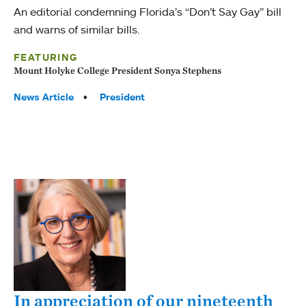
An editorial condemning Florida’s “Don’t Say Gay” bill
and warns of similar bills.
FEATURING
Mount Holyke College President Sonya Stephens
Tags:
News Article
President
In appreciation of our nineteenth