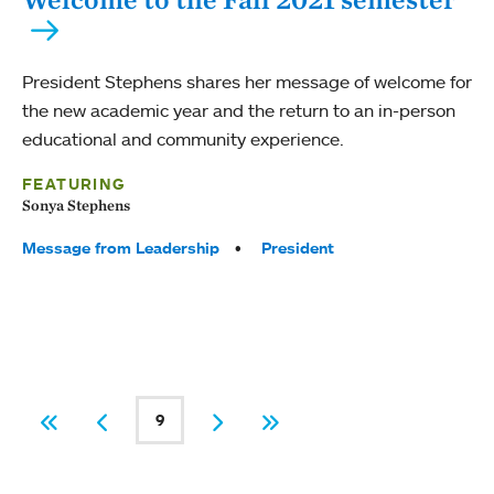
President Stephens shares her message of welcome for
the new academic year and the return to an in-person
educational and community experience.
FEATURING
Sonya Stephens
Tags:
Message from Leadership
President
PAGINATION
9
First
Previous
Current page
Next
Last