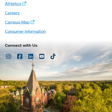
Athletics
Careers
Campus Map
Consumer Information
Connect with Us
Instagram
Facebook
LinkedIn
Youtube
TikTok