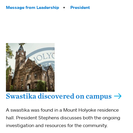
Tags:
Message from Leadership
President
Swastika discovered on campus
A swastika was found in a Mount Holyoke residence
hall. President Stephens discusses both the ongoing
investigation and resources for the community.