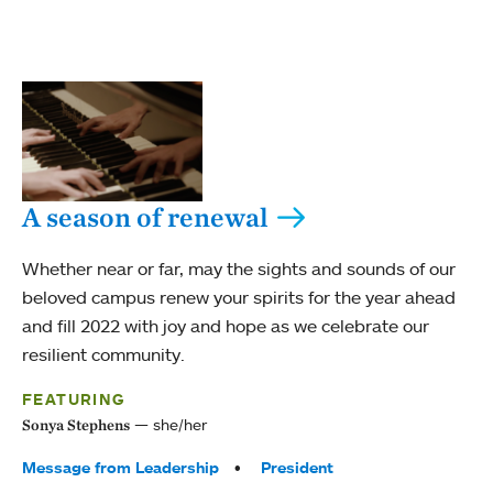
A season of renewal
Whether near or far, may the sights and sounds of our
beloved campus renew your spirits for the year ahead
and fill 2022 with joy and hope as we celebrate our
resilient community.
FEATURING
she/her
Sonya Stephens
Tags:
Message from Leadership
President