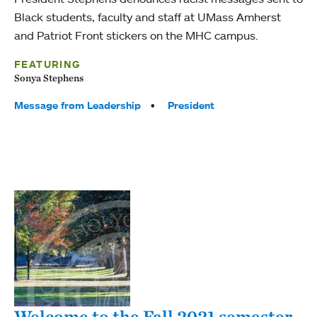
Black students, faculty and staff at UMass Amherst
and Patriot Front stickers on the MHC campus.
FEATURING
Sonya Stephens
Tags:
Message from Leadership
President
Welcome to the Fall 2021 semester