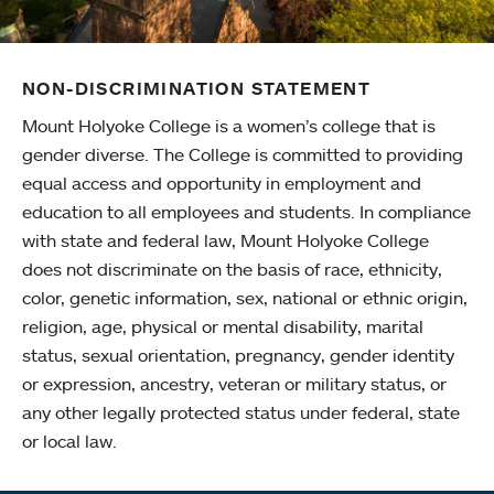
NON-DISCRIMINATION STATEMENT
Mount Holyoke College is a women’s college that is
gender diverse. The College is committed to providing
equal access and opportunity in employment and
education to all employees and students. In compliance
with state and federal law, Mount Holyoke College
does not discriminate on the basis of race, ethnicity,
color, genetic information, sex, national or ethnic origin,
religion, age, physical or mental disability, marital
status, sexual orientation, pregnancy, gender identity
or expression, ancestry, veteran or military status, or
any other legally protected status under federal, state
or local law.