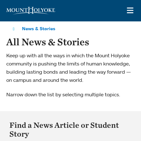
Skip to main site navigation
Skip to main content
OP
News & Stories
All News & Stories
Keep up with all the ways in which the Mount Holyoke
community is pushing the limits of human knowledge,
building lasting bonds and leading the way forward —
on campus and around the world.
Narrow down the list by selecting multiple topics.
Find a News Article or Student
Story