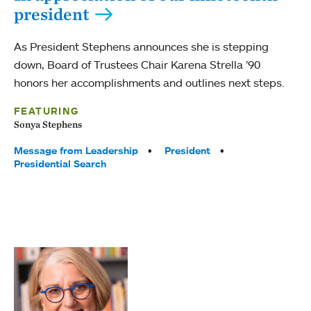
president
As President Stephens announces she is stepping
down, Board of Trustees Chair Karena Strella ’90
honors her accomplishments and outlines next steps.
FEATURING
Sonya Stephens
Tags:
Message from Leadership
President
Presidential Search