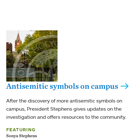
Antisemitic symbols on campus
After the discovery of more antisemitic symbols on
campus, President Stephens gives updates on the
investigation and offers resources to the community.
FEATURING
Sonya Stephens