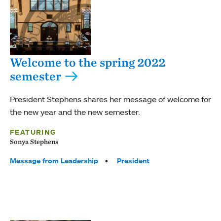
Welcome to the spring 2022
semester
President Stephens shares her message of welcome for
the new year and the new semester.
FEATURING
Sonya Stephens
Tags:
Message from Leadership
President