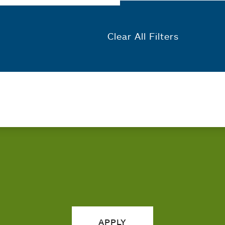
Clear All Filters
APPLY