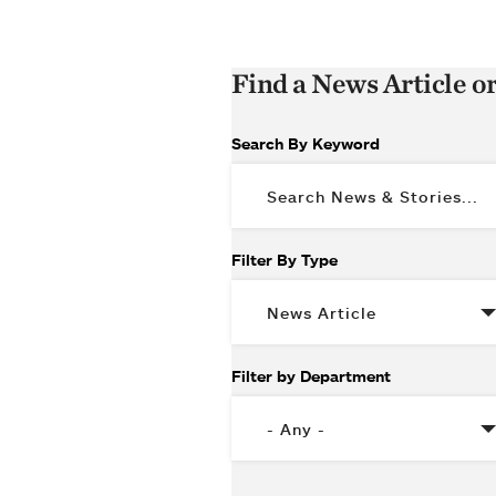
Find a News Article o
Search By Keyword
Filter By Type
Filter by Department