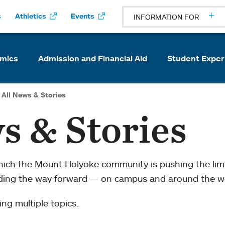
s
Athletics
Events
INFORMATION FOR
mics
Admission and Financial Aid
Student Exper
All News & Stories
s & Stories
which the Mount Holyoke community is pushing the li
ading the way forward — on campus and around the w
ng multiple topics.