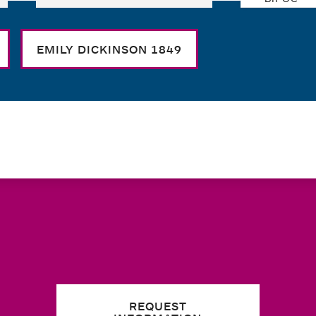
EMILY DICKINSON 1849
REQUEST