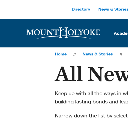
Skip to main site navigation
Skip to main content
Directory
News & Storie
Acade
Home
News & Stories
All New
Keep up with all the ways in 
building lasting bonds and le
Narrow down the list by selecti