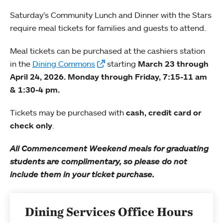
Saturday’s Community Lunch and Dinner with the Stars
require meal tickets for families and guests to attend.
Meal tickets can be purchased at the cashiers station
in the
Dining Commons
starting
March 23 through
April 24, 2026. Monday through Friday, 7:15-11 am
& 1:30-4 pm.
Tickets may be purchased with
cash, credit card or
check only
.
All Commencement Weekend meals for graduating
students are complimentary, so please do not
include them in your ticket purchase.
Dining Services Office Hours