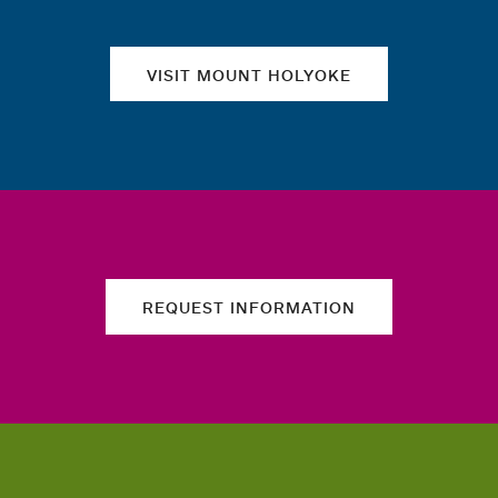
VISIT MOUNT HOLYOKE
REQUEST INFORMATION