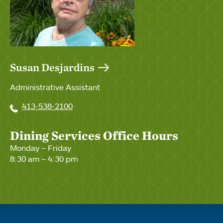
Susan Desjardins
Administrative Assistant
413-538-2100
Dining Services Office Hours
Monday – Friday
8:30 am – 4:30 pm
Quick links