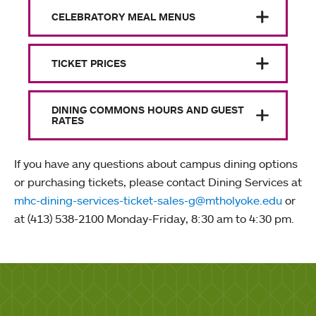
CELEBRATORY MEAL MENUS
TICKET PRICES
DINING COMMONS HOURS AND GUEST
RATES
If you have any questions about campus dining options
or purchasing tickets, please contact Dining Services at
mhc-dining-services-ticket-sales-g@mtholyoke.edu
or
at (413) 538-2100 Monday-Friday, 8:30 am to 4:30 pm.