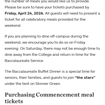
the number of meals you would like us to provide.
Please be sure to have your tickets purchased by
Friday, April 24, 2026.
All guests will need to present a
ticket for all celebratory meals provided for the
weekend.
If you are planning to dine off-campus during the
weekend, we encourage you to do so on Friday
evening. On Saturday, there may not be enough time to
dine away from the College and return in time for the
Baccalaureate Service.
The Baccalaureate Buffet Dinner is a special time for
seniors, their families, and guests to join
“the stars”
under the tent on Skinner Green.
Purchasing Commencement meal
tickets