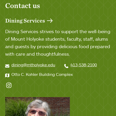
Contact us
Dining Services
Dining Services strives to support the well-being
of Mount Holyoke students, faculty, staff, alums
and guests by providing delicious food prepared
with care and thoughtfulness.
dining@mtholyoke.edu
413-538-2100
Otto C. Kohler Building Complex
Instagram