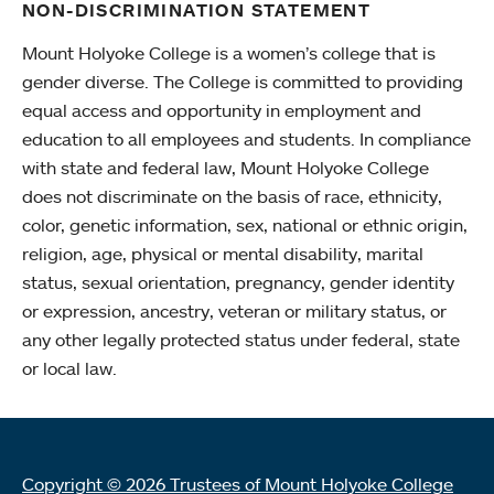
NON-DISCRIMINATION STATEMENT
Mount Holyoke College is a women’s college that is
gender diverse. The College is committed to providing
equal access and opportunity in employment and
education to all employees and students. In compliance
with state and federal law, Mount Holyoke College
does not discriminate on the basis of race, ethnicity,
color, genetic information, sex, national or ethnic origin,
religion, age, physical or mental disability, marital
status, sexual orientation, pregnancy, gender identity
or expression, ancestry, veteran or military status, or
any other legally protected status under federal, state
or local law.
Copyright © 2026 Trustees of Mount Holyoke College