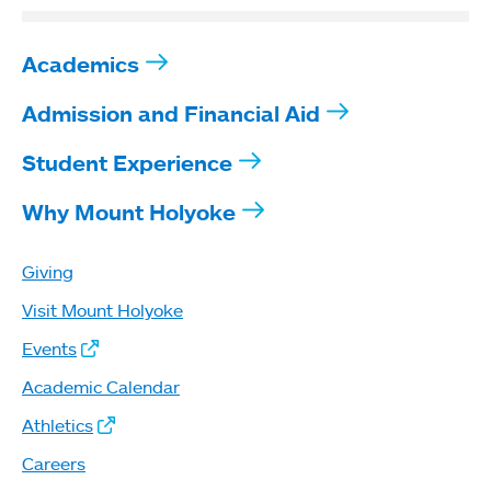
Academics
Admission and Financial Aid
Student Experience
Why Mount Holyoke
Giving
Visit Mount Holyoke
Events
Academic Calendar
Athletics
Careers