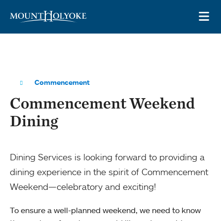
Skip to main site navigation
Skip to main content
OP
Commencement
Commencement Weekend
Dining
Dining Services is looking forward to providing a
dining experience in the spirit of Commencement
Weekend—celebratory and exciting!
To ensure a well-planned weekend, we need to know