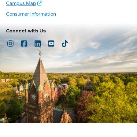
Campus Map
Consumer Information
Connect with Us
Instagram
Facebook
LinkedIn
Youtube
TikTok