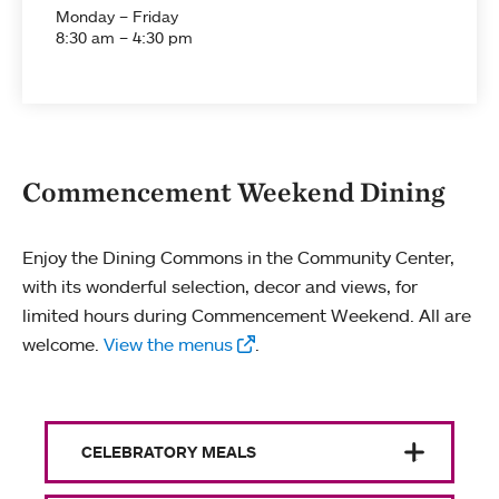
Monday – Friday
8:30 am – 4:30 pm
Commencement Weekend Dining
Enjoy the Dining Commons in the Community Center,
with its wonderful selection, decor and views, for
limited hours during Commencement Weekend. All are
welcome.
View the menus
.
CELEBRATORY MEALS