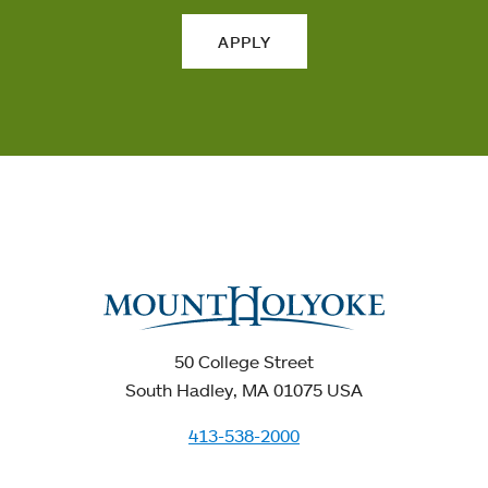
APPLY
50 College Street
South Hadley, MA 01075 USA
413-538-2000