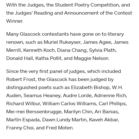
With the Judges, the Student Poetry Competition, and
the Judges’ Reading and Announcement of the Contest
Winner.
Many Glascock contestants have gone on to literary
renown, such as Muriel Rukeyser, James Agee, James
Merrill, Kenneth Koch, Diana Chang, Sylvia Plath,
Donald Hall, Katha Pollit, and Maggie Nelson.
Since the very first panel of judges, which included
Robert Frost, the Glascock has been judged by
distinguished poets such as Elizabeth Bishop, W.H.
Auden, Seamus Heaney, Audre Lorde, Adrienne Rich,
Richard Wilbur, William Carlos Williams, Carl Phillips,
Mei-mei Berssenbrugge, Marilyn Chin, Ari Banias,
Martín Espada, Dawn Lundy Martin, Kaveh Akbar,
Franny Choi, and Fred Moten.