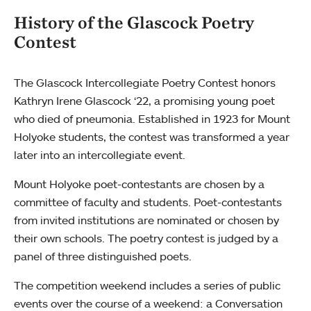
History of the Glascock Poetry
Contest
The Glascock Intercollegiate Poetry Contest honors
Kathryn Irene Glascock ‘22, a promising young poet
who died of pneumonia. Established in 1923 for Mount
Holyoke students, the contest was transformed a year
later into an intercollegiate event.
Mount Holyoke poet-contestants are chosen by a
committee of faculty and students. Poet-contestants
from invited institutions are nominated or chosen by
their own schools. The poetry contest is judged by a
panel of three distinguished poets.
The competition weekend includes a series of public
events over the course of a weekend: a Conversation