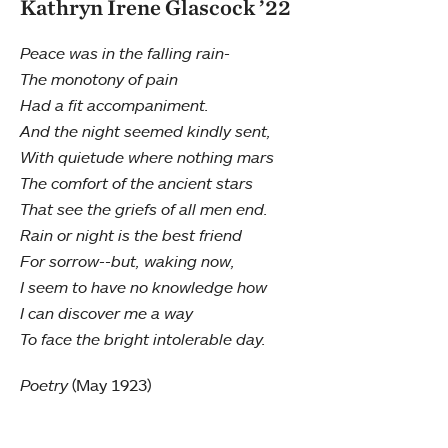
Kathryn Irene Glascock ’22
Peace was in the falling rain-
The monotony of pain
Had a fit accompaniment.
And the night seemed kindly sent,
With quietude where nothing mars
The comfort of the ancient stars
That see the griefs of all men end.
Rain or night is the best friend
For sorrow--but, waking now,
I seem to have no knowledge how
I can discover me a way
To face the bright intolerable day.
Poetry
(May 1923)