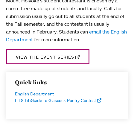
Mount Holyoke's student contestant is chosen by a
committee made up of students and faculty. Calls for
submission usually go out to all students at the end of
the Fall semester, and the contestant is usually
announced in February. Students can
email the English
Department
for more information.
VIEW THE EVENT SERIES
Quick links
English Department
LITS LibGuide to Glascock Poetry Contest