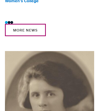
Women’s College
Glas
Trad
MORE NEWS