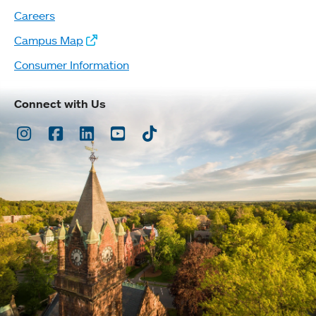
Careers
Campus Map
Consumer Information
Connect with Us
Instagram
Facebook
LinkedIn
Youtube
TikTok