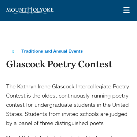
Skip to main site navigation
Skip to main content
OP
Traditions and Annual Events
Glascock Poetry Contest
The Kathryn Irene Glascock Intercollegiate Poetry
Contest is the oldest continuously-running poetry
contest for undergraduate students in the United
States. Students from invited schools are judged
by a panel of three distinguished poets.