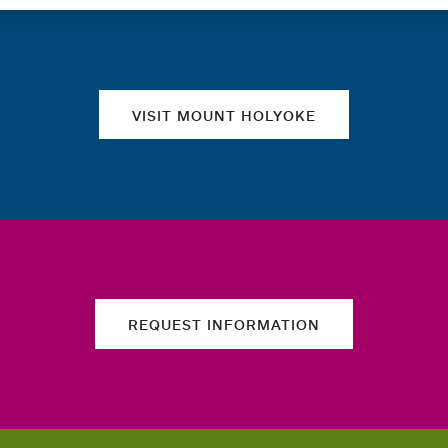
Quick links
VISIT MOUNT HOLYOKE
REQUEST INFORMATION