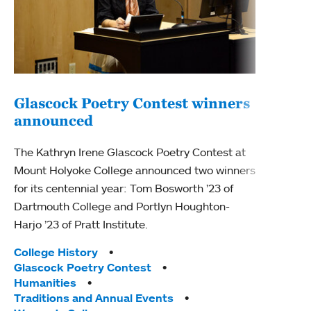
Glascock Poetry Contest winners
announced
Gla
cel
The Kathryn Irene Glascock Poetry Contest at
Mount Holyoke College announced two winners
This 
for its centennial year: Tom Bosworth ’23 of
one h
Dartmouth College and Portlyn Houghton-
Poetr
Harjo ’23 of Pratt Institute.
conte
poetr
Tags:
College History
the U
Glascock Poetry Contest
Humanities
Tag
Alum
Traditions and Annual Events
Coll