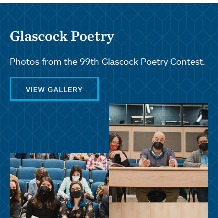
Glascock Poetry
Photos from the 99th Glascock Poetry Contest.
VIEW GALLERY