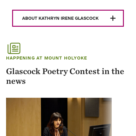
ABOUT KATHRYN IRENE GLASCOCK
HAPPENING AT MOUNT HOLYOKE
Glascock Poetry Contest in the
news