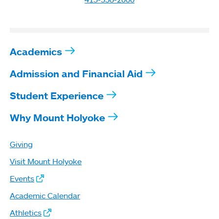
Academics
Admission and Financial Aid
Student Experience
Why Mount Holyoke
Giving
Visit Mount Holyoke
Events
Academic Calendar
Athletics