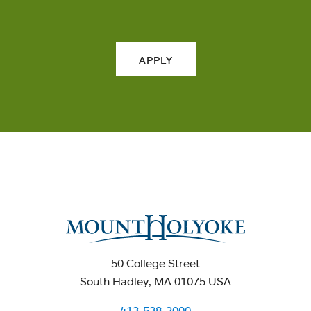
APPLY
50 College Street
South Hadley, MA 01075 USA
413-538-2000