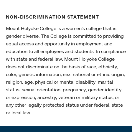
NON-DISCRIMINATION STATEMENT
Mount Holyoke College is a women’s college that is
gender diverse. The College is committed to providing
equal access and opportunity in employment and
education to all employees and students. In compliance
with state and federal law, Mount Holyoke College
does not discriminate on the basis of race, ethnicity,
color, genetic information, sex, national or ethnic origin,
religion, age, physical or mental disability, marital
status, sexual orientation, pregnancy, gender identity
or expression, ancestry, veteran or military status, or
any other legally protected status under federal, state
or local law.