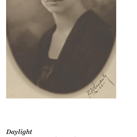
Daylight