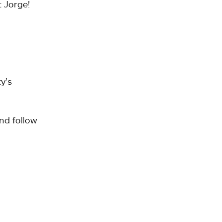
t Jorge!
y’s
nd follow