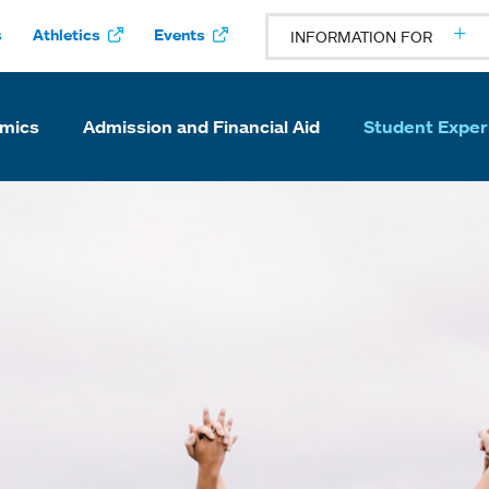
s
Athletics
Events
INFORMATION FOR
mics
Admission and Financial Aid
Student Exper