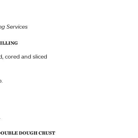
ng Services
FILLING
d, cored and sliced
.
.
 DOUBLE DOUGH CRUST