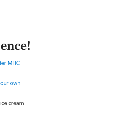
ence!
der MHC
your own
 ice cream