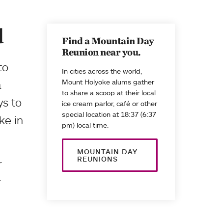
d
Find a Mountain Day
Reunion near you.
to
In cities across the world,
a
Mount Holyoke alums gather
to share a scoop at their local
ys to
ice cream parlor, café or other
special location at 18:37 (6:37
ke in
pm) local time.
MOUNTAIN DAY
REUNIONS
r
.