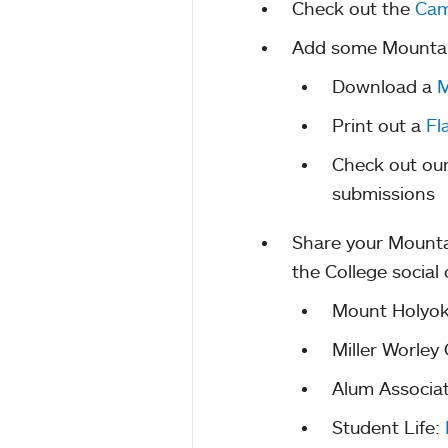
Check out the
Cam
Add some Mountain 
Download a
M
Print out a
Fl
Check out ou
submissions
Share your Mounta
the College social
Mount Holyok
Miller Worley
Alum Associa
Student Life: