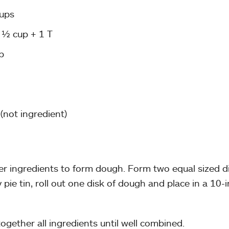
cups
 ½ cup + 1 T
p
(not ingredient)
r ingredients to form dough. Form two equal sized dis
pie tin, roll out one disk of dough and place in a 10-i
together all ingredients until well combined.