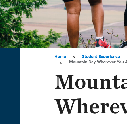
Home
Student Experience
Mountain Day Wherever You 
Mounta
Wherev