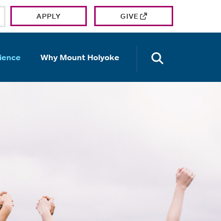
APPLY
GIVE
OPEN TH
ience
Why Mount Holyoke