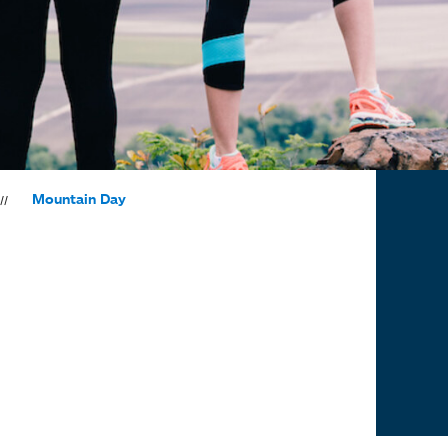
Mountain Day