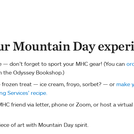
ur Mountain Day experi
e — don’t forget to sport your MHC gear! (You can
or
m the Odyssey Bookshop.)
e frozen treat — ice cream, froyo, sorbet? — or
make 
ng Services’ recipe.
HC friend via letter, phone or Zoom, or host a virtual
iece of art with Mountain Day spirit.