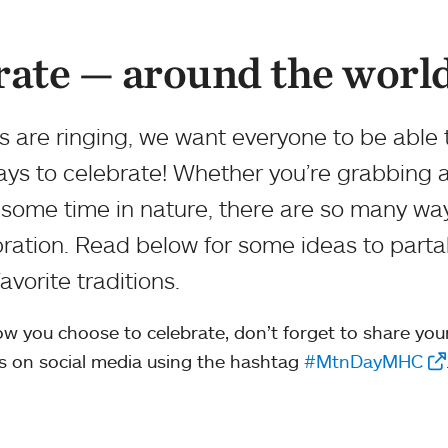
rate — around the worl
 are ringing, we want everyone to be able 
ays to celebrate! Whether you’re grabbing 
 some time in nature, there are so many wa
ration. Read below for some ideas to parta
vorite traditions.
w you choose to celebrate, don’t forget to share you
s on social media using the hashtag
#MtnDayMHC