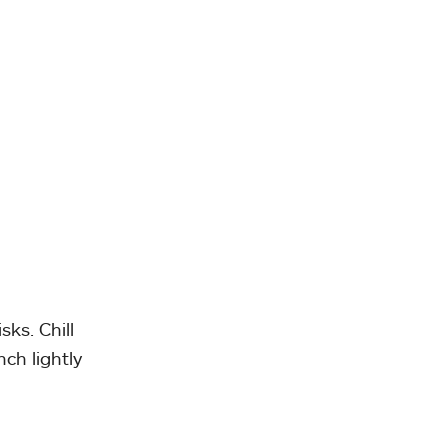
ks. Chill
nch lightly