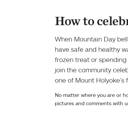
How to celeb
When Mountain Day bells
have safe and healthy w
frozen treat or spending
join the community celeb
one of Mount Holyoke’s fa
No matter where you are or ho
pictures and comments with u