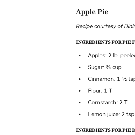
Apple Pie
Recipe courtesy of Dini
INGREDIENTS FOR PIE 
Apples: 2 lb. peele
Sugar: ¾ cup
Cinnamon: 1 ½ tsp
Flour: 1 T
Cornstarch: 2 T
Lemon juice: 2 tsp
INGREDIENTS FOR PIE