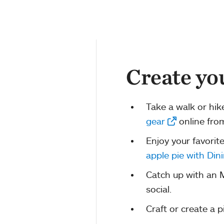
Create yo
Take a walk or hik
gear
online fro
Enjoy your favorit
apple pie with Dini
Catch up with an M
social.
Craft or create a p