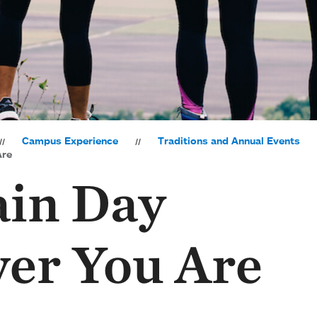
Campus Experience
Traditions and Annual Events
Are
in Day
er You Are