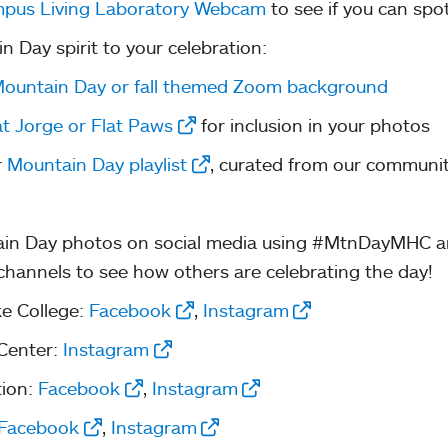
pus Living Laboratory Webcam
to see if you can spo
Day spirit to your celebration:
ountain Day or fall themed Zoom background
at Jorge or Flat Paws
for inclusion in your photos
r
Mountain Day playlist
, curated from our communit
in Day photos on social media using #MtnDayMHC a
 channels to see how others are celebrating the day!
e College:
Facebook
,
Instagram
 Center:
Instagram
tion:
Facebook
,
Instagram
Facebook
,
Instagram