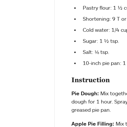
Pastry flour: 1 ½ 
Shortening: 9 T or
Cold water: 1/4 cu
Sugar: 1 ½ tsp.
Salt: ⅛ tsp.
10-inch pie pan: 1 
Instruction
Pie Dough:
Mix togethe
dough for 1 hour. Spray 
greased pie pan.
Apple Pie Filling:
Mix 