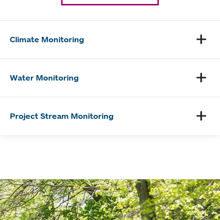
Climate Monitoring
Water Monitoring
Project Stream Monitoring