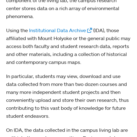
component of the living lab, the campus research
center stores data on a rich array of environmental
phenomena.
Using the
Institutional Data Archive
(IDA), those
affiliated with Mount Holyoke or the general public may
access both faculty and student research data, reports
and other materials, including a collection of historical
and contemporary campus maps.
In particular, students may view, download and use
data collected from more than two dozen courses and
many more independent student projects and then
conveniently upload and store their own research, thus
contributing to this vast body of knowledge for future
student endeavors.
On IDA, the data collected in the campus living lab are