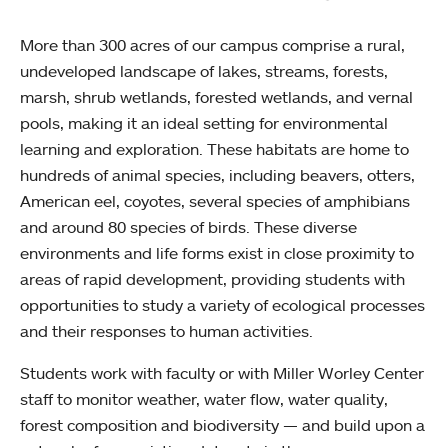
More than 300 acres of our campus comprise a rural,
undeveloped landscape of lakes, streams, forests,
marsh, shrub wetlands, forested wetlands, and vernal
pools, making it an ideal setting for environmental
learning and exploration. These habitats are home to
hundreds of animal species, including beavers, otters,
American eel, coyotes, several species of amphibians
and around 80 species of birds. These diverse
environments and life forms exist in close proximity to
areas of rapid development, providing students with
opportunities to study a variety of ecological processes
and their responses to human activities.
Students work with faculty or with Miller Worley Center
staff to monitor weather, water flow, water quality,
forest composition and biodiversity — and build upon a