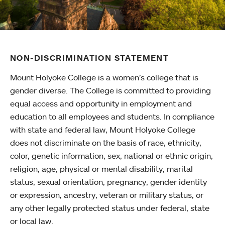
NON-DISCRIMINATION STATEMENT
Mount Holyoke College is a women’s college that is
gender diverse. The College is committed to providing
equal access and opportunity in employment and
education to all employees and students. In compliance
with state and federal law, Mount Holyoke College
does not discriminate on the basis of race, ethnicity,
color, genetic information, sex, national or ethnic origin,
religion, age, physical or mental disability, marital
status, sexual orientation, pregnancy, gender identity
or expression, ancestry, veteran or military status, or
any other legally protected status under federal, state
or local law.