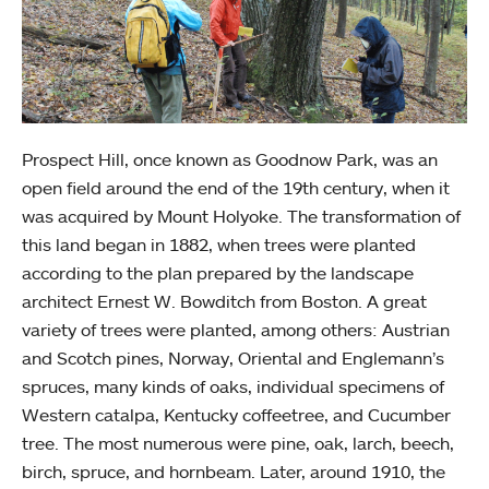
Prospect Hill, once known as Goodnow Park, was an
open field around the end of the 19th century, when it
was acquired by Mount Holyoke. The transformation of
this land began in 1882, when trees were planted
according to the plan prepared by the landscape
architect Ernest W. Bowditch from Boston. A great
variety of trees were planted, among others: Austrian
and Scotch pines, Norway, Oriental and Englemann’s
spruces, many kinds of oaks, individual specimens of
Western catalpa, Kentucky coffeetree, and Cucumber
tree. The most numerous were pine, oak, larch, beech,
birch, spruce, and hornbeam. Later, around 1910, the