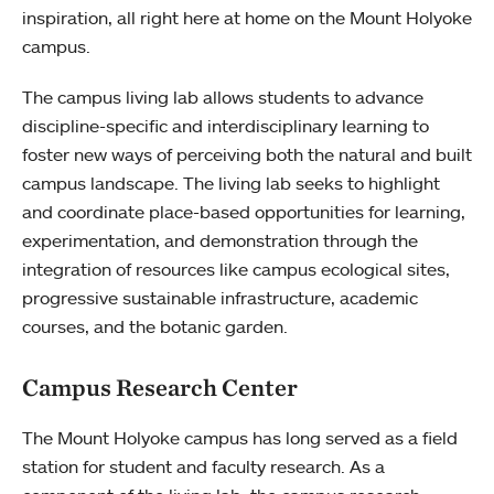
inspiration, all right here at home on the Mount Holyoke
campus.
The campus living lab allows students to advance
discipline-specific and interdisciplinary learning to
foster new ways of perceiving both the natural and built
campus landscape. The living lab seeks to highlight
and coordinate place-based opportunities for learning,
experimentation, and demonstration through the
integration of resources like campus ecological sites,
progressive sustainable infrastructure, academic
courses, and the botanic garden.
Campus Research Center
The Mount Holyoke campus has long served as a field
station for student and faculty research. As a