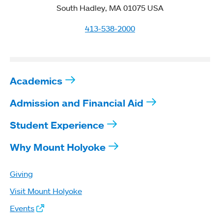
South Hadley, MA 01075 USA
413-538-2000
Academics
Admission and Financial Aid
Student Experience
Why Mount Holyoke
Giving
Visit Mount Holyoke
Events