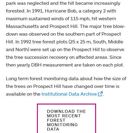
park was neglected and the hill became increasingly
forested. In 1991, Hurricane Bob, a category 2 with
maximum sustained winds of 115 mph, hit western
Massachusetts and Prospect Hill. The major tree blow-
down was observed on the southern part of Prospect
Hill. In 1992 tree forest plots (25 x 25 m, South, Middle
and North) were set up on the Prospect Hill to observe
the tree succession recovery on affected areas. Since
then yearly DBH measurement are taken on each plot.
Long term forest monitoring data about how the size of
the trees on Prospect Hill have changed over time is
available on the
Institutional Data Archive
.
DOWNLOAD THE
MOST RECENT
FOREST
MONITORING
DATA