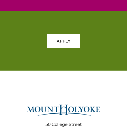
APPLY
50 College Street