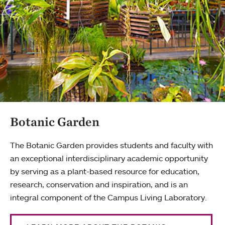
Botanic Garden
The Botanic Garden provides students and faculty with
an exceptional interdisciplinary academic opportunity
by serving as a plant-based resource for education,
research, conservation and inspiration, and is an
integral component of the Campus Living Laboratory.