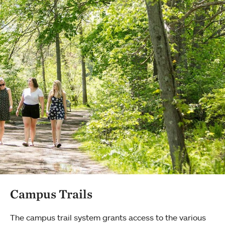
Campus Trails
The campus trail system grants access to the various