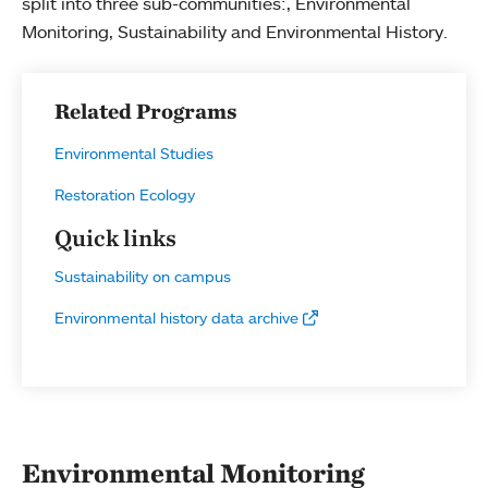
split into three sub-communities:, Environmental
Monitoring, Sustainability and Environmental History.
Related Programs
Environmental Studies
Restoration Ecology
Quick links
Sustainability on campus
Environmental history data archive
Environmental Monitoring