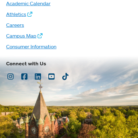
Academic Calendar
Athletics
Careers
Campus Map
Consumer Information
Connect with Us
Instagram
Facebook
LinkedIn
Youtube
TikTok