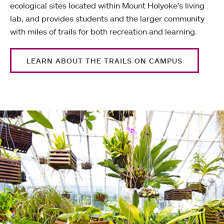
ecological sites located within Mount Holyoke’s living
lab, and provides students and the larger community
with miles of trails for both recreation and learning.
LEARN ABOUT THE TRAILS ON CAMPUS