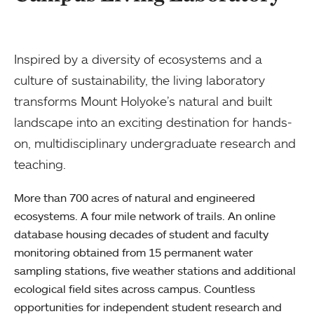
Inspired by a diversity of ecosystems and a
culture of sustainability, the living laboratory
transforms Mount Holyoke’s natural and built
landscape into an exciting destination for hands-
on, multidisciplinary undergraduate research and
teaching.
More than 700 acres of natural and engineered
ecosystems. A four mile network of trails. An online
database housing decades of student and faculty
monitoring obtained from 15 permanent water
sampling stations, five weather stations and additional
ecological field sites across campus. Countless
opportunities for independent student research and