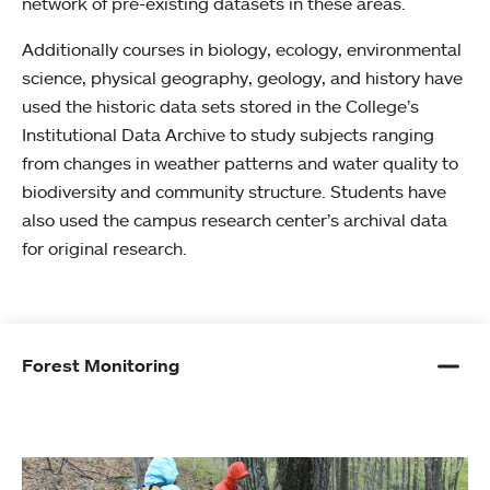
network of pre-existing datasets in these areas.
Additionally courses in biology, ecology, environmental
science, physical geography, geology, and history have
used the historic data sets stored in the College’s
Institutional Data Archive to study subjects ranging
from changes in weather patterns and water quality to
biodiversity and community structure. Students have
also used the campus research center’s archival data
for original research.
Forest Monitoring