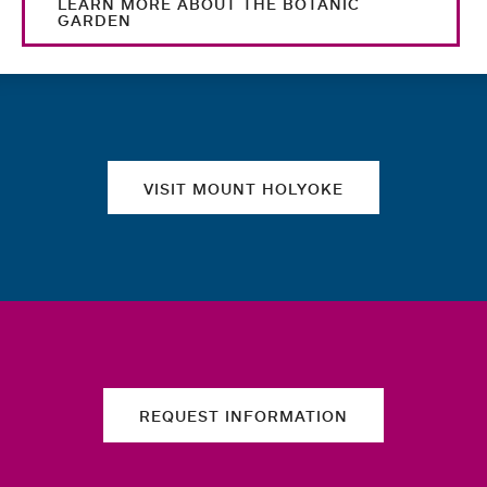
LEARN MORE ABOUT THE BOTANIC
GARDEN
Quick links
VISIT MOUNT HOLYOKE
REQUEST INFORMATION