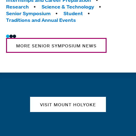
Research
Science & Technology
Stud
Senior Symposium
Student
Trad
Traditions and Annual Events
Wome
MORE SENIOR SYMPOSIUM NEWS
Quick links
VISIT MOUNT HOLYOKE