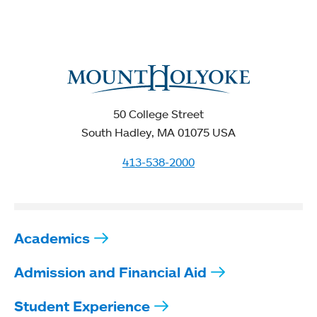
50 College Street
South Hadley, MA 01075 USA
413-538-2000
Academics
Admission and Financial Aid
Student Experience