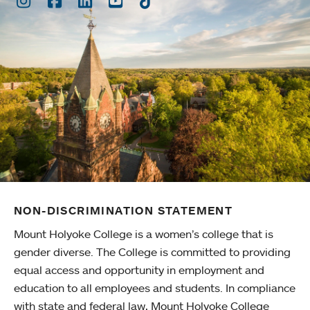
NON-DISCRIMINATION STATEMENT
Mount Holyoke College is a women’s college that is
gender diverse. The College is committed to providing
equal access and opportunity in employment and
education to all employees and students. In compliance
with state and federal law, Mount Holyoke College