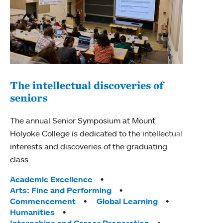
The intellectual discoveries of
Exp
seniors
Sen
The annual Senior Symposium at Mount
Mount
Holyoke College is dedicated to the intellectual
Sympo
interests and discoveries of the graduating
achie
class.
journ
Tags:
Tag
Academic Excellence
Acad
Arts: Fine and Performing
Arts
Commencement
Global Learning
Huma
Humanities
Inte
Internships and Career Preparation
Rese