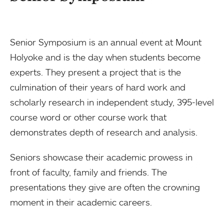
Senior Symposium is an annual event at Mount
Holyoke and is the day when students become
experts. They present a project that is the
culmination of their years of hard work and
scholarly research in independent study, 395-level
course word or other course work that
demonstrates depth of research and analysis.
Seniors showcase their academic prowess in
front of faculty, family and friends. The
presentations they give are often the crowning
moment in their academic careers.