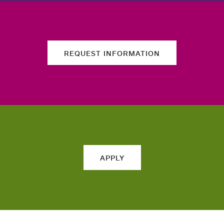
REQUEST INFORMATION
APPLY