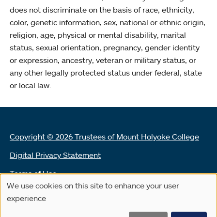
does not discriminate on the basis of race, ethnicity,
color, genetic information, sex, national or ethnic origin,
religion, age, physical or mental disability, marital
status, sexual orientation, pregnancy, gender identity
or expression, ancestry, veteran or military status, or
any other legally protected status under federal, state
or local law.
Copyright © 2026 Trustees of Mount Holyoke College
Digital Privacy Statement
Terms of Use
We use cookies on this site to enhance your user
Use
Land Acknowledgement Statement
experience
of
Community Reporting