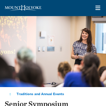
Skip to main site navigation
Skip to main content
OP
Traditions and Annual Events
Senior Symposium