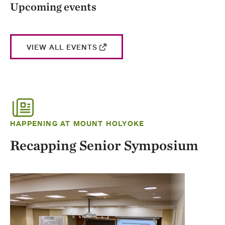
Upcoming events
VIEW ALL EVENTS
HAPPENING AT MOUNT HOLYOKE
Recapping Senior Symposium