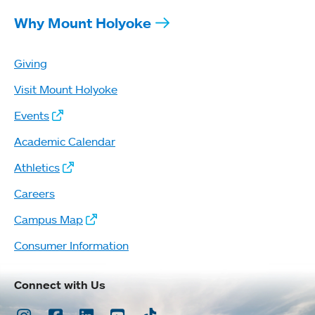
Why Mount Holyoke
Giving
Visit Mount Holyoke
Events
Academic Calendar
Athletics
Careers
Campus Map
Consumer Information
Connect with Us
Instagram
Facebook
LinkedIn
Youtube
TikTok