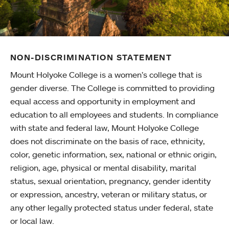
NON-DISCRIMINATION STATEMENT
Mount Holyoke College is a women’s college that is
gender diverse. The College is committed to providing
equal access and opportunity in employment and
education to all employees and students. In compliance
with state and federal law, Mount Holyoke College
does not discriminate on the basis of race, ethnicity,
color, genetic information, sex, national or ethnic origin,
religion, age, physical or mental disability, marital
status, sexual orientation, pregnancy, gender identity
or expression, ancestry, veteran or military status, or
any other legally protected status under federal, state
or local law.