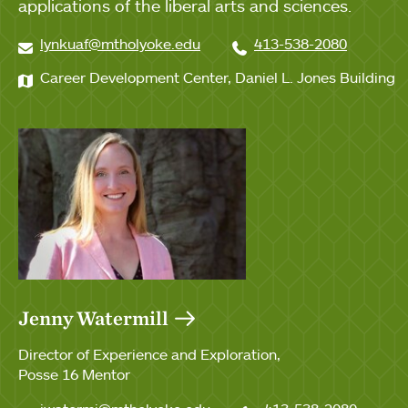
applications of the liberal arts and sciences.
lynkuaf@mtholyoke.edu
413-538-2080
Career Development Center, Daniel L. Jones Building
Jenny Watermill
Director of Experience and Exploration
Posse 16 Mentor