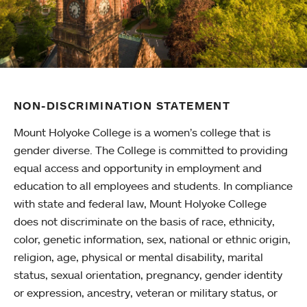
NON-DISCRIMINATION STATEMENT
Mount Holyoke College is a women’s college that is
gender diverse. The College is committed to providing
equal access and opportunity in employment and
education to all employees and students. In compliance
with state and federal law, Mount Holyoke College
does not discriminate on the basis of race, ethnicity,
color, genetic information, sex, national or ethnic origin,
religion, age, physical or mental disability, marital
status, sexual orientation, pregnancy, gender identity
or expression, ancestry, veteran or military status, or