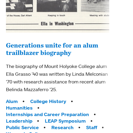
Generations unite for an alum
trailblazer biography
An 
Ins
The biography of Mount Holyoke College alum
Ella Grasso ’40 was written by Linda Melconian
The 
’70 with research assistance from recent alum
Holyo
Belinda Mazzaferro ’25.
Sopho
are s
Tags:
Alum
College History
world
Humanities
Internships and Career Preparation
Tag
Alum
Leadership
LEAP Symposium
Inte
Public Service
Research
Staff
MHC 