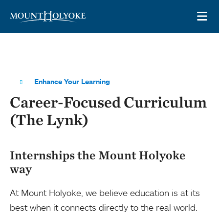
Skip to main site navigation
Skip to main content
OP
Enhance Your Learning
Career-Focused Curriculum
(The Lynk)
Internships the Mount Holyoke
way
At Mount Holyoke, we believe education is at its
best when it connects directly to the real world.