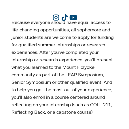
Because everyone should have equal access to
life-changing opportunities, all sophomore and
junior students are welcome to apply for funding
for qualified summer internships or research
experiences. After you’ve completed your
internship or research experience, you’ll present
what you learned to the Mount Holyoke
community as part of the LEAP Symposium,
Senior Symposium or other qualified event. And
to help you get the most out of your experience,
you’ll also enroll in a course centered around
reflecting on your internship (such as COLL 211,
Reflecting Back, or a capstone course).