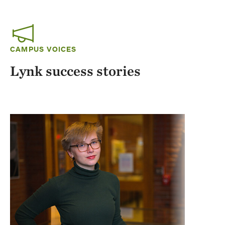
CAMPUS VOICES
Lynk success stories