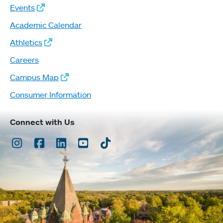
Events
Academic Calendar
Athletics
Careers
Campus Map
Consumer Information
Connect with Us
Instagram
Facebook
LinkedIn
Youtube
TikTok