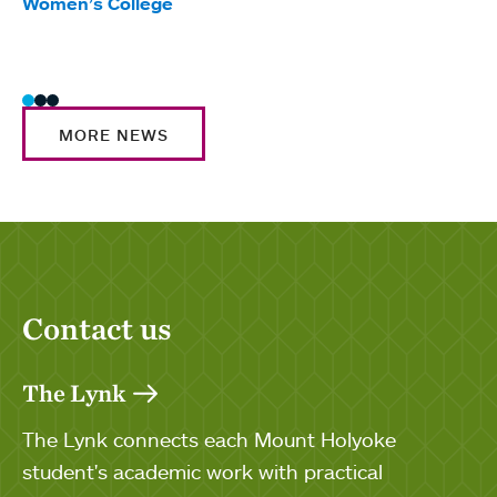
Women’s College
Trad
Wome
MORE NEWS
Contact us
The Lynk
The Lynk connects each Mount Holyoke
student's academic work with practical