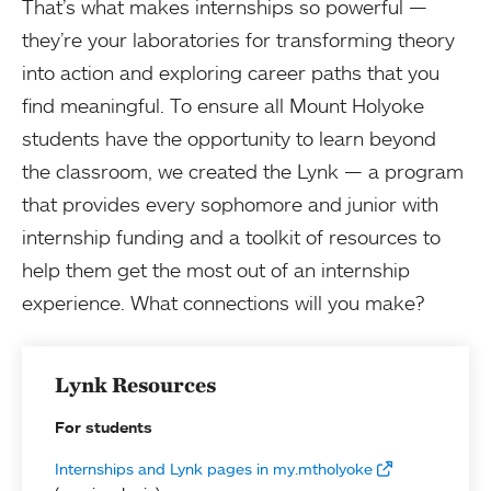
That’s what makes internships so powerful —
they’re your laboratories for transforming theory
into action and exploring career paths that you
find meaningful. To ensure all Mount Holyoke
students have the opportunity to learn beyond
the classroom, we created the Lynk — a program
that provides every sophomore and junior with
internship funding and a toolkit of resources to
help them get the most out of an internship
experience. What connections will you make?
Lynk Resources
For students
Internships and Lynk pages in my.mtholyoke