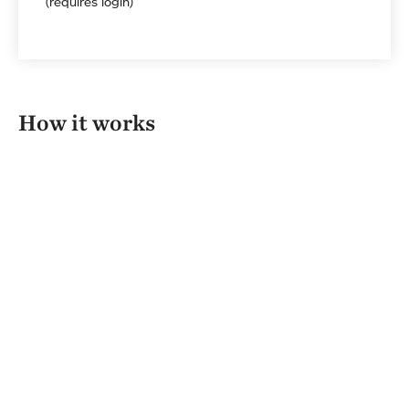
(requires login)
How it works