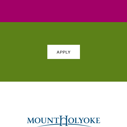
APPLY