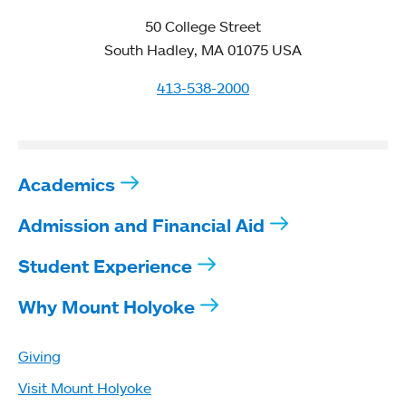
50 College Street
South Hadley, MA 01075 USA
413-538-2000
Academics
Admission and Financial Aid
Student Experience
Why Mount Holyoke
Giving
Visit Mount Holyoke