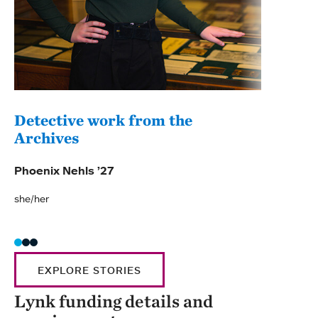
Detective work from the
A s
Archives
Made
Phoenix Nehls ’27
she/t
she/her
EXPLORE STORIES
Lynk funding details and