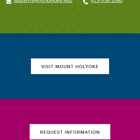
jwatermi@mtholyoke.edu
413-538-2080
Quick links
VISIT MOUNT HOLYOKE
REQUEST INFORMATION