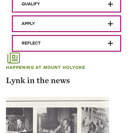
QUALIFY
APPLY
REFLECT
HAPPENING AT MOUNT HOLYOKE
Lynk in the news