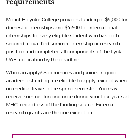
requirements
Mount Holyoke College provides funding of $4,000 for
domestic internships and $4,600 for international
internships to every eligible student who has both
secured a qualified summer internship or research
position and completed all components of the Lynk
UAF application by the deadline.
Who can apply? Sophomores and juniors in good
academic standing are eligible to apply, except when
on medical leave in the spring semester. You may
receive summer funding once during your four years at
MHC, regardless of the funding source. External
research grants are the one exception.