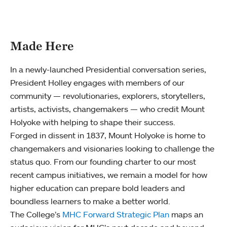
Made Here
In a newly-launched Presidential conversation series,
President Holley engages with members of our
community — revolutionaries, explorers, storytellers,
artists, activists, changemakers — who credit Mount
Holyoke with helping to shape their success.
Forged in dissent in 1837, Mount Holyoke is home to
changemakers and visionaries looking to challenge the
status quo. From our founding charter to our most
recent campus initiatives, we remain a model for how
higher education can prepare bold leaders and
boundless learners to make a better world.
The College’s
MHC Forward Strategic Plan
maps an