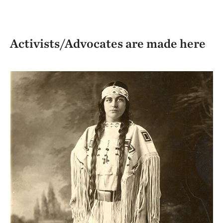
Activists/Advocates are made here