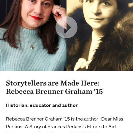
Storytellers are Made Here:
Rebecca Brenner Graham ’15
Historian, educator and author
Rebecca Brenner Graham ’15 is the author “Dear Miss
Perkins: A Story of Frances Perkins’s Efforts to Aid