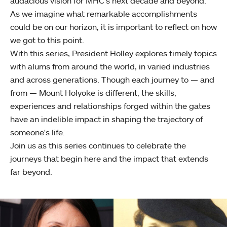
audacious vision for MHC’s next decade and beyond.
As we imagine what remarkable accomplishments
could be on our horizon, it is important to reflect on how
we got to this point.
With this series, President Holley explores timely topics
with alums from around the world, in varied industries
and across generations. Though each journey to — and
from — Mount Holyoke is different, the skills,
experiences and relationships forged within the gates
have an indelible impact in shaping the trajectory of
someone's life.
Join us as this series continues to celebrate the
journeys that begin here and the impact that extends
far beyond.