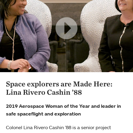
Space explorers are Made Here:
Lina Rivero Cashin ’88
2019 Aerospace Woman of the Year and leader in
safe spaceflight and exploration
Colonel Lina Rivero Cashin ’88 is a senior project