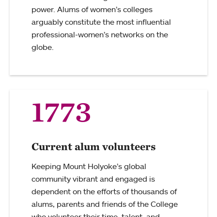
power. Alums of women’s colleges
arguably constitute the most influential
professional-women’s networks on the
globe.
1773
Current alum volunteers
Keeping Mount Holyoke’s global
community vibrant and engaged is
dependent on the efforts of thousands of
alums, parents and friends of the College
who volunteer their time, talent, and