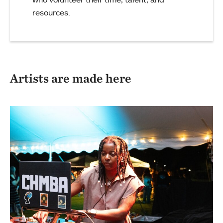
resources.
Artists are made here