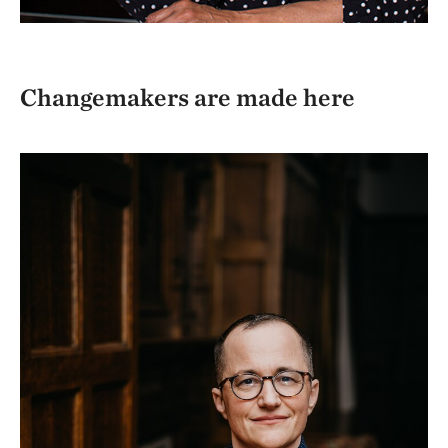
Changemakers are made here