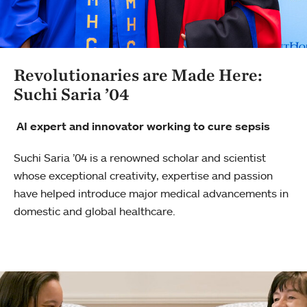
Revolutionaries are Made Here:
Suchi Saria ’04
AI expert and innovator working to cure sepsis
Suchi Saria ’04 is a renowned scholar and scientist
whose exceptional creativity, expertise and passion
have helped introduce major medical advancements in
domestic and global healthcare.