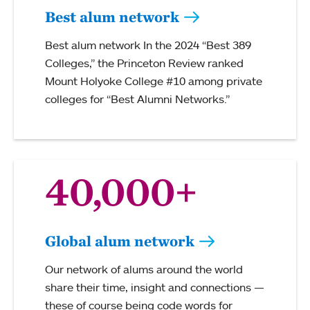
Best alum network
Best alum network In the 2024 “Best 389
Colleges,” the Princeton Review ranked
Mount Holyoke College #10 among private
colleges for “Best Alumni Networks.”
40,000+
Global alum network
Our network of alums around the world
share their time, insight and connections —
these of course being code words for