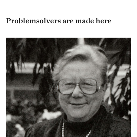
Problemsolvers are made here