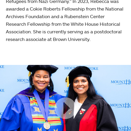
Refugees from Nazi Germany.” In 2023, Rebecca was
awarded a Cokie Roberts Fellowship from the National
Archives Foundation and a Rubenstein Center
Research Fellowship from the White House Historical
Association. She is currently serving as a postdoctoral
research associate at Brown University.