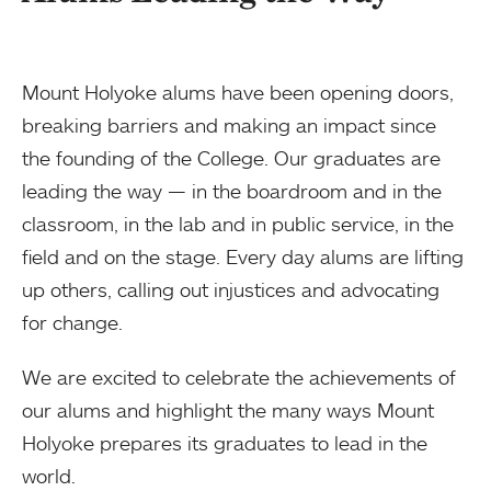
Mount Holyoke alums have been opening doors,
breaking barriers and making an impact since
the founding of the College. Our graduates are
leading the way — in the boardroom and in the
classroom, in the lab and in public service, in the
field and on the stage. Every day alums are lifting
up others, calling out injustices and advocating
for change.
We are excited to celebrate the achievements of
our alums and highlight the many ways Mount
Holyoke prepares its graduates to lead in the
world.