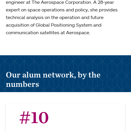
engineer at The Aerospace Corporation. A 28-year
expert on space operations and policy, she provides
technical analysis on the operation and future
acquisition of Global Positioning System and
communication satellites at Aerospace.
Our alum network, by the
numbers
#10