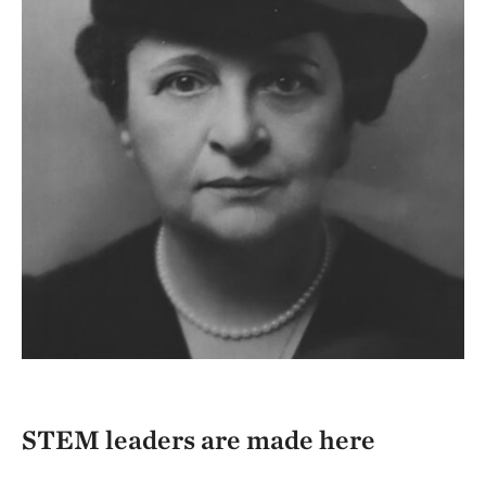
STEM leaders are made here