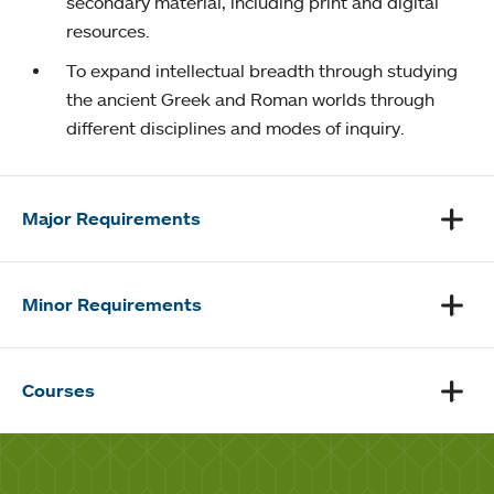
secondary material, including print and digital
resources.
To expand intellectual breadth through studying
the ancient Greek and Roman worlds through
different disciplines and modes of inquiry.
Major Requirements
Minor Requirements
Courses