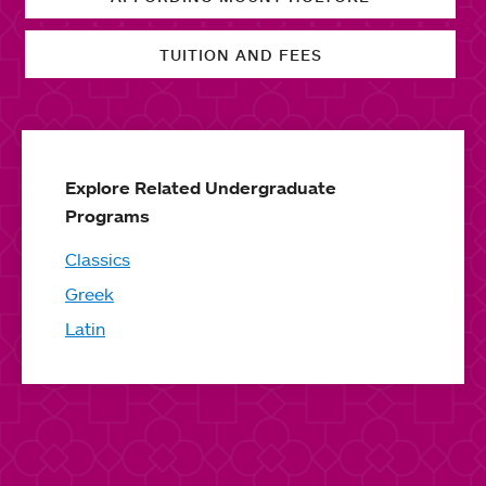
TUITION AND FEES
Explore Related Undergraduate
Programs
Classics
Greek
Latin