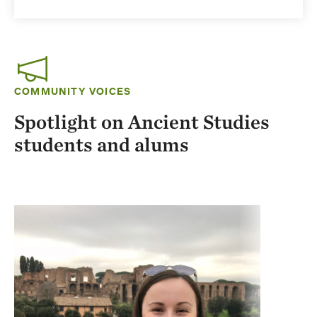
COMMUNITY VOICES
Spotlight on Ancient Studies
students and alums