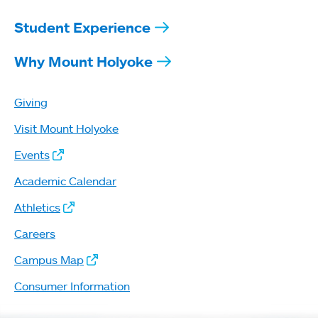
Student Experience
Why Mount Holyoke
Giving
Visit Mount Holyoke
Events
Academic Calendar
Athletics
Careers
Campus Map
Consumer Information