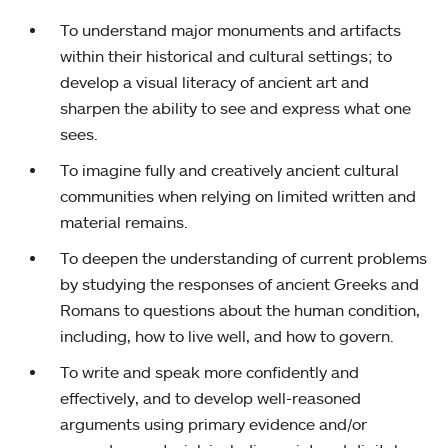
To understand major monuments and artifacts
within their historical and cultural settings; to
develop a visual literacy of ancient art and
sharpen the ability to see and express what one
sees.
To imagine fully and creatively ancient cultural
communities when relying on limited written and
material remains.
To deepen the understanding of current problems
by studying the responses of ancient Greeks and
Romans to questions about the human condition,
including, how to live well, and how to govern.
To write and speak more confidently and
effectively, and to develop well-reasoned
arguments using primary evidence and/or