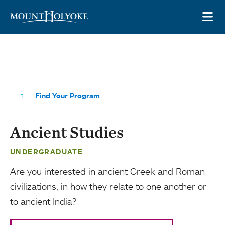
Skip to main site navigation
Skip to main content
OP
Find Your Program
Ancient Studies
UNDERGRADUATE
Are you interested in ancient Greek and Roman
civilizations, in how they relate to one another or
to ancient India?