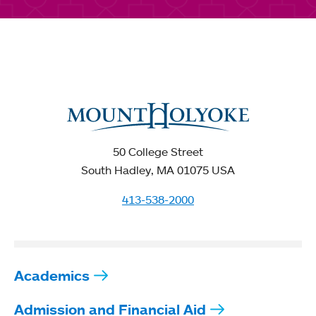
50 College Street
South Hadley, MA 01075 USA
413-538-2000
Academics
Admission and Financial Aid