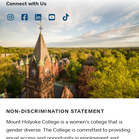
Connect with Us
Instagram
Facebook
LinkedIn
Youtube
TikTok
NON-DISCRIMINATION STATEMENT
Mount Holyoke College is a women’s college that is
gender diverse. The College is committed to providing
equal access and opportunity in employment and