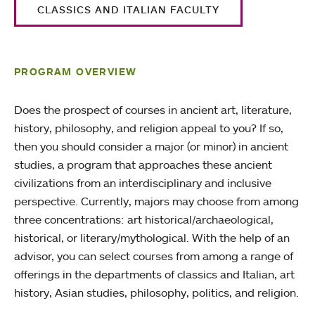
CLASSICS AND ITALIAN FACULTY
PROGRAM OVERVIEW
Does the prospect of courses in ancient art, literature,
history, philosophy, and religion appeal to you? If so,
then you should consider a major (or minor) in ancient
studies, a program that approaches these ancient
civilizations from an interdisciplinary and inclusive
perspective. Currently, majors may choose from among
three concentrations: art historical/archaeological,
historical, or literary/mythological. With the help of an
advisor, you can select courses from among a range of
offerings in the departments of classics and Italian, art
history, Asian studies, philosophy, politics, and religion.