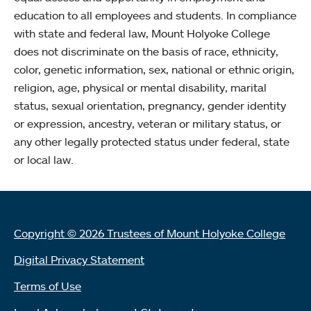
education to all employees and students. In compliance
with state and federal law, Mount Holyoke College
does not discriminate on the basis of race, ethnicity,
color, genetic information, sex, national or ethnic origin,
religion, age, physical or mental disability, marital
status, sexual orientation, pregnancy, gender identity
or expression, ancestry, veteran or military status, or
any other legally protected status under federal, state
or local law.
Copyright © 2026 Trustees of Mount Holyoke College
Digital Privacy Statement
Terms of Use