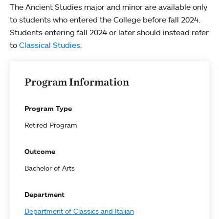
The Ancient Studies major and minor are available only
to students who entered the College before fall 2024.
Students entering fall 2024 or later should instead refer
to
Classical Studies
.
Program Information
Program Type
Retired Program
Outcome
Bachelor of Arts
Department
Department of Classics and Italian