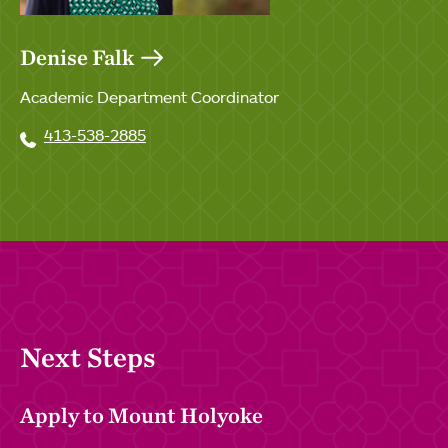
Denise Falk
Academic Department Coordinator
413-538-2885
Next Steps
Apply to Mount Holyoke