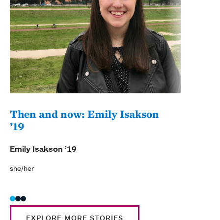
Then and now: Emily Isakson
Anc
’19
opp
Emily Isakson ’19
Emily
she/her
EXPLORE MORE STORIES