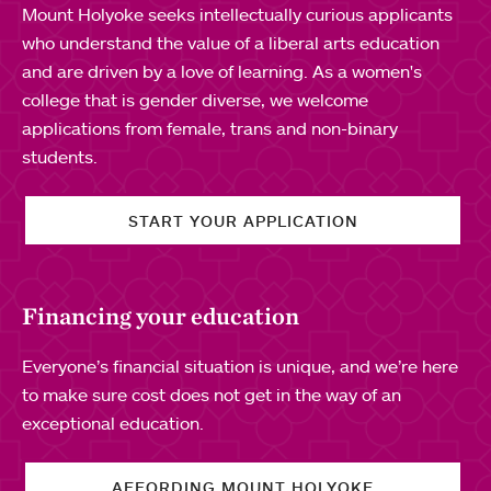
Mount Holyoke seeks intellectually curious applicants
who understand the value of a liberal arts education
and are driven by a love of learning. As a women's
college that is gender diverse, we welcome
applications from female, trans and non-binary
students.
START YOUR APPLICATION
Financing your education
Everyone’s financial situation is unique, and we’re here
to make sure cost does not get in the way of an
exceptional education.
AFFORDING MOUNT HOLYOKE