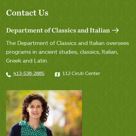
Contact Us
Department of Classics and Italian
The Department of Classics and Italian oversees
programs in ancient studies, classics, Italian,
Greek and Latin.
413-538-2885
112 Ciruti Center