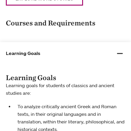
Courses and Requirements
Learning Goals
Learning Goals
Learning goals for students of classics and ancient
studies are:
To analyze critically ancient Greek and Roman
texts, in their original languages and in
translation, within their literary, philosophical, and
historical contexts.