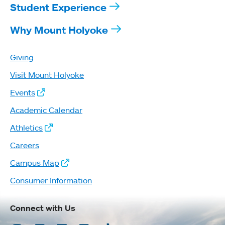
Student Experience
Why Mount Holyoke
Giving
Visit Mount Holyoke
Events
Academic Calendar
Athletics
Careers
Campus Map
Consumer Information
Connect with Us