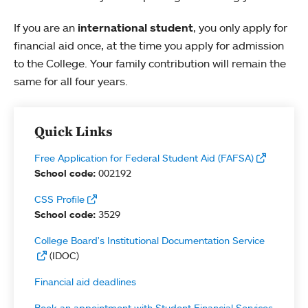
If you are an
international student
, you only apply for
financial aid once, at the time you apply for admission
to the College. Your family contribution will remain the
same for all four years.
Quick Links
Free Application for Federal Student Aid (FAFSA)
School code:
002192
CSS Profile
School code:
3529
College Board's Institutional Documentation Service
(IDOC)
Financial aid deadlines
Book an appointment with Student Financial Services