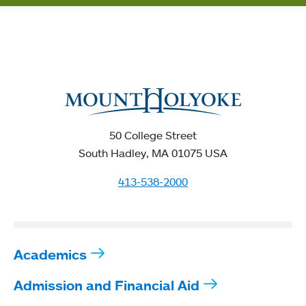
50 College Street
South Hadley, MA 01075 USA
413-538-2000
Academics
Admission and Financial Aid