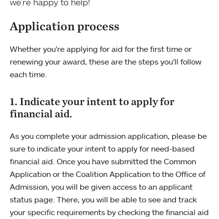
we’re happy to help!
Application process
Whether you’re applying for aid for the first time or
renewing your award, these are the steps you’ll follow
each time.
1. Indicate your intent to apply for
financial aid.
As you complete your admission application, please be
sure to indicate your intent to apply for need-based
financial aid. Once you have submitted the Common
Application or the Coalition Application to the Office of
Admission, you will be given access to an applicant
status page. There, you will be able to see and track
your specific requirements by checking the financial aid