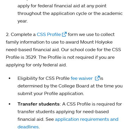
apply for federal financial aid at any point
throughout the application cycle or the academic
year.
2. Complete a
CSS Profile
form we use to collect
family information to use to award Mount Holyoke
need-based financial aid. Our school code for the CSS
Profile is 3529. The Profile is not required if you are
applying for only federal aid.
Eligibility for CSS Profile
fee waiver
is
determined by the College Board at the time you
submit your Profile application.
Transfer students
: A CSS Profile is required for
transfer students applying for need-based
financial aid. See
application requirements and
deadlines
.