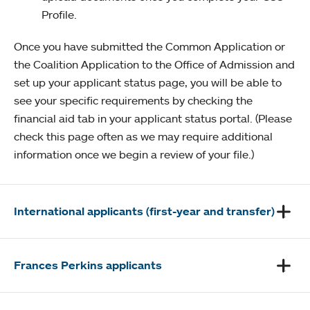
Profile.
Once you have submitted the Common Application or
the Coalition Application to the Office of Admission and
set up your applicant status page, you will be able to
see your specific requirements by checking the
financial aid tab in your applicant status portal. (Please
check this page often as we may require additional
information once we begin a review of your file.)
International applicants (first-year and transfer)
Frances Perkins applicants