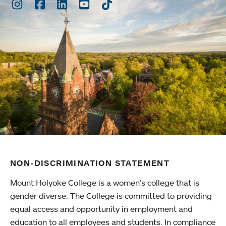
Instagram
Facebook
LinkedIn
Youtube
TikTok
NON-DISCRIMINATION STATEMENT
Mount Holyoke College is a women’s college that is
gender diverse. The College is committed to providing
equal access and opportunity in employment and
education to all employees and students. In compliance