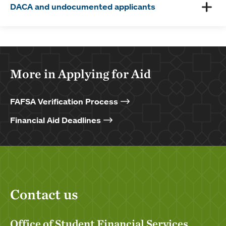
DACA and undocumented applicants
More in Applying for Aid
FAFSA Verification Process
Financial Aid Deadlines
Contact us
Office of Student Financial Services