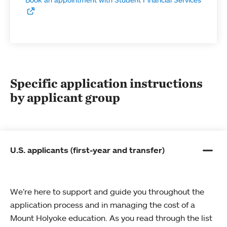
Specific application instructions
by applicant group
U.S. applicants (first-year and transfer)
We’re here to support and guide you throughout the
application process and in managing the cost of a
Mount Holyoke education. As you read through the list