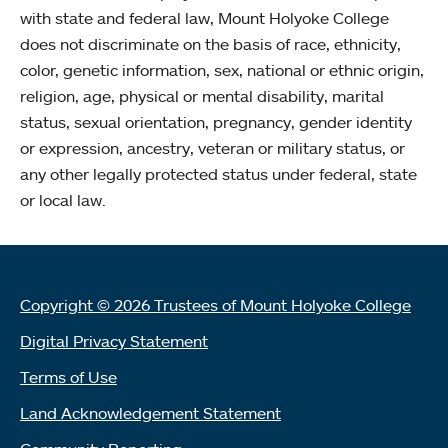
with state and federal law, Mount Holyoke College
does not discriminate on the basis of race, ethnicity,
color, genetic information, sex, national or ethnic origin,
religion, age, physical or mental disability, marital
status, sexual orientation, pregnancy, gender identity
or expression, ancestry, veteran or military status, or
any other legally protected status under federal, state
or local law.
Copyright © 2026 Trustees of Mount Holyoke College
Digital Privacy Statement
Terms of Use
Land Acknowledgement Statement