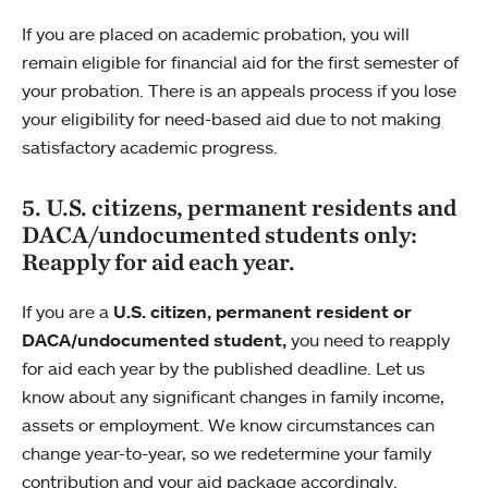
If you are placed on academic probation, you will
remain eligible for financial aid for the first semester of
your probation. There is an appeals process if you lose
your eligibility for need-based aid due to not making
satisfactory academic progress.
5. U.S. citizens, permanent residents and
DACA/undocumented students only:
Reapply for aid each year.
If you are a
U.S. citizen, permanent resident or
DACA/undocumented student,
you need to reapply
for aid each year by the published deadline. Let us
know about any significant changes in family income,
assets or employment. We know circumstances can
change year-to-year, so we redetermine your family
contribution and your aid package accordingly.