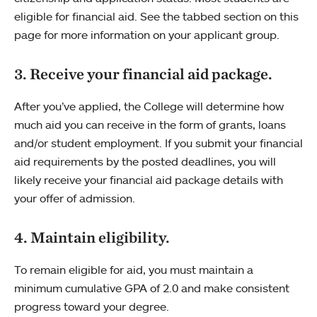
eligible for financial aid. See the tabbed section on this
page for more information on your applicant group.
3. Receive your financial aid package.
After you’ve applied, the College will determine how
much aid you can receive in the form of grants, loans
and/or student employment. If you submit your financial
aid requirements by the posted deadlines, you will
likely receive your financial aid package details with
your offer of admission.
4. Maintain eligibility.
To remain eligible for aid, you must maintain a
minimum cumulative GPA of 2.0 and make consistent
progress toward your degree.