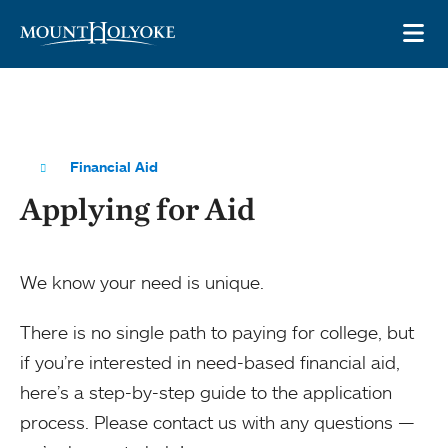
Skip to main site navigation
Skip to main content
OP
Financial Aid
Applying for Aid
We know your need is unique.
There is no single path to paying for college, but
if you’re interested in need-based financial aid,
here’s a step-by-step guide to the application
process. Please contact us with any questions —