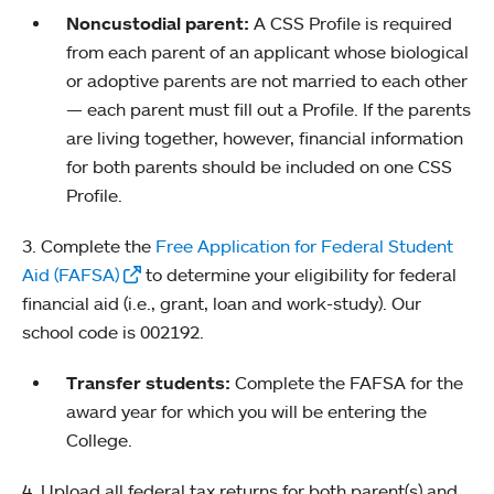
Noncustodial parent:
A CSS Profile is required
from each parent of an applicant whose biological
or adoptive parents are not married to each other
— each parent must fill out a Profile. If the parents
are living together, however, financial information
for both parents should be included on one CSS
Profile.
3. Complete the
Free Application for Federal Student
Aid (FAFSA)
to determine your eligibility for federal
financial aid (i.e., grant, loan and work-study). Our
school code is 002192.
Transfer students:
Complete the FAFSA for the
award year for which you will be entering the
College.
4. Upload all federal tax returns for both parent(s) and