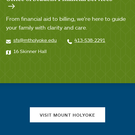
From financial aid to billing, we’re here to guide
your family with clarity and care.
sfs@mtholyoke.edu
413-538-2291
16 Skinner Hall
Quick links
VISIT MOUNT HOLYOKE