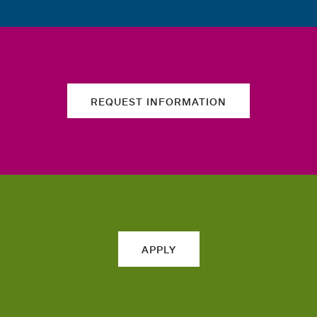
REQUEST INFORMATION
APPLY