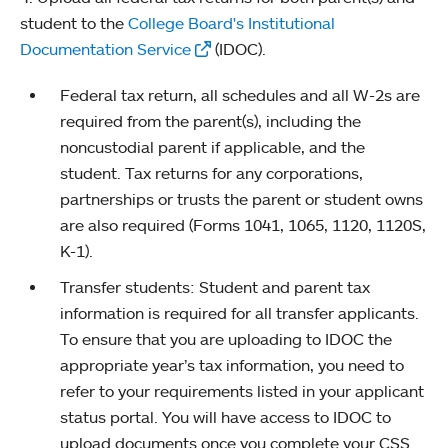
student to the
College Board's Institutional
Documentation Service
(IDOC).
Federal tax return, all schedules and all W-2s are
required from the parent(s), including the
noncustodial parent if applicable, and the
student. Tax returns for any corporations,
partnerships or trusts the parent or student owns
are also required (Forms 1041, 1065, 1120, 1120S,
K-1).
Transfer students: Student and parent tax
information is required for all transfer applicants.
To ensure that you are uploading to IDOC the
appropriate year’s tax information, you need to
refer to your requirements listed in your applicant
status portal. You will have access to IDOC to
upload documents once you complete your CSS