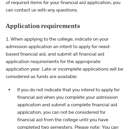
of required items for your financial aid application, you
can contact us with any questions.
Application requirements
1. When applying to the college, indicate on your
admission application an intent to apply for need-
based financial aid, and submit all financial aid
application requirements for the appropriate
application year. Late or incomplete applications will be
considered as funds are available.
If you do not indicate that you intend to apply for
financial aid when you complete your admission
application and submit a complete financial aid
application, you can not be considered for
financial aid from the college until you have
completed two semesters. Please note: You can