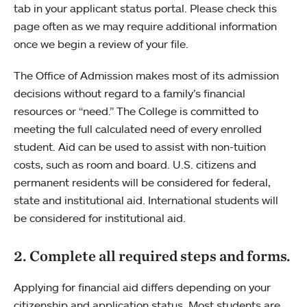
tab in your applicant status portal. Please check this
page often as we may require additional information
once we begin a review of your file.
The Office of Admission makes most of its admission
decisions without regard to a family’s financial
resources or “need.” The College is committed to
meeting the full calculated need of every enrolled
student. Aid can be used to assist with non-tuition
costs, such as room and board. U.S. citizens and
permanent residents will be considered for federal,
state and institutional aid. International students will
be considered for institutional aid.
2. Complete all required steps and forms.
Applying for financial aid differs depending on your
citizenship and application status. Most students are