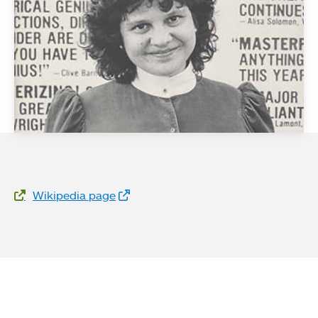
Website Links
Wikipedia page