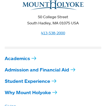
50 College Street
South Hadley, MA 01075 USA
413-538-2000
Academics
Admission and Financial Aid
Student Experience
Why Mount Holyoke