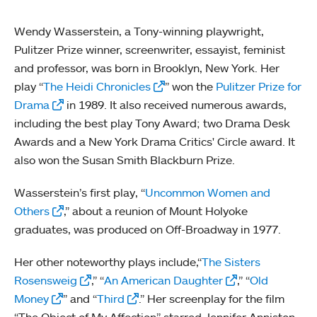
Wendy Wasserstein, a Tony-winning playwright,
Pulitzer Prize winner, screenwriter, essayist, feminist
and professor, was born in Brooklyn, New York. Her
play “
The Heidi Chronicles
” won the
Pulitzer Prize for
Drama
in 1989. It also received numerous awards,
including the best play Tony Award; two Drama Desk
Awards and a New York Drama Critics' Circle award. It
also won the Susan Smith Blackburn Prize.
Wasserstein’s first play, “
Uncommon Women and
Others
,” about a reunion of Mount Holyoke
graduates, was produced on Off-Broadway in 1977.
Her other noteworthy plays include,“
The Sisters
Rosensweig
,” “
An American Daughter
,” “
Old
Money
” and “
Third
.” Her screenplay for the film