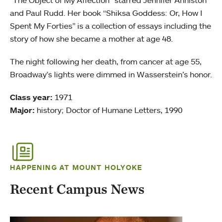
“The Object of My Affection” starred Jennifer Anniston
and Paul Rudd. Her book “Shiksa Goddess: Or, How I
Spent My Forties” is a collection of essays including the
story of how she became a mother at age 48.
The night following her death, from cancer at age 55,
Broadway’s lights were dimmed in Wasserstein’s honor.
Class year:
1971
Major:
history; Doctor of Humane Letters, 1990
HAPPENING AT MOUNT HOLYOKE
Recent Campus News