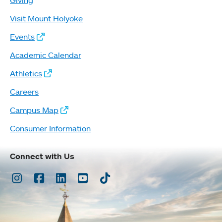
Giving
Visit Mount Holyoke
Events
Academic Calendar
Athletics
Careers
Campus Map
Consumer Information
Connect with Us
Instagram
Facebook
LinkedIn
Youtube
TikTok