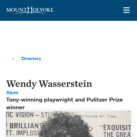
Skip to main site navigation
Skip to main content
OP
Directory
Wendy Wasserstein
Alum
Tony-winning playwright and Pulitzer Prize
winner