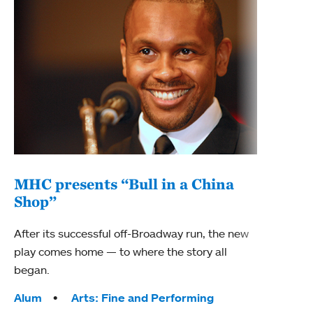
MHC presents “Bull in a China
Shop”
After its successful off-Broadway run, the new
play comes home — to where the story all
began.
Tags:
Alum
Arts: Fine and Performing