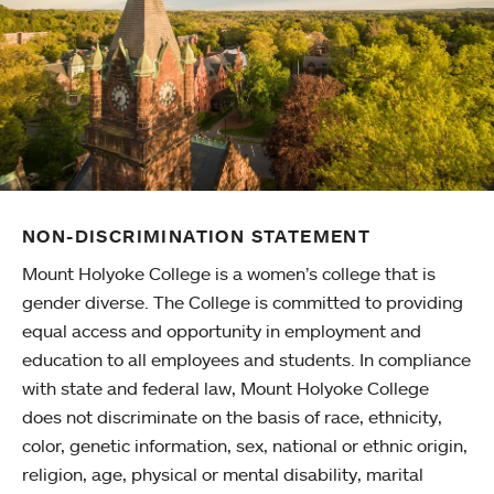
NON-DISCRIMINATION STATEMENT
Mount Holyoke College is a women’s college that is
gender diverse. The College is committed to providing
equal access and opportunity in employment and
education to all employees and students. In compliance
with state and federal law, Mount Holyoke College
does not discriminate on the basis of race, ethnicity,
color, genetic information, sex, national or ethnic origin,
religion, age, physical or mental disability, marital