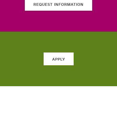
REQUEST INFORMATION
APPLY