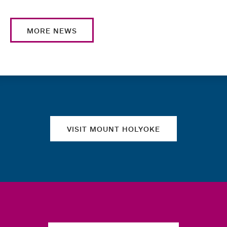
MORE NEWS
Quick links
VISIT MOUNT HOLYOKE