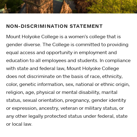
NON-DISCRIMINATION STATEMENT
Mount Holyoke College is a women’s college that is
gender diverse. The College is committed to providing
equal access and opportunity in employment and
education to all employees and students. In compliance
with state and federal law, Mount Holyoke College
does not discriminate on the basis of race, ethnicity,
color, genetic information, sex, national or ethnic origin,
religion, age, physical or mental disability, marital
status, sexual orientation, pregnancy, gender identity
or expression, ancestry, veteran or military status, or
any other legally protected status under federal, state
or local law.