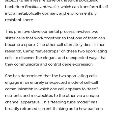
subtilis
(a harmless relative of the Anthrax-causing
bacterium
Bacillus anthracis
), which can transform itself
into a metabolically dormant and environmentally
resistant spore.
This primitive developmental process involves two
sister cells that work together so that one of them can
become a spore. (The other cell ultimately dies.) In her
research, Camp “eavesdrops” on these two sporulating
cells to discover the elegant and unexpected ways that
they communicate and control gene expression.
She has determined that the two sporulating cells
engage in an entirely unexpected mode of cell-cell
communication in which one cell appears to “feed”
nutrients and metabolites to the other via a unique
channel apparatus. This “feeding tube model” has
broadly reframed current thinking as to how bacteria