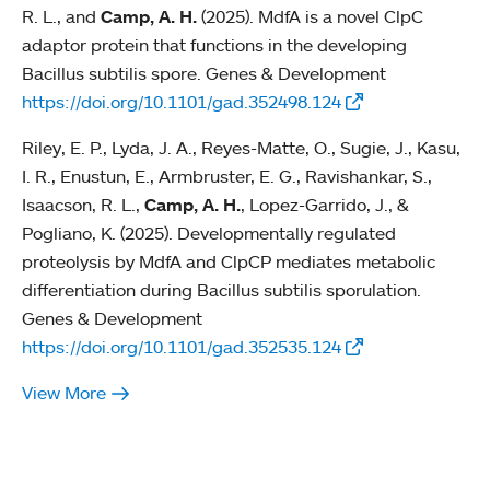
R. L., and
Camp, A. H.
(2025). MdfA is a novel ClpC
adaptor protein that functions in the developing
Bacillus subtilis spore. Genes & Development
https://doi.org/10.1101/gad.352498.124
Riley, E. P., Lyda, J. A., Reyes-Matte, O., Sugie, J., Kasu,
I. R., Enustun, E., Armbruster, E. G., Ravishankar, S.,
Isaacson, R. L.,
Camp, A. H.
, Lopez-Garrido, J., &
Pogliano, K. (2025). Developmentally regulated
proteolysis by MdfA and ClpCP mediates metabolic
differentiation during Bacillus subtilis sporulation.
Genes & Development
https://doi.org/10.1101/gad.352535.124
View More