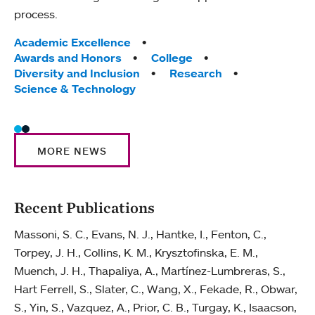
process.
Excel
Tags:
Academic Excellence
Tag
Acad
Awards and Honors
College
Awar
Diversity and Inclusion
Research
Coll
Science & Technology
Scie
MORE NEWS
Recent Publications
Massoni, S. C., Evans, N. J., Hantke, I., Fenton, C.,
Torpey, J. H., Collins, K. M., Krysztofinska, E. M.,
Muench, J. H., Thapaliya, A., Martínez-Lumbreras, S.,
Hart Ferrell, S., Slater, C., Wang, X., Fekade, R., Obwar,
S., Yin, S., Vazquez, A., Prior, C. B., Turgay, K., Isaacson,