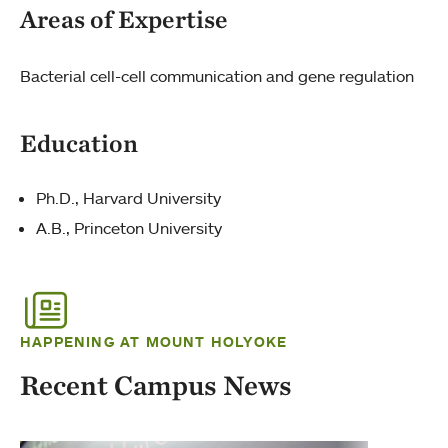
Areas of Expertise
Bacterial cell-cell communication and gene regulation
Education
Ph.D., Harvard University
A.B., Princeton University
HAPPENING AT MOUNT HOLYOKE
Recent Campus News