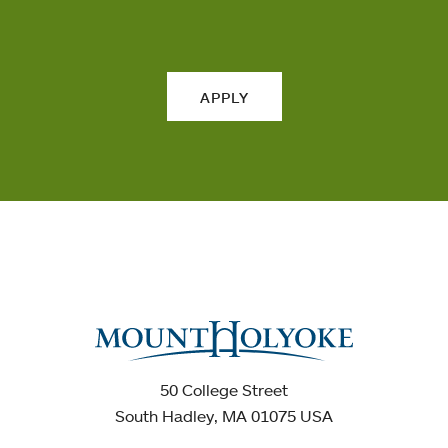
APPLY
50 College Street
South Hadley, MA 01075 USA