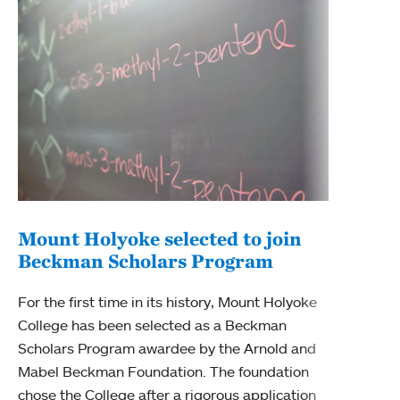
Mount Holyoke selected to join
Beckman Scholars Program
Mou
gra
For the first time in its history, Mount Holyoke
College has been selected as a Beckman
Mount
Scholars Program awardee by the Arnold and
year 
Mabel Beckman Foundation. The foundation
Hughe
chose the College after a rigorous application
Scien