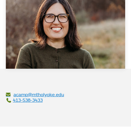
acamp@mtholyoke.edu
413-538-3433