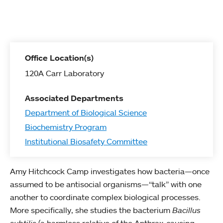
Office Location(s)
120A Carr Laboratory
Associated Departments
Department of Biological Science
Biochemistry Program
Institutional Biosafety Committee
Amy Hitchcock Camp investigates how bacteria—once
assumed to be antisocial organisms—“talk” with one
another to coordinate complex biological processes.
More specifically, she studies the bacterium
Bacillus