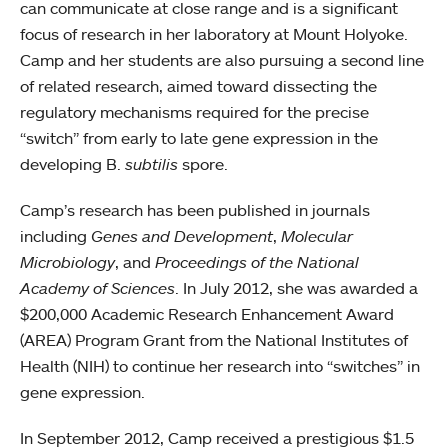
can communicate at close range and is a significant
focus of research in her laboratory at Mount Holyoke.
Camp and her students are also pursuing a second line
of related research, aimed toward dissecting the
regulatory mechanisms required for the precise
“switch” from early to late gene expression in the
developing B.
subtilis
spore.
Camp’s research has been published in journals
including
Genes and Development
,
Molecular
Microbiology
, and
Proceedings of the National
Academy of Sciences
. In July 2012, she was awarded a
$200,000 Academic Research Enhancement Award
(AREA) Program Grant from the National Institutes of
Health (NIH) to continue her research into “switches” in
gene expression.
In September 2012, Camp received a prestigious $1.5