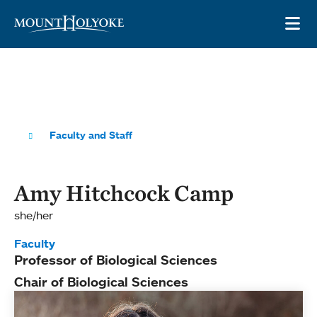
Skip to main site navigation
Skip to main content
OP
Faculty and Staff
Amy Hitchcock Camp
she/her
Faculty
Professor of Biological Sciences
Chair of Biological Sciences