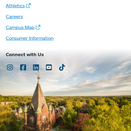
Athletics
Careers
Campus Map
Consumer Information
Connect with Us
Instagram
Facebook
LinkedIn
Youtube
TikTok