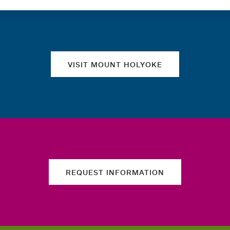
Quick links
VISIT MOUNT HOLYOKE
REQUEST INFORMATION