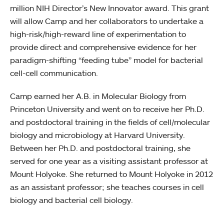
million NIH Director’s New Innovator award. This grant
will allow Camp and her collaborators to undertake a
high-risk/high-reward line of experimentation to
provide direct and comprehensive evidence for her
paradigm-shifting “feeding tube” model for bacterial
cell-cell communication.
Camp earned her A.B. in Molecular Biology from
Princeton University and went on to receive her Ph.D.
and postdoctoral training in the fields of cell/molecular
biology and microbiology at Harvard University.
Between her Ph.D. and postdoctoral training, she
served for one year as a visiting assistant professor at
Mount Holyoke. She returned to Mount Holyoke in 2012
as an assistant professor; she teaches courses in cell
biology and bacterial cell biology.