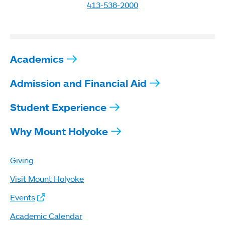
413-538-2000
Academics
Admission and Financial Aid
Student Experience
Why Mount Holyoke
Giving
Visit Mount Holyoke
Events
Academic Calendar