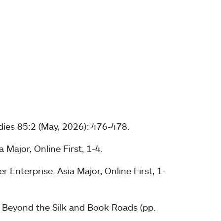
dies 85:2 (May, 2026): 476-478.
Major, Online First, 1-4.
Enterprise. Asia Major, Online First, 1-
n Beyond the Silk and Book Roads (pp.