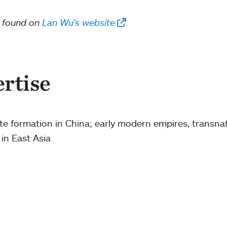
e found on
Lan Wu's website
.
ertise
ate formation in China; early modern empires, transna
 in East Asia