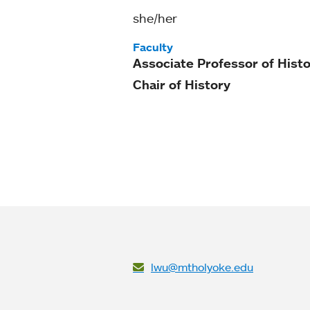
she/her
Faculty
Associate Professor of Hist
Chair of History
lwu@mtholyoke.edu