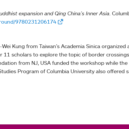
dhist expansion and Qing China’s Inner Asia
. Columb
-ground/9780231206174
-Wei Kung from Taiwan's Academia Sinica organized 
 11 scholars to explore the topic of border crossing
ation from NJ, USA funded the workshop while the Pr
tudies Program of Columbia University also offered s