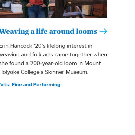
Weaving a life around looms
Erin Hancock ’20’s lifelong interest in
weaving and folk arts came together when
she found a 200-year-old loom in Mount
Holyoke College’s Skinner Museum.
Tags:
Arts: Fine and Performing