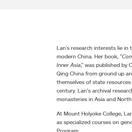
Lan's research interests lie in 
modern China. Her book, "
Com
Inner Asia
," was published by 
Qing China from ground up and
themselves of state resources
century. Lan’s archival researc
monasteries in Asia and North
At Mount Holyoke College, Lan
as specialized courses on gende
Program.