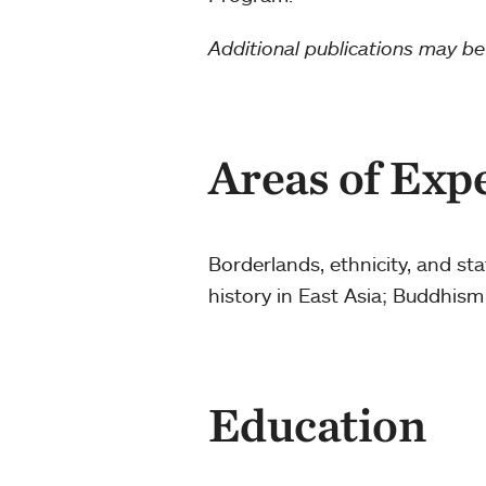
Additional publications may b
Areas of Exp
Borderlands, ethnicity, and st
history in East Asia; Buddhism
Education