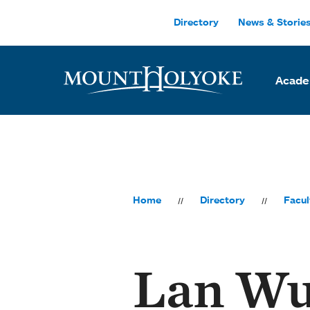
Skip to main site navigation
Skip to main content
Directory
News & Storie
Acade
Home
Directory
Facul
Lan W