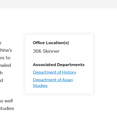
y
Office Location(s)
hina's
306 Skinner
es to
Associated Departments
ailed
Department of History
th
Department of Asian
nd
Studies
s well
Studies