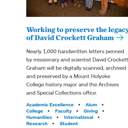
Working to preserve the legac
of David Crockett Graham
Nearly 1,000 handwritten letters penned
by missionary and scientist David Crocket
Graham will be digitally scanned, archived
and preserved by a Mount Holyoke
College history major and the Archives
and Special Collections office.
Tags:
Academic Excellence
Alum
College
Faculty
Giving
Humanities
International
Research
Student