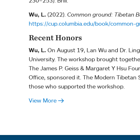
230–253). Brill.
Wu, L.
(2022).
Common ground: Tibetan Bud
https://cup.columbia.edu/book/common
Recent Honors
Wu, L.
On August 19, Lan Wu and Dr. Ling
University. The workshop brought together
The James P. Geiss & Margaret Y Hsu Found
Office, sponsored it. The Modern Tibetan S
those who supported the workshop.
View More