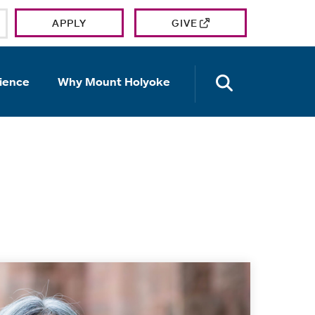
APPLY
GIVE
OPEN TH
ience
Why Mount Holyoke