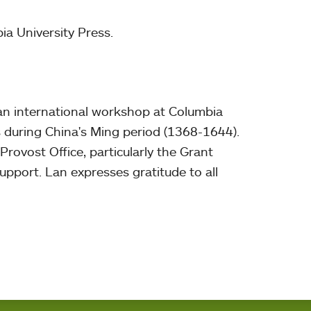
ia University Press.
an international workshop at Columbia
s during China's Ming period (1368-1644).
ovost Office, particularly the Grant
upport. Lan expresses gratitude to all