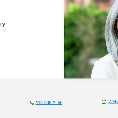
ory
We
Webs
413-538-2465