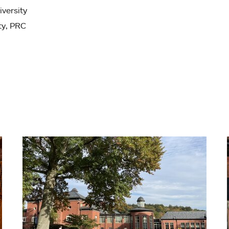
iversity
ty, PRC