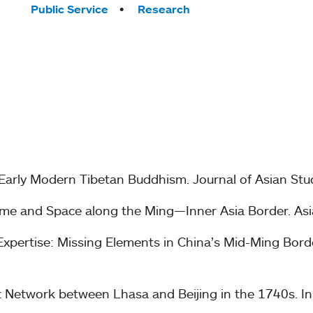
Public Service
Research
 Early Modern Tibetan Buddhism. Journal of Asian Stu
me and Space along the Ming—Inner Asia Border. Asia 
pertise: Missing Elements in China’s Mid-Ming Border 
ist Network between Lhasa and Beijing in the 1740s. I