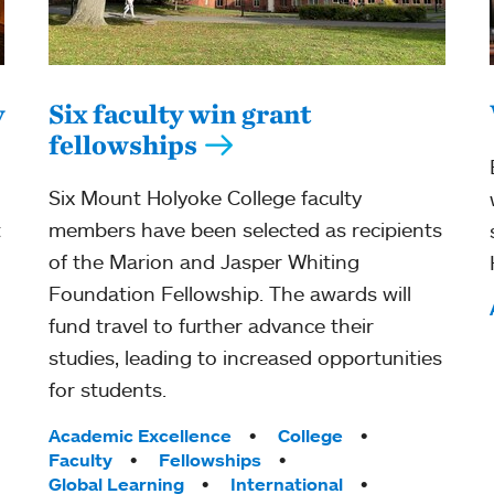
y
Six faculty win grant
fellowships
Six Mount Holyoke College faculty
t
members have been selected as recipients
of the Marion and Jasper Whiting
Foundation Fellowship. The awards will
fund travel to further advance their
studies, leading to increased opportunities
for students.
Tags:
Academic Excellence
College
Faculty
Fellowships
Global Learning
International