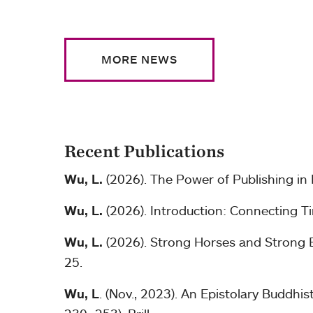
MORE NEWS
Recent Publications
Wu, L.
(2026). The Power of Publishing in
Wu, L.
(2026). Introduction: Connecting Ti
Wu, L.
(2026). Strong Horses and Strong Ex
25.
Wu, L
. (Nov., 2023). An Epistolary Buddh