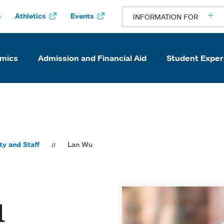
s
Athletics
Events
INFORMATION FOR
mics
Admission and Financial Aid
Student Exper
ty and Staff
Lan Wu
u