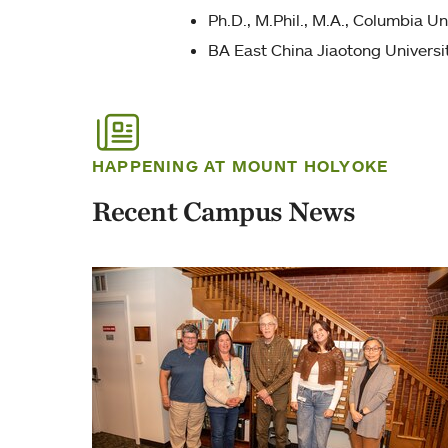
Ph.D., M.Phil., M.A., Columbia Un
BA East China Jiaotong Universi
HAPPENING AT MOUNT HOLYOKE
Recent Campus News