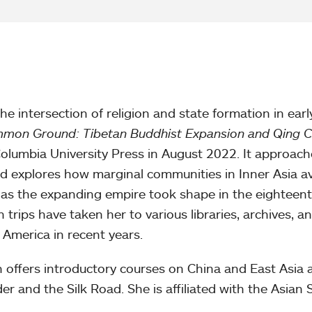
the intersection of religion and state formation in earl
mon Ground: Tibetan Buddhist Expansion and Qing C
Columbia University Press in August 2022. It approach
 explores how marginal communities in Inner Asia av
 as the expanding empire took shape in the eighteen
h trips have taken her to various libraries, archives, a
 America in recent years.
 offers introductory courses on China and East Asia a
r and the Silk Road. She is affiliated with the Asian 