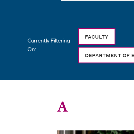
FACULTY
Currently Filtering
On:
DEPARTMENT OF 
A