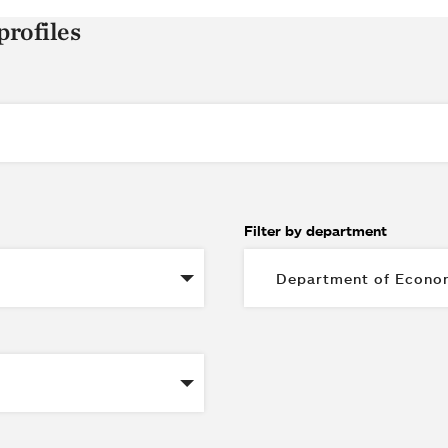
profiles
Filter by department