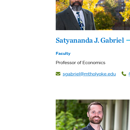
Satyananda J. Gabriel
Faculty
Professor of Economics
sgabriel@mtholyoke.edu