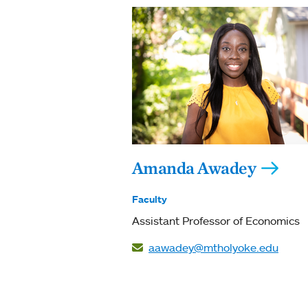
Amanda Awadey
Faculty
Assistant Professor of Economics
aawadey@mtholyoke.edu