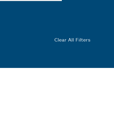
Clear All Filters