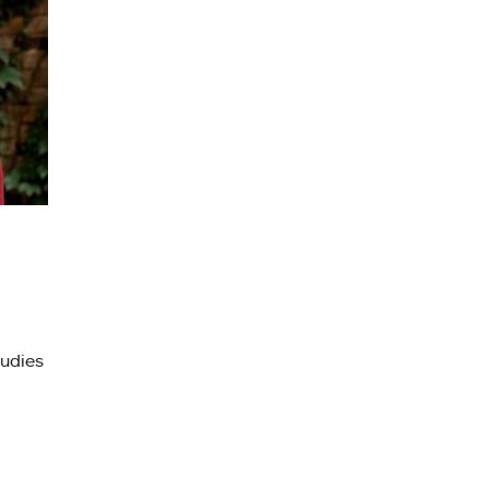
tudies