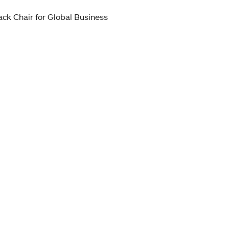
ck Chair for Global Business