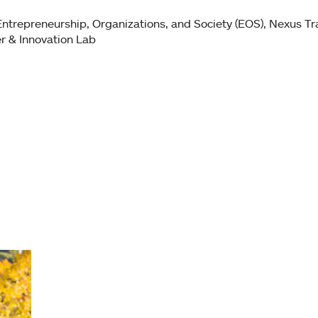
Entrepreneurship, Organizations, and Society (EOS)
Nexus Tra
r & Innovation Lab