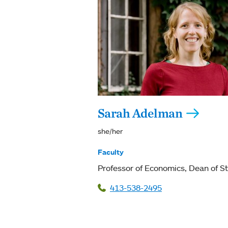
Sarah Adelman
she/her
Faculty
Professor of Economics
Dean of S
413-538-2495