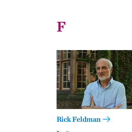
F
Rick Feldman