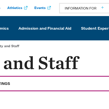
s
Athletics
Events
INFORMATION FOR
mics
Admission and Financial Aid
Student Exper
ty and Staff
 and Staff
TINGS