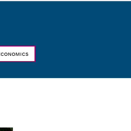
ECONOMICS