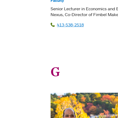
Faculty
Senior Lecturer in Economics and 
Nexus
Co-Director of Fimbel Make
413-538-2518
G