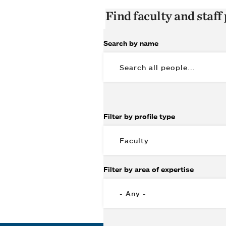
Find faculty and staff 
Search by name
Filter by profile type
Filter by area of expertise