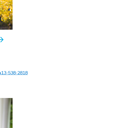
413-538-2818