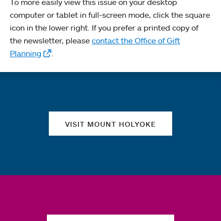
To more easily view this issue on your desktop
computer or tablet in full-screen mode, click the square
icon in the lower right. If you prefer a printed copy of
the newsletter, please
contact the Office of Gift
Planning
.
Quick links
VISIT MOUNT HOLYOKE