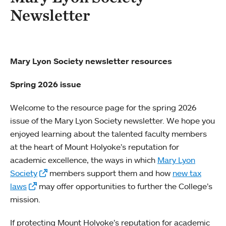
Newsletter
Mary Lyon Society newsletter resources
Spring 2026 issue
Welcome to the resource page for the spring 2026
issue of the Mary Lyon Society newsletter. We hope you
enjoyed learning about the talented faculty members
at the heart of Mount Holyoke’s reputation for
academic excellence, the ways in which
Mary Lyon
Society
members support them and how
new tax
laws
may offer opportunities to further the College’s
mission.
If protecting Mount Holyoke’s reputation for academic