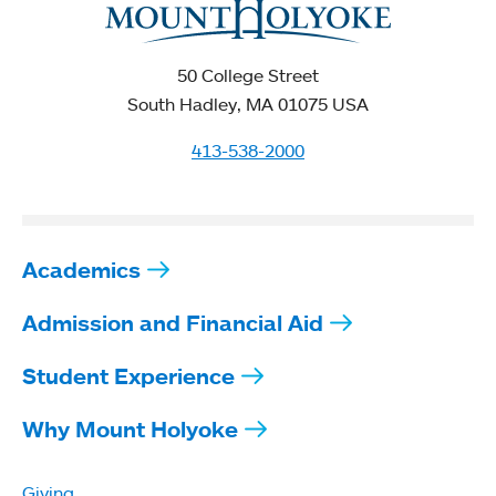
50 College Street
South Hadley, MA 01075 USA
413-538-2000
Academics
Admission and Financial Aid
Student Experience
Why Mount Holyoke
Giving