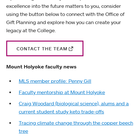
excellence into the future matters to you, consider
using the button below to connect with the Office of
Gift Planning and explore how you can create your
legacy at the College.
CONTACT THE TEAM
Mount Holyoke faculty news
MLS member profile: Penny Gill
Faculty mentorship at Mount Holyoke
Craig Woodard (biological science), alums and a
current student study keto trade-offs
Tracing climate change through the copper beech
tree