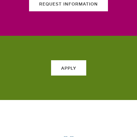
REQUEST INFORMATION
APPLY