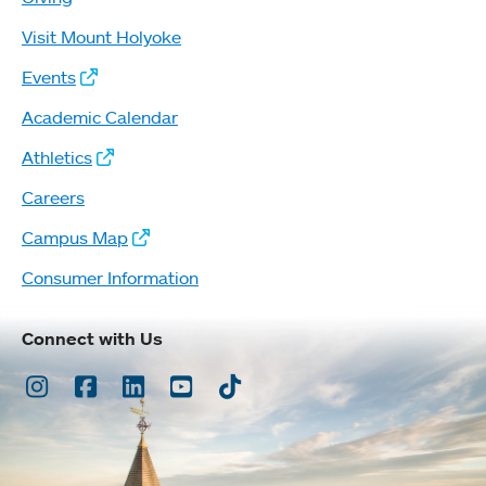
Visit Mount Holyoke
Events
Academic Calendar
Athletics
Careers
Campus Map
Consumer Information
Connect with Us
Instagram
Facebook
LinkedIn
Youtube
TikTok