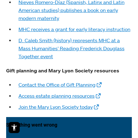
Nieves Romero-Díaz (Spanish, Latinx and Latin
American studies) publishes a book on early
modern maternity
MHC receives a grant for early literacy instruction
D. Caleb Smith (history) represents MHC at a
Mass Humanities’ Reading Frederick Douglass
Together event
Gift planning and Mary Lyon Society resources
Contact the Office of Gift Planning
Access estate planning resources
Join the Mary Lyon Society today