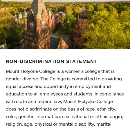
NON-DISCRIMINATION STATEMENT
Mount Holyoke College is a women’s college that is
gender diverse. The College is committed to providing
equal access and opportunity in employment and
education to all employees and students. In compliance
with state and federal law, Mount Holyoke College
does not discriminate on the basis of race, ethnicity,
color, genetic information, sex, national or ethnic origin,
religion, age, physical or mental disability, marital