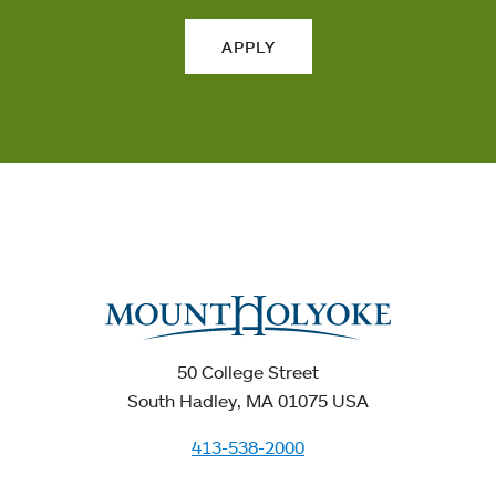
APPLY
50 College Street
South Hadley, MA 01075 USA
413-538-2000