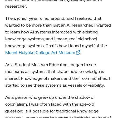
researcher.
Then, junior year rolled around, and I realized that I
wanted to be more than just an AI researcher. I wanted
to learn how AI systems interacted with existing
knowledge systems, and I mean, real old school
knowledge systems. That’s how I found myself at the
Mount Holyoke College Art Museum
.
As a Student Museum Educator, I began to see
museums as systems that shape how knowledge is
shared; knowledge of makers and their communities. I
started to see these systems as vessels of visibility.
As a person who grew up under the shadow of
colonialism, I was often faced with the age-old
question: Is it possible for traditional knowledge
systems like museums to empower both the makers of