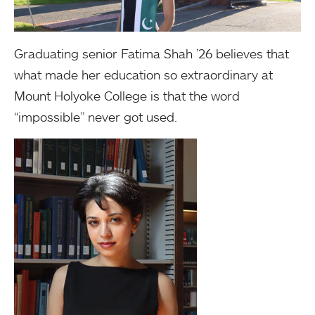
Graduating senior Fatima Shah ’26 believes that
what made her education so extraordinary at
Mount Holyoke College is that the word
“impossible” never got used.