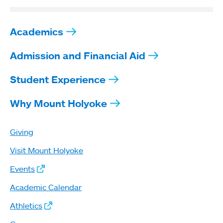
Academics
Admission and Financial Aid
Student Experience
Why Mount Holyoke
Giving
Visit Mount Holyoke
Events
Academic Calendar
Athletics