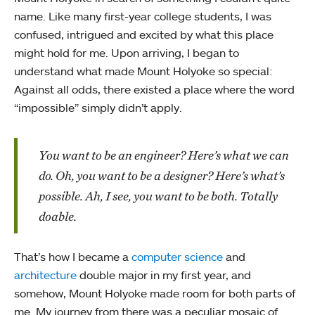
name. Like many first-year college students, I was
confused, intrigued and excited by what this place
might hold for me. Upon arriving, I began to
understand what made Mount Holyoke so special:
Against all odds, there existed a place where the word
“impossible” simply didn’t apply.
You want to be an engineer? Here’s what we can
do. Oh, you want to be a designer? Here’s what’s
possible. Ah, I see, you want to be both. Totally
doable.
That’s how I became a
computer science
and
architecture
double major in my first year, and
somehow, Mount Holyoke made room for both parts of
me. My journey from there was a peculiar mosaic of