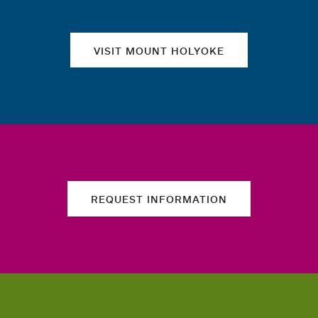
VISIT MOUNT HOLYOKE
REQUEST INFORMATION