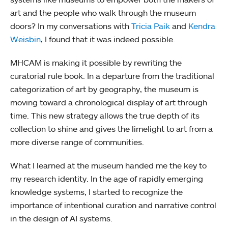
art and the people who walk through the museum
doors? In my conversations with
Tricia Paik
and
Kendra
Weisbin
, I found that it was indeed possible.
MHCAM is making it possible by rewriting the
curatorial rule book. In a departure from the traditional
categorization of art by geography, the museum is
moving toward a chronological display of art through
time. This new strategy allows the true depth of its
collection to shine and gives the limelight to art from a
more diverse range of communities.
What I learned at the museum handed me the key to
my research identity. In the age of rapidly emerging
knowledge systems, I started to recognize the
importance of intentional curation and narrative control
in the design of AI systems.