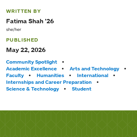
WRITTEN BY
Fatima Shah ’26
she/her
PUBLISHED
May 22, 2026
Tags:
Community Spotlight
Academic Excellence
Arts and Technology
Faculty
Humanities
International
Internships and Career Preparation
Science & Technology
Student