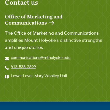
Contact us
Office of Marketing and
Communications
The Office of Marketing and Communications
amplifies Mount Holyoke's distinctive strengths
and unique stories.
communications@mtholyoke.edu
413-538-2899
Lower Level, Mary Woolley Hall
Quick links