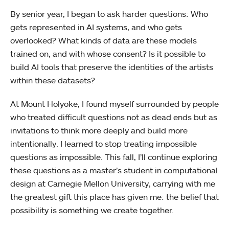
By senior year, I began to ask harder questions: Who
gets represented in AI systems, and who gets
overlooked? What kinds of data are these models
trained on, and with whose consent? Is it possible to
build AI tools that preserve the identities of the artists
within these datasets?
At Mount Holyoke, I found myself surrounded by people
who treated difficult questions not as dead ends but as
invitations to think more deeply and build more
intentionally. I learned to stop treating impossible
questions as impossible. This fall, I’ll continue exploring
these questions as a master’s student in computational
design at Carnegie Mellon University, carrying with me
the greatest gift this place has given me: the belief that
possibility is something we create together.