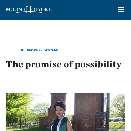
Skip to main site navigation
Skip to main content
OP
All News & Stories
The promise of possibility