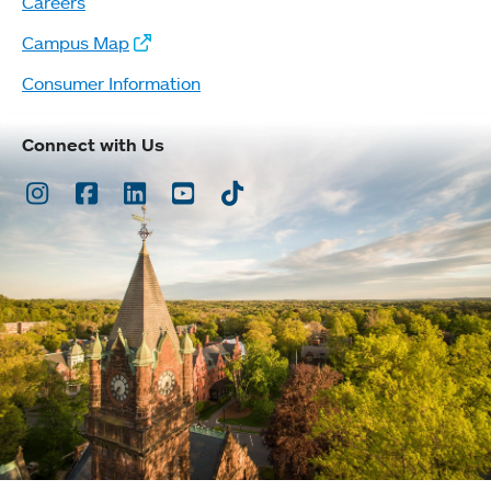
Careers
Campus Map
Consumer Information
Connect with Us
Instagram
Facebook
LinkedIn
Youtube
TikTok