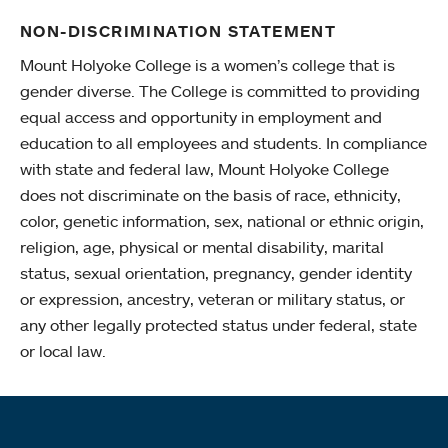
NON-DISCRIMINATION STATEMENT
Mount Holyoke College is a women’s college that is
gender diverse. The College is committed to providing
equal access and opportunity in employment and
education to all employees and students. In compliance
with state and federal law, Mount Holyoke College
does not discriminate on the basis of race, ethnicity,
color, genetic information, sex, national or ethnic origin,
religion, age, physical or mental disability, marital
status, sexual orientation, pregnancy, gender identity
or expression, ancestry, veteran or military status, or
any other legally protected status under federal, state
or local law.