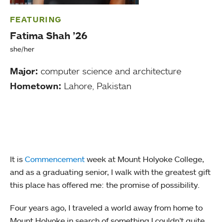
FEATURING
Fatima Shah ’26
she/her
Major:
computer science and architecture
Hometown:
Lahore, Pakistan
It is
Commencement
week at Mount Holyoke College,
and as a graduating senior, I walk with the greatest gift
this place has offered me: the promise of possibility.
Four years ago, I traveled a world away from home to
Mount Holyoke in search of something I couldn’t quite