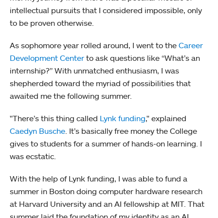
intellectual pursuits that I considered impossible, only
to be proven otherwise.
As sophomore year rolled around, I went to the
Career
Development Center
to ask questions like “What’s an
internship?” With unmatched enthusiasm, I was
shepherded toward the myriad of possibilities that
awaited me the following summer.
"There’s this thing called
Lynk funding
," explained
Caedyn Busche
. It’s basically free money the College
gives to students for a summer of hands-on learning. I
was ecstatic.
With the help of Lynk funding, I was able to fund a
summer in Boston doing computer hardware research
at Harvard University and an AI fellowship at MIT. That
summer laid the foundation of my identity as an AI