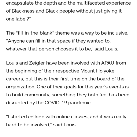
encapsulate the depth and the multifaceted experience
of Blackness and Black people without just giving it
one label?”
The “fill-in-the-blank” theme was a way to be inclusive.
“Anyone can fill in that space if they wanted to,
whatever that person chooses it to be,” said Louis.
Louis and Zeigler have been involved with APAU from
the beginning of their respective Mount Holyoke
careers, but this is their first time on the board of the
organization. One of their goals for this year’s events is
to build community, something they both feel has been
disrupted by the COVID-19 pandemic.
“I started college with online classes, and it was really
hard to be involved,” said Louis.