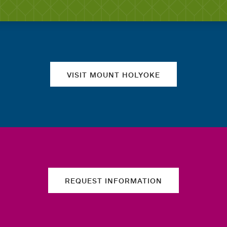
Quick links
VISIT MOUNT HOLYOKE
REQUEST INFORMATION