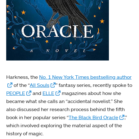
Harkness, the
No. 1 New York Times bestselling author
of the “
All Souls
” fantasy series, recently spoke to
PEOPLE
and
ELLE
magazines about how she
became what she calls an “accidental novelist.” She
also discussed her research process behind the fifth
book in her popular series “
The Black Bird Oracle
,”
which involved exploring the material aspect of the
history of magic.