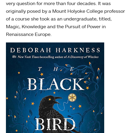
very question for more than four decades. It was
originally posed by a Mount Holyoke College professor
of a course she took as an undergraduate, titled,
Magic, Knowledge and the Pursuit of Power in
Renaissance Europe.