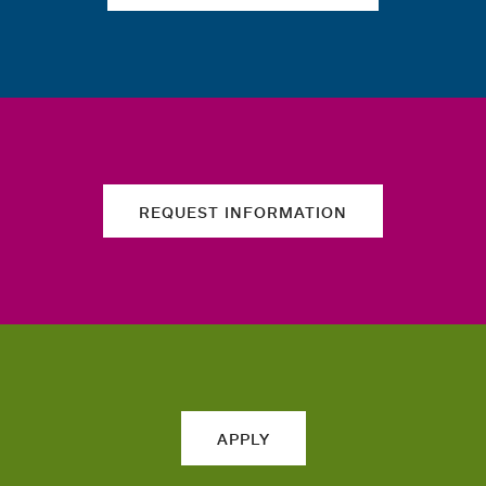
REQUEST INFORMATION
APPLY