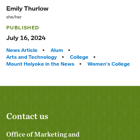
Emily Thurlow
she/her
PUBLISHED
July 16, 2024
Tags:
News Article
Alum
Arts and Technology
College
Mount Holyoke in the News
Women’s College
Contact us
Office of Marketing and