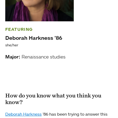
FEATURING
Deborah Harkness ’86
she/her
Major:
Renaissance studies
How do you know what you think you
know?
Deborah Harkness
’86 has been trying to answer this