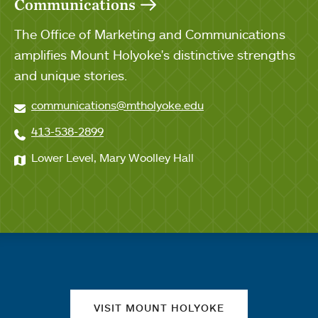
Communications
The Office of Marketing and Communications
amplifies Mount Holyoke's distinctive strengths
and unique stories.
communications@mtholyoke.edu
413-538-2899
Lower Level, Mary Woolley Hall
Quick links
VISIT MOUNT HOLYOKE