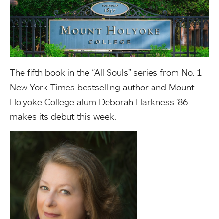
The fifth book in the “All Souls” series from No. 1
New York Times bestselling author and Mount
Holyoke College alum Deborah Harkness ’86
makes its debut this week.