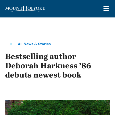
Skip to main site navigation
Skip to main content
OP
All News & Stories
Bestselling author
Deborah Harkness ’86
debuts newest book