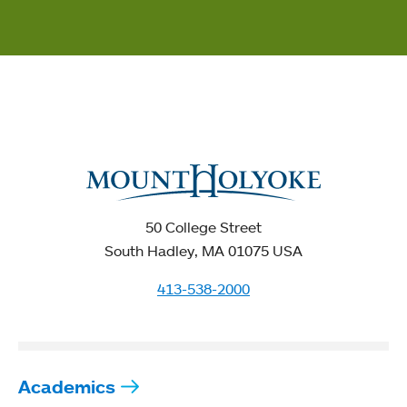
50 College Street
South Hadley, MA 01075 USA
413-538-2000
Academics