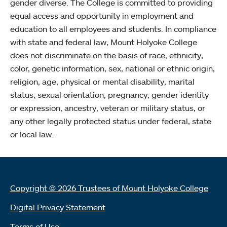
gender diverse. The College is committed to providing
equal access and opportunity in employment and
education to all employees and students. In compliance
with state and federal law, Mount Holyoke College
does not discriminate on the basis of race, ethnicity,
color, genetic information, sex, national or ethnic origin,
religion, age, physical or mental disability, marital
status, sexual orientation, pregnancy, gender identity
or expression, ancestry, veteran or military status, or
any other legally protected status under federal, state
or local law.
Copyright © 2026 Trustees of Mount Holyoke College
Digital Privacy Statement
Terms of Use