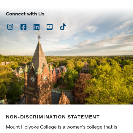
Connect with Us
Instagram
Facebook
LinkedIn
Youtube
TikTok
NON-DISCRIMINATION STATEMENT
Mount Holyoke College is a women’s college that is