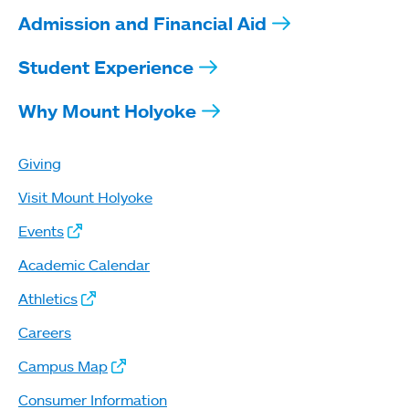
Admission and Financial Aid
Student Experience
Why Mount Holyoke
Giving
Visit Mount Holyoke
Events
Academic Calendar
Athletics
Careers
Campus Map
Consumer Information