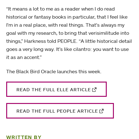
“It means a lot to me as a reader when I do read
historical or fantasy books in particular, that I feel like
I'm in a real place, with real things. That's always my
goal with my research, to bring that verisimilitude into
things,” Harkness told PEOPLE. “A little historical detail
goes a very long way. It’s like cilantro: you want to use
it as an accent.”
The Black Bird Oracle launches this week.
READ THE FULL ELLE ARTICLE
READ THE FULL PEOPLE ARTICLE
WRITTEN BY