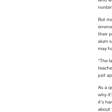
nonbin
But ma
enviro
their 
alum s
may h
“The l
teache
just a
As a q
why it
it’s h
about 