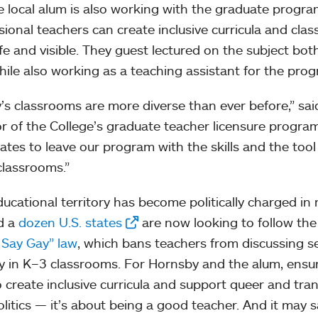
e local alum is also working with the graduate progr
sional teachers can create inclusive curricula and cla
afe and visible. They guest lectured on the subject bot
hile also working as a teaching assistant for the pro
’s classrooms are more diverse than ever before,” sa
or of the College’s graduate teacher licensure program
ates to leave our program with the skills and the tool k
lassrooms.”
ducational territory has become politically charged in
d a
dozen U.S. states
are now looking to follow the
 Say Gay” law
, which bans teachers from discussing s
ty in K–3 classrooms. For Hornsby and the alum, ens
 create inclusive curricula and support queer and tra
olitics — it’s about being a good teacher. And it may s