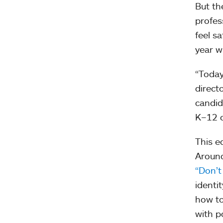
But th
profes
feel s
year w
“Today
direct
candid
K–12 c
This e
Aroun
“Don’t
identi
how to
with p