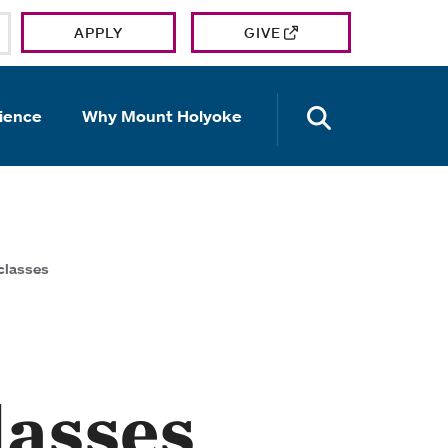
APPLY
GIVE
OPEN TH
ience
Why Mount Holyoke
 classes
lasses