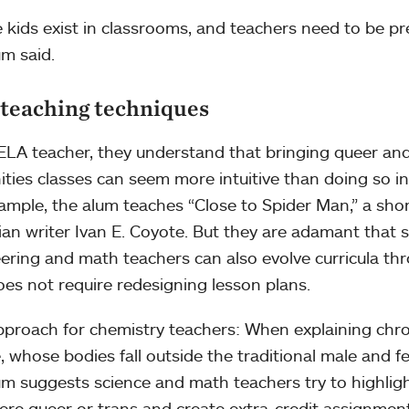
 kids exist in classrooms, and teachers need to be pre
um said.
teaching techniques
ELA teacher, they understand that bringing queer and
ties classes can seem more intuitive than doing so in
ample, the alum teaches “Close to Spider Man,” a short
an writer Ivan E. Coyote. But they are adamant that s
ering and math teachers can also evolve curricula th
oes not require redesigning lesson plans.
proach for chemistry teachers: When explaining chr
, whose bodies fall outside the traditional male and f
um suggests science and math teachers try to highlight 
re queer or trans and create extra-credit assignment