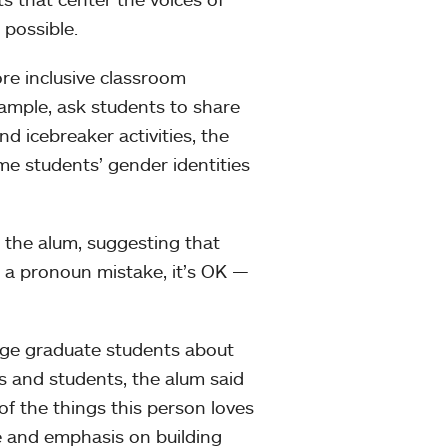
possible.
re inclusive classroom
example, ask students to share
d icebreaker activities, the
ome students’ gender identities
 the alum, suggesting that
e a pronoun mistake, it’s OK —
ege graduate students about
s and students, the alum said
 of the things this person loves
ce and emphasis on building