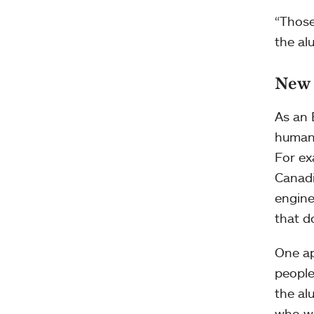
“Those
the al
New 
As an 
humani
For ex
Canadi
engine
that d
One ap
people
the al
who we