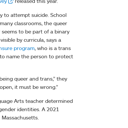
vey
released this year.
 to attempt suicide. School
n many classrooms, the queer
seems to be part of a binary
isible by curricula, says a
ensure program
, who is a trans
 to name the person to protect
 being queer and trans,” they
e open, it must be wrong.”
guage Arts teacher determined
 gender identities. A 2021
n Massachusetts.