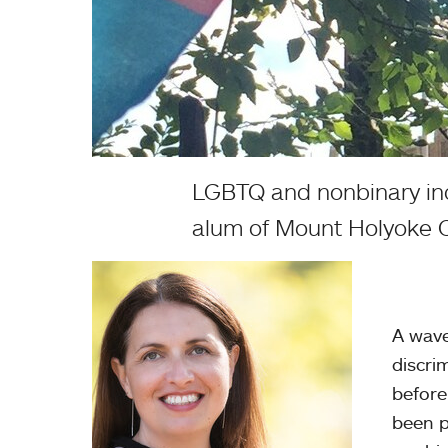
LGBTQ and nonbinary indiv
alum of Mount Holyoke C
A wave
discri
before
been p