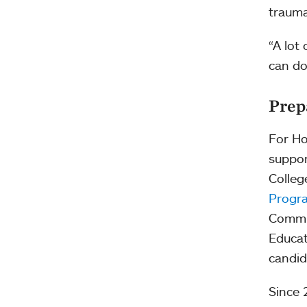
trauma
“A lot
can do
Prep
For Ho
suppor
Colleg
Progr
Commis
Educat
candid
Since 