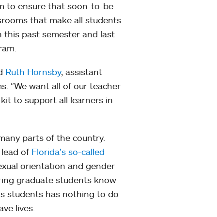
am to ensure that soon-to-be
ssrooms that make all students
h this past semester and last
gram.
id
Ruth Hornsby
, assistant
s. “We want all of our teacher
it to support all learners in
 many parts of the country.
 lead of
Florida’s so-called
exual orientation and gender
uring graduate students know
ns students has nothing to do
ave lives.