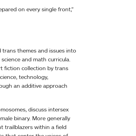
pared on every single front,”
 trans themes and issues into
 science and math curricula.
 fiction collection by trans
cience, technology,
rough an additive approach
omosomes, discuss intersex
emale binary. More generally
trailblazers within a field
s that center the voices of