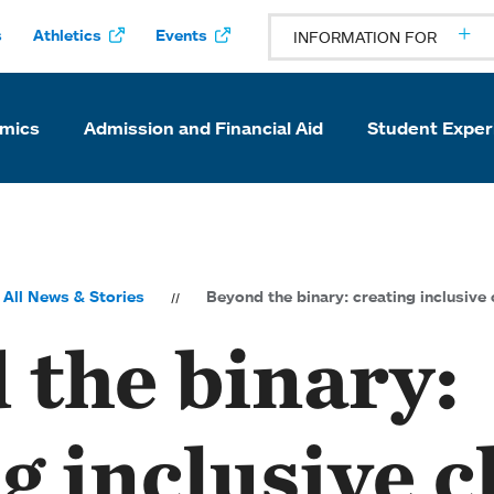
s
Athletics
Events
INFORMATION FOR
mics
Admission and Financial Aid
Student Exper
All News & Stories
Beyond the binary: creating inclusive
 the binary:
g inclusive c