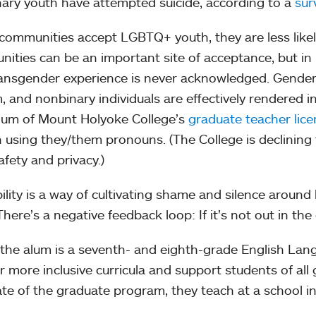
ary youth have attempted suicide, according to a
sur
ommunities accept LGBTQ+ youth, they are less likely
ities can be an important site of acceptance, but i
ansgender experience is never acknowledged. Gender 
, and nonbinary individuals are effectively rendered inv
alum of Mount Holyoke College’s
graduate teacher lic
 using they/them pronouns. (The College is declining
afety and privacy.)
ibility is a way of cultivating shame and silence around
“There’s a negative feedback loop: If it’s not out in th
the alum is a seventh- and eighth-grade English Lan
er more inclusive curricula and support students of all
te of the graduate program, they teach at a school i