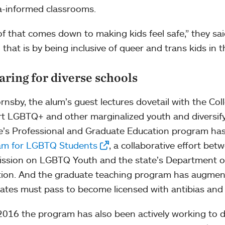
-informed classrooms.
 of that comes down to making kids feel safe,” they sa
 that is by being inclusive of queer and trans kids in 
aring for diverse schools
rnsby, the alum’s guest lectures dovetail with the Col
t LGBTQ+ and other marginalized youth and diversify
e’s Professional and Graduate Education program h
am for LGBTQ Students
, a collaborative effort be
sion on LGBTQ Youth and the state’s Department o
ion. And the graduate teaching program has augmen
ates must pass to become licensed with antibias and
2016 the program has also been actively working to di