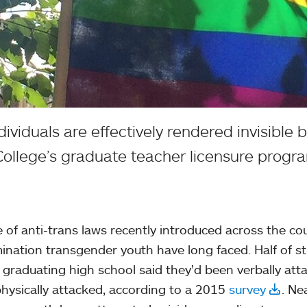
iduals are effectively rendered invisible by
ollege’s graduate teacher licensure progr
 of anti-trans laws recently introduced across the c
mination transgender youth have long faced. Half of s
 graduating high school said they’d been verbally att
hysically attacked, according to a 2015
survey
. Ne