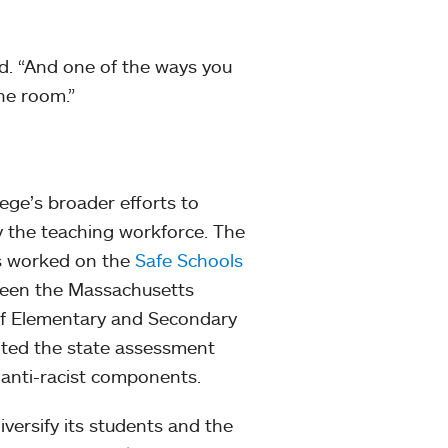
id. “And one of the ways you
the room.”
lege’s broader efforts to
 the teaching workforce. The
as worked on the
Safe Schools
tween the Massachusetts
f Elementary and Secondary
ted the state assessment
 anti-racist components.
versify its students and the