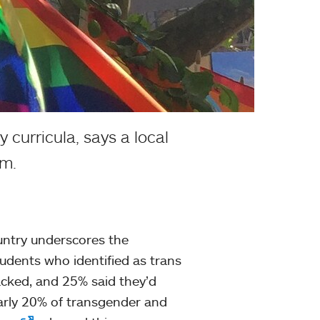
 curricula, says a local
am.
ountry underscores the
tudents who identified as trans
acked, and 25% said they’d
arly 20% of transgender and