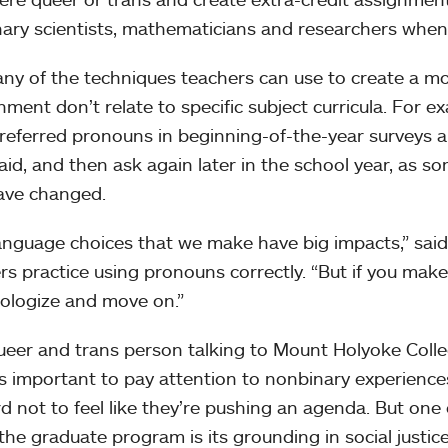
ary scientists, mathematicians and researchers when 
ny of the techniques teachers can use to create a mo
nment don’t relate to specific subject curricula. For 
preferred pronouns in beginning-of-the-year surveys an
aid, and then ask again later in the school year, as s
ave changed.
anguage choices that we make have big impacts,” said
rs practice using pronouns correctly. “But if you mak
pologize and move on.”
ueer and trans person talking to Mount Holyoke Coll
’s important to pay attention to nonbinary experience
ard not to feel like they’re pushing an agenda. But one
the graduate program is its grounding in social justi