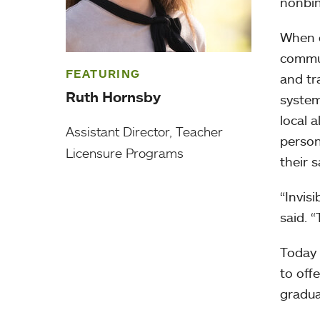
nonbin
When c
commun
FEATURING
and tr
Ruth Hornsby
system
local 
Assistant Director, Teacher
person
Licensure Programs
their s
“Invis
said. 
Today 
to off
gradua