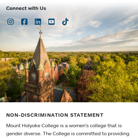
Connect with Us
Instagram
Facebook
LinkedIn
Youtube
TikTok
NON-DISCRIMINATION STATEMENT
Mount Holyoke College is a women’s college that is
gender diverse. The College is committed to providing