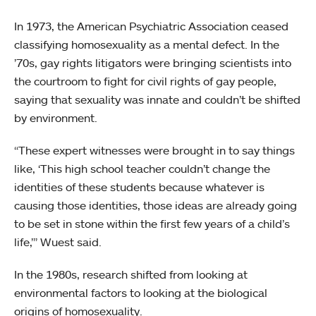
In 1973, the American Psychiatric Association ceased
classifying homosexuality as a mental defect. In the
’70s, gay rights litigators were bringing scientists into
the courtroom to fight for civil rights of gay people,
saying that sexuality was innate and couldn’t be shifted
by environment.
“These expert witnesses were brought in to say things
like, ‘This high school teacher couldn’t change the
identities of these students because whatever is
causing those identities, those ideas are already going
to be set in stone within the first few years of a child’s
life,’” Wuest said.
In the 1980s, research shifted from looking at
environmental factors to looking at the biological
origins of homosexuality.