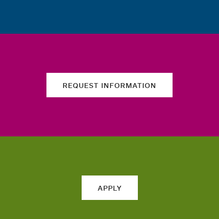
REQUEST INFORMATION
APPLY