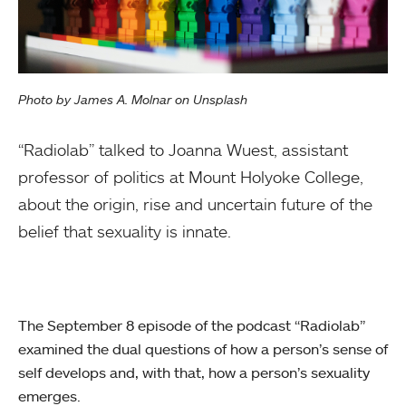
Photo by James A. Molnar on Unsplash
“Radiolab” talked to Joanna Wuest, assistant
professor of politics at Mount Holyoke College,
about the origin, rise and uncertain future of the
belief that sexuality is innate.
The September 8 episode of the podcast “Radiolab”
examined the dual questions of how a person’s sense of
self develops and, with that, how a person’s sexuality
emerges.