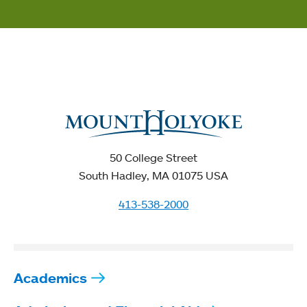
50 College Street
South Hadley, MA 01075 USA
413-538-2000
Academics