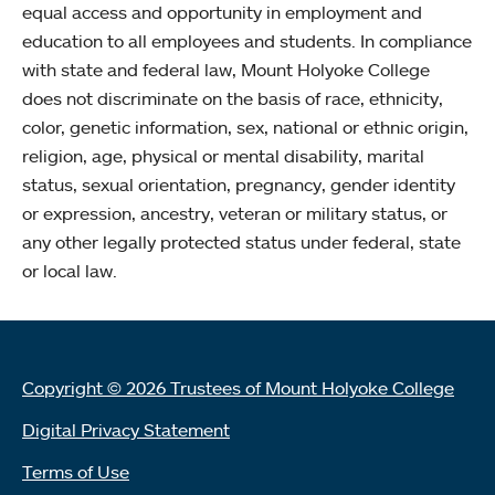
equal access and opportunity in employment and
education to all employees and students. In compliance
with state and federal law, Mount Holyoke College
does not discriminate on the basis of race, ethnicity,
color, genetic information, sex, national or ethnic origin,
religion, age, physical or mental disability, marital
status, sexual orientation, pregnancy, gender identity
or expression, ancestry, veteran or military status, or
any other legally protected status under federal, state
or local law.
Copyright © 2026 Trustees of Mount Holyoke College
Digital Privacy Statement
Terms of Use