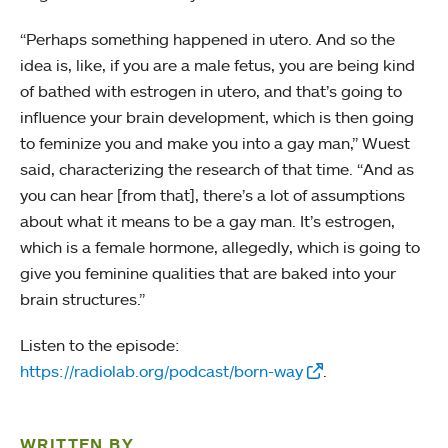
“Perhaps something happened in utero. And so the
idea is, like, if you are a male fetus, you are being kind
of bathed with estrogen in utero, and that’s going to
influence your brain development, which is then going
to feminize you and make you into a gay man,” Wuest
said, characterizing the research of that time. “And as
you can hear [from that], there’s a lot of assumptions
about what it means to be a gay man. It’s estrogen,
which is a female hormone, allegedly, which is going to
give you feminine qualities that are baked into your
brain structures.”
Listen to the episode:
https://radiolab.org/podcast/born-way
.
WRITTEN BY