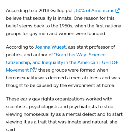
According to a 2018 Gallup poll,
50% of Americans
believe that sexuality is innate. One reason for this
belief stems back to the 1950s, when the first national
groups for gay men and women were founded.
According to
Joanna Wuest
, assistant professor of
politics, and author of “
Born this Way: Science,
Citizenship, and Inequality in the American LGBTQ+
Movement
,” these groups were formed when
homosexuality was deemed a mental illness and was
thought to be caused by the environment at home.
These early gay rights organizations worked with
scientists, psychologists and psychiatrists to stop
viewing homosexuality as a mental defect and to start
viewing it as a trait that was innate and natural, she
said.