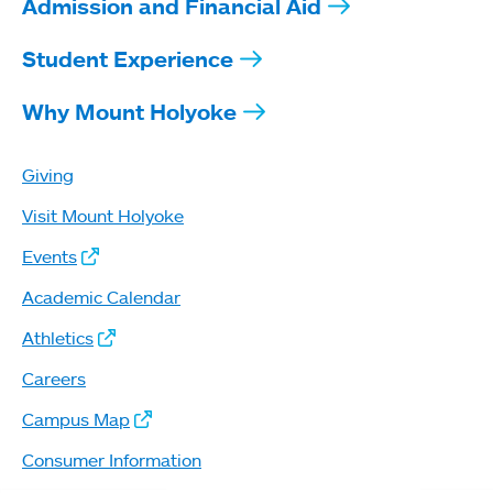
Admission and Financial Aid
Student Experience
Why Mount Holyoke
Giving
Visit Mount Holyoke
Events
Academic Calendar
Athletics
Careers
Campus Map
Consumer Information