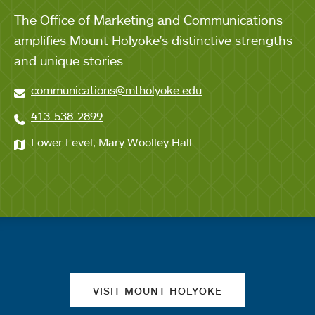
The Office of Marketing and Communications
amplifies Mount Holyoke's distinctive strengths
and unique stories.
communications@mtholyoke.edu
413-538-2899
Lower Level, Mary Woolley Hall
Quick links
VISIT MOUNT HOLYOKE