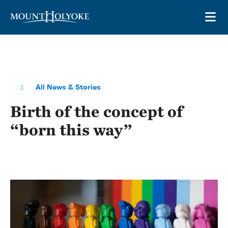
Skip to main site navigation
Skip to main content
OP
All News & Stories
Birth of the concept of
“born this way”