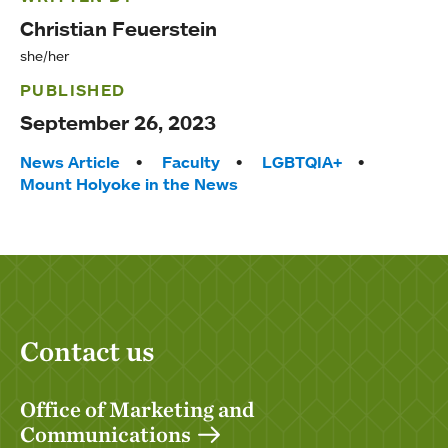
Christian Feuerstein
she/her
PUBLISHED
September 26, 2023
Tags:
News Article
Faculty
LGBTQIA+
Mount Holyoke in the News
Contact us
Office of Marketing and
Communications