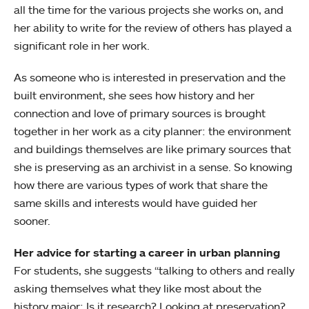
all the time for the various projects she works on, and
her ability to write for the review of others has played a
significant role in her work.
As someone who is interested in preservation and the
built environment, she sees how history and her
connection and love of primary sources is brought
together in her work as a city planner: the environment
and buildings themselves are like primary sources that
she is preserving as an archivist in a sense. So knowing
how there are various types of work that share the
same skills and interests would have guided her
sooner.
Her advice for starting a career in urban planning
For students, she suggests “talking to others and really
asking themselves what they like most about the
history major: Is it research? Looking at preservation?