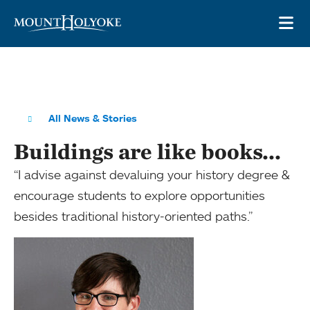
Skip to main site navigation
Skip to main content
OP
All News & Stories
Buildings are like books...
“I advise against devaluing your history degree &
encourage students to explore opportunities
besides traditional history-oriented paths.”