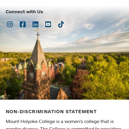
Connect with Us
Instagram
Facebook
LinkedIn
Youtube
TikTok
NON-DISCRIMINATION STATEMENT
Mount Holyoke College is a women’s college that is
gender diverse. The College is committed to providing