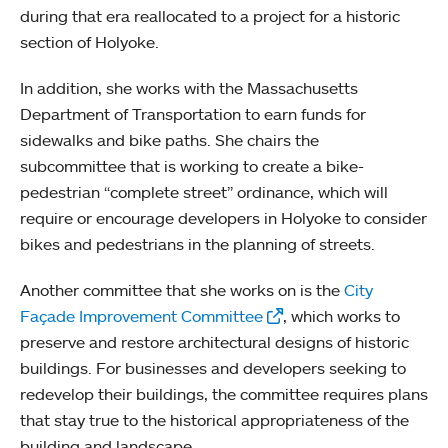
during that era reallocated to a project for a historic
section of Holyoke.
In addition, she works with the Massachusetts
Department of Transportation to earn funds for
sidewalks and bike paths. She chairs the
subcommittee that is working to create a bike-
pedestrian “complete street” ordinance, which will
require or encourage developers in Holyoke to consider
bikes and pedestrians in the planning of streets.
Another committee that she works on is the
City
Façade Improvement Committee
, which works to
preserve and restore architectural designs of historic
buildings. For businesses and developers seeking to
redevelop their buildings, the committee requires plans
that stay true to the historical appropriateness of the
building and landscape.