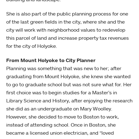
She is also part of the public planning process for one
of the last green fields in the city, where she and the
city will work with neighborhood values to redevelop
this parcel of land and increase property tax revenues
for the city of Holyoke.
From Mount Holyoke to City Planner
Planning was something that was new to her; after
graduating from Mount Holyoke, she knew she wanted
to go to graduate school but was not sure what for. Her
first choice was to begin studies for a Master’s in
Library Science and History, after enjoying the research
she did as an undergraduate on Mary Woolley.
However, she decided to move to Boston to work,
instead of attending school. Once in Boston, she
became a licensed union electrician, and “loved