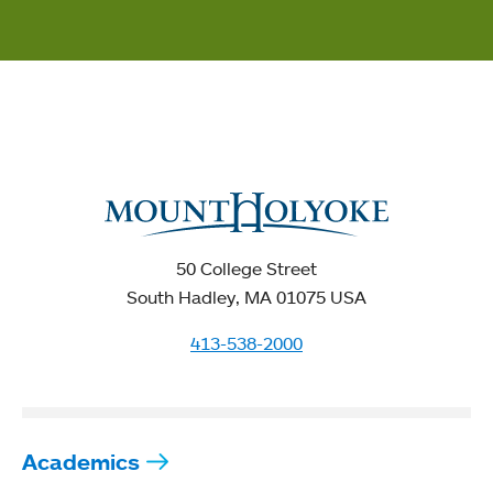
50 College Street
South Hadley, MA 01075 USA
413-538-2000
Academics