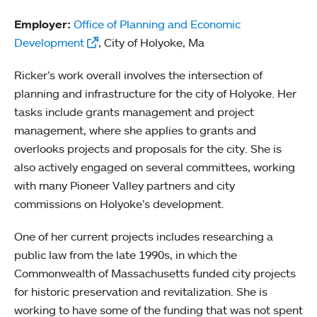
Employer:
Office of Planning and Economic
Development
, City of Holyoke, Ma
Ricker’s work overall involves the intersection of
planning and infrastructure for the city of Holyoke. Her
tasks include grants management and project
management, where she applies to grants and
overlooks projects and proposals for the city. She is
also actively engaged on several committees, working
with many Pioneer Valley partners and city
commissions on Holyoke’s development.
One of her current projects includes researching a
public law from the late 1990s, in which the
Commonwealth of Massachusetts funded city projects
for historic preservation and revitalization. She is
working to have some of the funding that was not spent