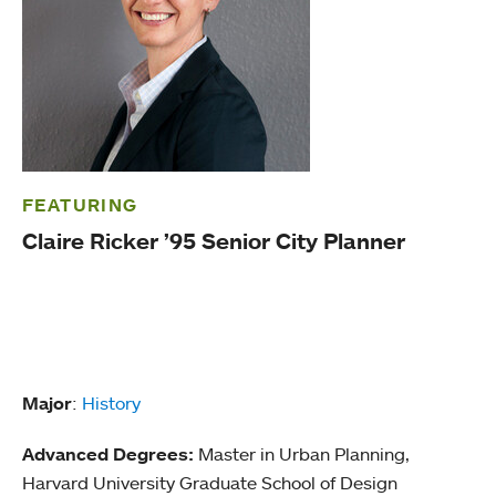
FEATURING
Claire Ricker ’95 Senior City Planner
Major
:
History
Advanced Degrees:
Master in Urban Planning,
Harvard University Graduate School of Design