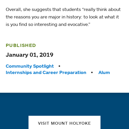
Overall, she suggests that students “really think about
the reasons you are major in history: to look at what it
is you find so interesting and evocative.”
PUBLISHED
January 01, 2019
Tags:
Community Spotlight
Internships and Career Preparation
Alum
Quick links
VISIT MOUNT HOLYOKE