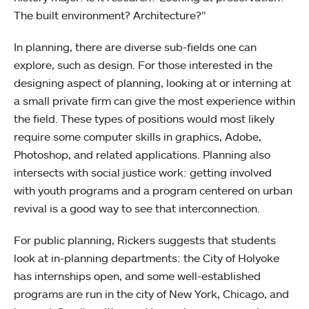
The built environment? Architecture?”
In planning, there are diverse sub-fields one can
explore, such as design. For those interested in the
designing aspect of planning, looking at or interning at
a small private firm can give the most experience within
the field. These types of positions would most likely
require some computer skills in graphics, Adobe,
Photoshop, and related applications. Planning also
intersects with social justice work: getting involved
with youth programs and a program centered on urban
revival is a good way to see that interconnection.
For public planning, Rickers suggests that students
look at in-planning departments: the City of Holyoke
has internships open, and some well-established
programs are run in the city of New York, Chicago, and