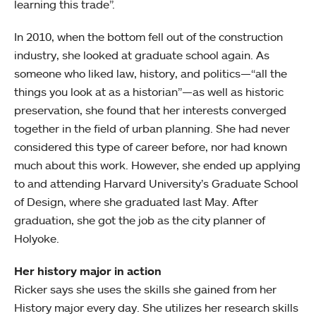
learning this trade”.
In 2010, when the bottom fell out of the construction
industry, she looked at graduate school again. As
someone who liked law, history, and politics—“all the
things you look at as a historian”—as well as historic
preservation, she found that her interests converged
together in the field of urban planning. She had never
considered this type of career before, nor had known
much about this work. However, she ended up applying
to and attending Harvard University’s Graduate School
of Design, where she graduated last May. After
graduation, she got the job as the city planner of
Holyoke.
Her history major in action
Ricker says she uses the skills she gained from her
History major every day. She utilizes her research skills