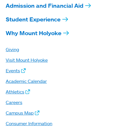
Admission and Financial Aid
Student Experience
Why Mount Holyoke
Giving
Visit Mount Holyoke
Events
Academic Calendar
Athletics
Careers
Campus Map
Consumer Information