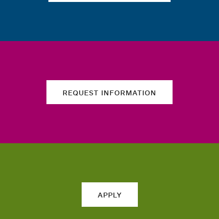
REQUEST INFORMATION
APPLY