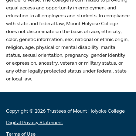
equal access and opportunity in employment and
education to all employees and students. In compliance
with state and federal law, Mount Holyoke College
does not discriminate on the basis of race, ethnicity,
color, genetic information, sex, national or ethnic origin,
religion, age, physical or mental disability, marital
status, sexual orientation, pregnancy, gender identity
or expression, ancestry, veteran or military status, or
any other legally protected status under federal, state
or local law.
Copyright © 2026 Trustees of Mount Holyoke College
Digital Privacy Statement
Terms of Use