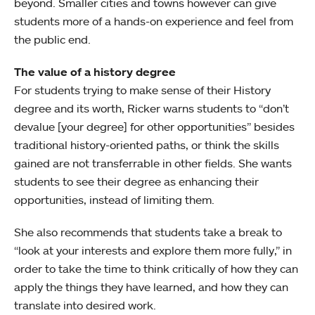
beyond. Smaller cities and towns however can give
students more of a hands-on experience and feel from
the public end.
The value of a history degree
For students trying to make sense of their History
degree and its worth, Ricker warns students to “don’t
devalue [your degree] for other opportunities” besides
traditional history-oriented paths, or think the skills
gained are not transferrable in other fields. She wants
students to see their degree as enhancing their
opportunities, instead of limiting them.
She also recommends that students take a break to
“look at your interests and explore them more fully,” in
order to take the time to think critically of how they can
apply the things they have learned, and how they can
translate into desired work.