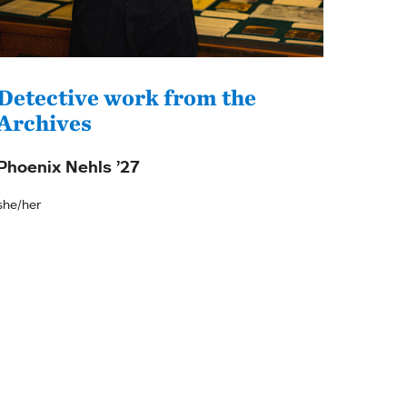
Detective work from the
Archives
Phoenix Nehls ’27
she/her