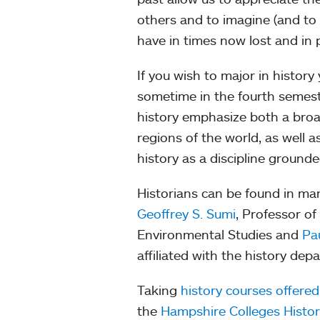
others and to imagine (and to
have in times now lost and in 
If you wish to major in history
sometime in the fourth semeste
history emphasize both a broa
regions of the world, as well 
history as a discipline grounde
Historians can be found in man
Geoffrey S. Sumi
, Professor of
Environmental Studies and
Pa
affiliated with the history dep
Taking
history courses offere
the
Hampshire Colleges Histo