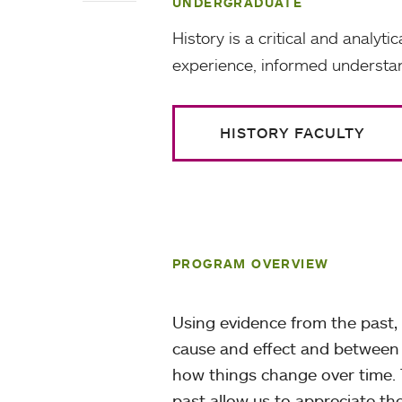
UNDERGRADUATE
History is a critical and analyt
experience, informed understan
HISTORY FACULTY
PROGRAM OVERVIEW
Using evidence from the past, 
cause and effect and between 
how things change over time. 
past allow us to appreciate t