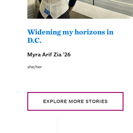
Widening my horizons in
D.C.
Myra Arif Zia ’26
she/her
EXPLORE MORE STORIES