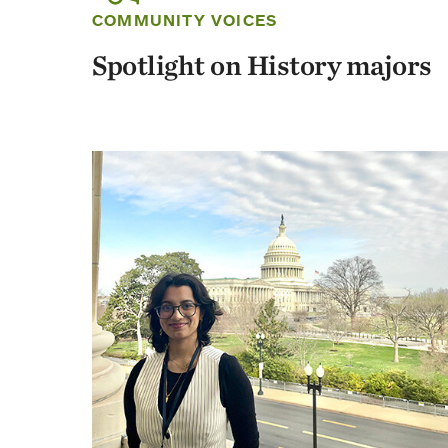
COMMUNITY VOICES
Spotlight on History majors