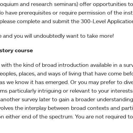
lloquium and research seminars) offer opportunities t
o have prerequisites or require permission of the instr
, please complete and submit the 300-Level Applicati
e and you will undoubtedly want to take more!
istory course
with the kind of broad introduction available in a surv
peoples, places, and ways of living that have come bef
 as we know it has emerged. Or you may prefer to dive
ms particularly intriguing or relevant to your interests
another survey later to gain a broader understanding
volves the interplay between broad contexts and parti
on either end of the spectrum. You are not required to