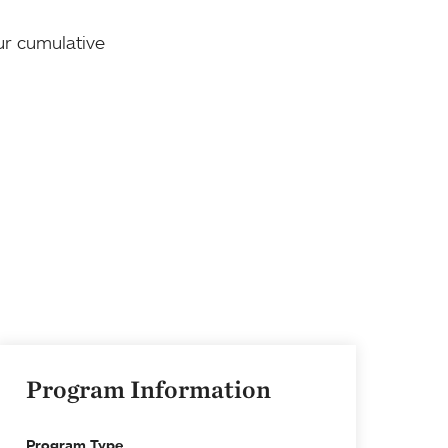
our cumulative
Program Information
Program Type