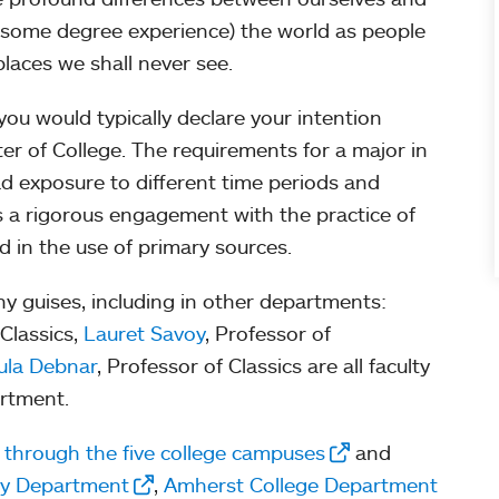
 some degree experience) the world as people
places we shall never see.
 you would typically declare your intention
r of College. The requirements for a major in
d exposure to different time periods and
as a rigorous engagement with the practice of
d in the use of primary sources.
y guises, including in other departments:
 Classics,
Lauret Savoy
, Professor of
ula Debnar
, Professor of Classics are all faculty
artment.
d through the five college campuses
and
ry Department
,
Amherst College Department