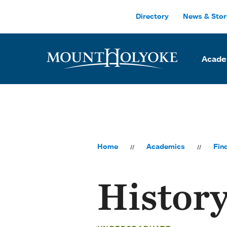
Skip to main site navigation
Skip to main content
Directory
News & Stor
Acade
Home
Academics
Fin
Histor