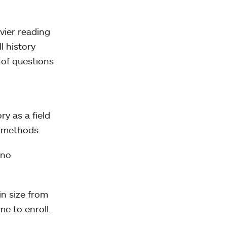
vier reading
l history
 of questions
ry as a field
h methods.
 no
in size from
me to enroll.