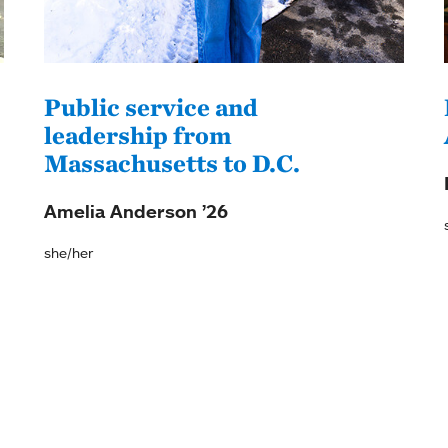
Public service and
leadership from
Massachusetts to D.C.
Amelia Anderson ’26
she/her