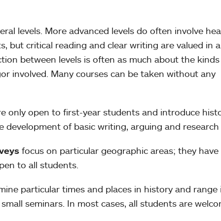
eral levels. More advanced levels do often involve hea
 but critical reading and clear writing are valued in al
ction between levels is often as much about the kinds
igor involved. Many courses can be taken without any
e only open to first-year students and introduce histo
he development of basic writing, arguing and researc
rveys
focus on particular geographic areas; they have
pen to all students.
ine particular times and places in history and range 
 small seminars. In most cases, all students are welco