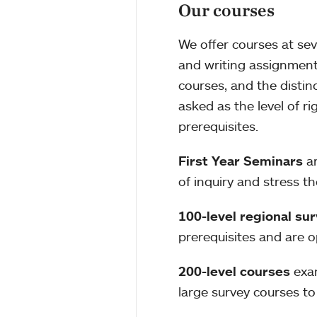
Our courses
We offer courses at sev
and writing assignments,
courses, and the distin
asked as the level of r
prerequisites.
First Year Seminars
ar
of inquiry and stress t
100-level regional su
prerequisites and are o
200-level courses
exam
large survey courses to