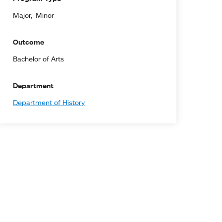
Major
Minor
Outcome
Bachelor of Arts
Department
Department of History