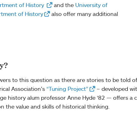
rtment of History
and the
University of
tment of History
also offer many additional
ry?
rs to this question as there are stories to be told of
ical Association’s
“Tuning Project”
– developed wit
ge history alum professor Anne Hyde ‘82 — offers a c
the value and skills of historical thinking.