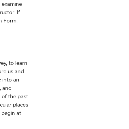
o examine
uctor. If
on Form.
ey, to learn
ore us and
 into an
, and
 of the past.
cular places
 begin at