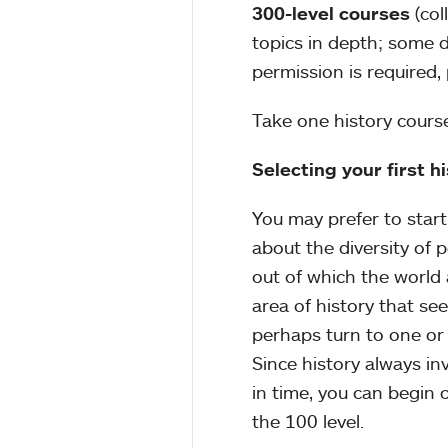
300-level courses
(co
topics in depth; some d
permission is required
Take one history cours
Selecting your first h
You may prefer to start 
about the diversity of 
out of which the world
area of history that see
perhaps turn to one or 
Since history always in
in time, you can begin 
the 100 level.