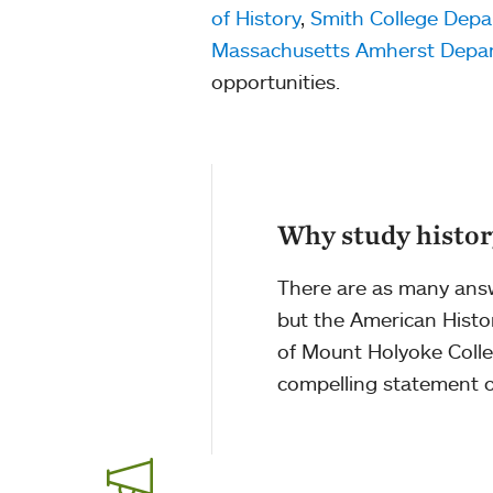
of History
,
Smith College Depa
Massachusetts Amherst Depar
opportunities.
Why study histo
There are as many answe
but the American Histor
of Mount Holyoke Colle
compelling statement on 