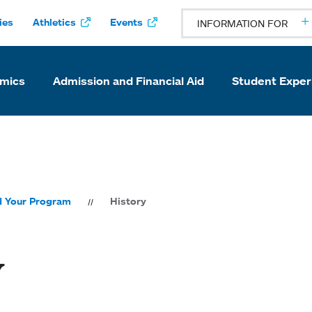
ies
Athletics
Events
INFORMATION FOR
mics
Admission and Financial Aid
Student Exper
d Your Program
History
y