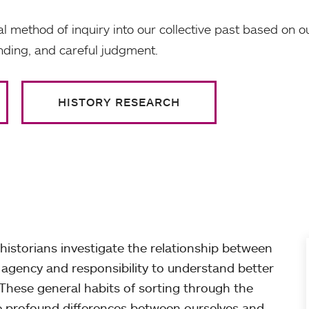
ical method of inquiry into our collective past based on 
ding, and careful judgment.
HISTORY RESEARCH
historians investigate the relationship between
agency and responsibility to understand better
These general habits of sorting through the
he profound differences between ourselves and