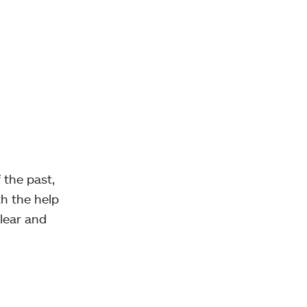
 the past,
h the help
lear and