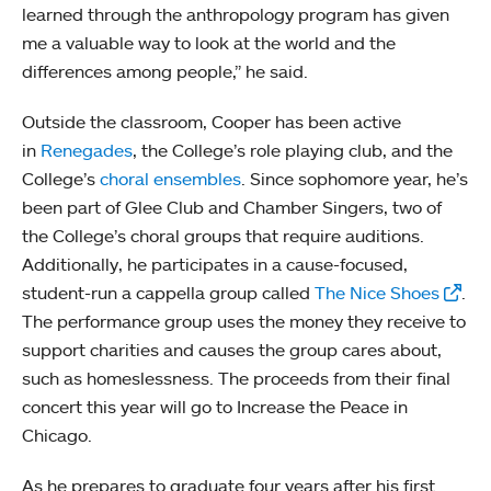
learned through the anthropology program has given
me a valuable way to look at the world and the
differences among people,” he said.
Outside the classroom, Cooper has been active
in
Renegades
, the College’s role playing club, and the
College’s
choral ensembles
. Since sophomore year, he’s
been part of Glee Club and Chamber Singers, two of
the College’s choral groups that require auditions.
Additionally, he participates in a cause-focused,
student-run a cappella group called
The Nice Shoes
.
The performance group uses the money they receive to
support charities and causes the group cares about,
such as homeslessness. The proceeds from their final
concert this year will go to Increase the Peace in
Chicago.
As he prepares to graduate four years after his first