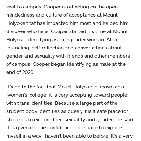
visit to campus, Cooper is reflecting on the open-
mindedness and culture of acceptance at Mount
Holyoke that has impacted him most and helped him
discover who he is. Cooper started his time at Mount
Holyoke identifying as a cisgender woman. After
journaling, self-reflection and conversations about
gender and sexuality with friends and other members
of campus, Cooper began identifying as male at the
end of 2020.
“Despite the fact that Mount Holyoke is known as a
‘women’s’ college, it is very accepting toward people
with trans identities. Because a large part of the
student body identifies as queer, it is a safe place for
students to explore their sexuality and gender,” he said.
“It’s given me the confidence and space to explore
myself in a way I haven’t been able to before. It’s a very