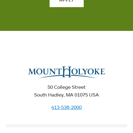
50 College Street
South Hadley, MA 01075 USA
413-538-2000