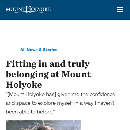
Skip to main site navigation
Skip to main content
OP
All News & Stories
Fitting in and truly
belonging at Mount
Holyoke
“[Mount Holyoke has] given me the confidence
and space to explore myself in a way I haven’t
been able to before.”