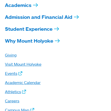
Academics
Admission and Financial Aid
Student Experience
Why Mount Holyoke
Giving
Visit Mount Holyoke
Events
Academic Calendar
Athletics
Careers
Campus Map