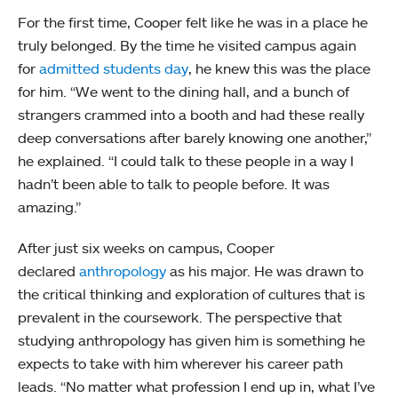
For the first time, Cooper felt like he was in a place he
truly belonged. By the time he visited campus again
for
admitted students day
, he knew this was the place
for him. “We went to the dining hall, and a bunch of
strangers crammed into a booth and had these really
deep conversations after barely knowing one another,”
he explained. “I could talk to these people in a way I
hadn’t been able to talk to people before. It was
amazing.”
After just six weeks on campus, Cooper
declared
anthropology
as his major. He was drawn to
the critical thinking and exploration of cultures that is
prevalent in the coursework. The perspective that
studying anthropology has given him is something he
expects to take with him wherever his career path
leads. “No matter what profession I end up in, what I’ve