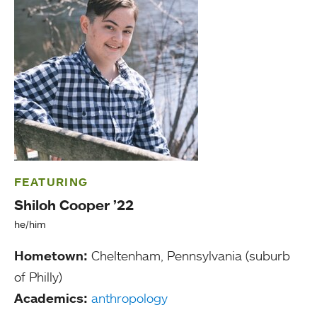
FEATURING
Shiloh Cooper ’22
he/him
Hometown:
Cheltenham, Pennsylvania (suburb
of Philly)
Academics:
anthropology