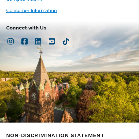
Consumer Information
Connect with Us
Instagram
Facebook
LinkedIn
Youtube
TikTok
NON-DISCRIMINATION STATEMENT