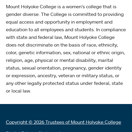
Mount Holyoke College is a women’s college that is
gender diverse. The College is committed to providing
equal access and opportunity in employment and
education to all employees and students. In compliance
with state and federal law, Mount Holyoke College
does not discriminate on the basis of race, ethnicity,
color, genetic information, sex, national or ethnic origin,
religion, age, physical or mental disability, marital
status, sexual orientation, pregnancy, gender identity
or expression, ancestry, veteran or military status, or
any other legally protected status under federal, state
or local law.
Copyright © 2026 Trustees of Mount Holyoke College