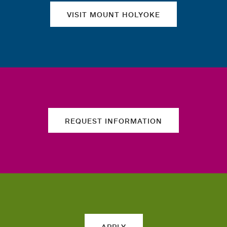
VISIT MOUNT HOLYOKE
REQUEST INFORMATION
APPLY