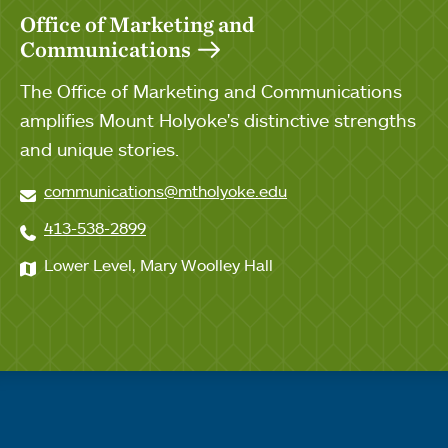
Office of Marketing and
Communications
The Office of Marketing and Communications
amplifies Mount Holyoke's distinctive strengths
and unique stories.
communications@mtholyoke.edu
413-538-2899
Lower Level, Mary Woolley Hall
Quick links