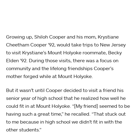
Growing up, Shiloh Cooper and his mom, Krystiane
Cheetham Cooper ’92, would take trips to New Jersey
to visit Krystiane’s Mount Holyoke roommate, Becky
Elden ’92. During those visits, there was a focus on
community and the lifelong friendships Cooper’s
mother forged while at Mount Holyoke.
But it wasn’t until Cooper decided to visit a friend his
senior year of high school that he realized how well he
could fit in at Mount Holyoke. “[My friend] seemed to be
having such a great time,” he recalled. “That stuck out
to me because in high school we didn’t fit in with the
other students.”