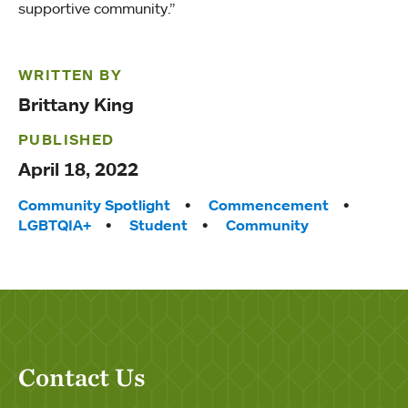
supportive community.”
WRITTEN BY
Brittany King
PUBLISHED
April 18, 2022
Tags:
Community Spotlight
Commencement
LGBTQIA+
Student
Community
Contact Us