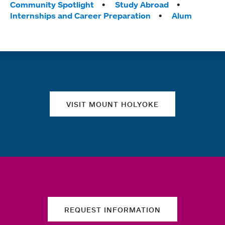
Tags:
Community Spotlight
Study Abroad
Internships and Career Preparation
Alum
Quick links
VISIT MOUNT HOLYOKE
REQUEST INFORMATION