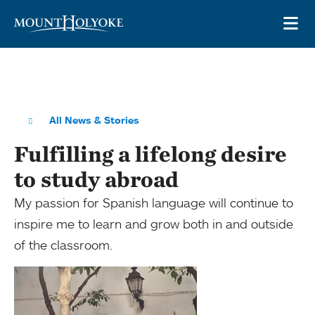
Skip to main site navigation
Skip to main content
OP
All News & Stories
Fulfilling a lifelong desire
to study abroad
My passion for Spanish language will continue to
inspire me to learn and grow both in and outside
of the classroom.