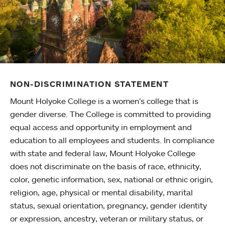
NON-DISCRIMINATION STATEMENT
Mount Holyoke College is a women’s college that is
gender diverse. The College is committed to providing
equal access and opportunity in employment and
education to all employees and students. In compliance
with state and federal law, Mount Holyoke College
does not discriminate on the basis of race, ethnicity,
color, genetic information, sex, national or ethnic origin,
religion, age, physical or mental disability, marital
status, sexual orientation, pregnancy, gender identity
or expression, ancestry, veteran or military status, or