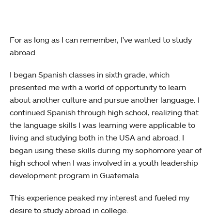
For as long as I can remember, I've wanted to study
abroad.
I began Spanish classes in sixth grade, which
presented me with a world of opportunity to learn
about another culture and pursue another language. I
continued Spanish through high school, realizing that
the language skills I was learning were applicable to
living and studying both in the USA and abroad. I
began using these skills during my sophomore year of
high school when I was involved in a youth leadership
development program in Guatemala.
This experience peaked my interest and fueled my
desire to study abroad in college.