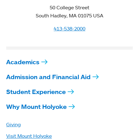
50 College Street
South Hadley, MA 01075 USA
413-538-2000
Academics
Admission and Financial Aid
Student Experience
Why Mount Holyoke
Giving
Visit Mount Holyoke