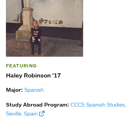
FEATURING
Haley Robinson ’17
Major:
Spanish
Study Abroad Program:
CCCS Spanish Studies,
Seville, Spain