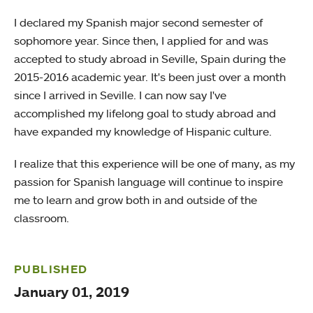
I declared my Spanish major second semester of
sophomore year. Since then, I applied for and was
accepted to study abroad in Seville, Spain during the
2015-2016 academic year. It's been just over a month
since I arrived in Seville. I can now say I've
accomplished my lifelong goal to study abroad and
have expanded my knowledge of Hispanic culture.
I realize that this experience will be one of many, as my
passion for Spanish language will continue to inspire
me to learn and grow both in and outside of the
classroom.
PUBLISHED
January 01, 2019