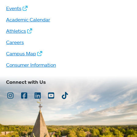
Events
Academic Calendar
Athletics
Careers
Campus Map
Consumer Information
Connect with Us
Instagram
Facebook
LinkedIn
Youtube
TikTok