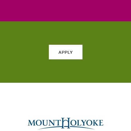
APPLY