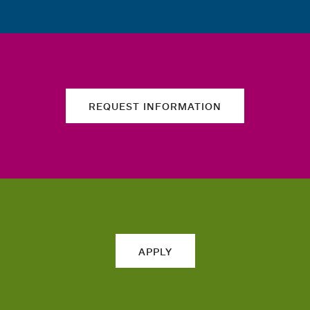
REQUEST INFORMATION
APPLY