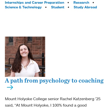
Internships and Career Preparation
Research
Science & Technology
Student
Study Abroad
A path from psychology to coaching
Mount Holyoke College senior Rachel Katzenberg ’25
said, “At Mount Holyoke, I 100% found a good