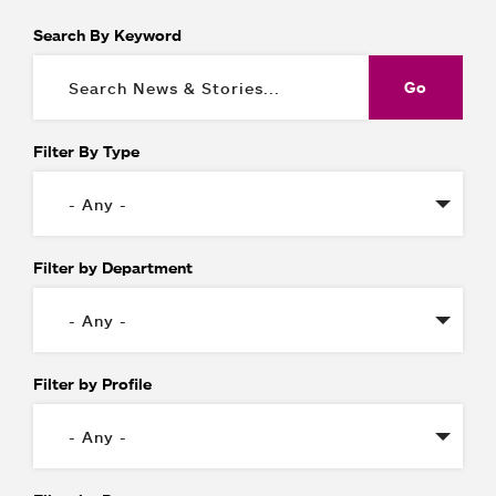
Search By Keyword
Filter By Type
Filter by Department
Filter by Profile