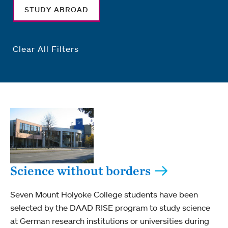
STUDY ABROAD
Clear All Filters
Science without borders
Seven Mount Holyoke College students have been
selected by the DAAD RISE program to study science
at German research institutions or universities during