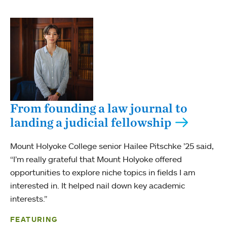
From founding a law journal to
landing a judicial fellowship
Mount Holyoke College senior Hailee Pitschke ’25 said,
“I’m really grateful that Mount Holyoke offered
opportunities to explore niche topics in fields I am
interested in. It helped nail down key academic
interests.”
FEATURING