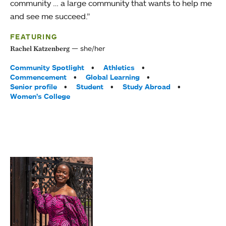
community … a large community that wants to help me
and see me succeed.”
FEATURING
she/her
Rachel Katzenberg
Tags:
Community Spotlight
Athletics
Commencement
Global Learning
Senior profile
Student
Study Abroad
Women’s College