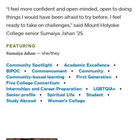
“I feel more confident and open-minded, open to doing
things I would have been afraid to try before. I feel
ready to take on challenges,” said Mount Holyoke
College senior Sumaiya Jahan ’25.
FEATURING
she/they
Sumaiya Jahan
Tags:
Community Spotlight
Academic Excellence
BIPOC
Commencement
Community
Community-based learning
First Generation
Five College Consortium
Internships and Career Preparation
LGBTQIA+
Senior profile
Spiritual Life
Student
Study Abroad
Women’s College