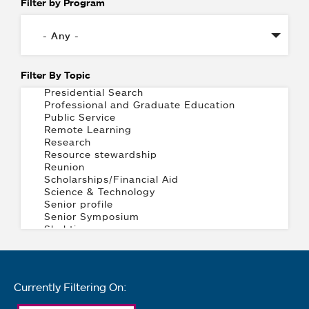
Filter by Program
Filter By Topic
Currently Filtering On: