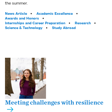
the summer.
Tags:
News Article
Academic Excellence
Awards and Honors
Internships and Career Preparation
Research
Science & Technology
Study Abroad
Meeting challenges with resilience