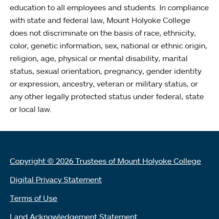
education to all employees and students. In compliance
with state and federal law, Mount Holyoke College
does not discriminate on the basis of race, ethnicity,
color, genetic information, sex, national or ethnic origin,
religion, age, physical or mental disability, marital
status, sexual orientation, pregnancy, gender identity
or expression, ancestry, veteran or military status, or
any other legally protected status under federal, state
or local law.
Copyright © 2026 Trustees of Mount Holyoke College
Digital Privacy Statement
Terms of Use
Land Acknowledgement Statement