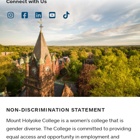
Connect with Us
Instagram
Facebook
LinkedIn
Youtube
TikTok
NON-DISCRIMINATION STATEMENT
Mount Holyoke College is a women’s college that is
gender diverse. The College is committed to providing
equal access and opportunity in employment and