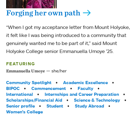
Forging her own path
“When I got my acceptance letter from Mount Holyoke,
it felt like I was being introduced to a community that
genuinely wanted me to be part of it,” said Mount
Holyoke College senior Emmanuella Umoye ’25.
FEATURING
she/her
Emmanuella Umoye
Tags:
Community Spotlight
Academic Excellence
BIPOC
Commencement
Faculty
International
Internships and Career Preparation
Scholarships/Financial Aid
Science & Technology
Senior profile
Student
Study Abroad
Women’s College