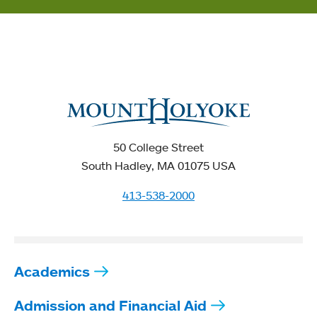
50 College Street
South Hadley, MA 01075 USA
413-538-2000
Academics
Admission and Financial Aid