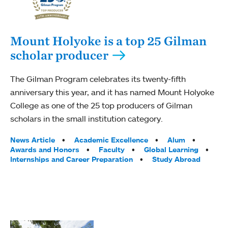
Mount Holyoke is a top 25 Gilman
scholar producer
The Gilman Program celebrates its twenty-fifth
anniversary this year, and it has named Mount Holyoke
College as one of the 25 top producers of Gilman
scholars in the small institution category.
Tags:
News Article
Academic Excellence
Alum
Awards and Honors
Faculty
Global Learning
Internships and Career Preparation
Study Abroad