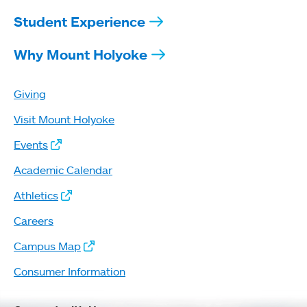
Student Experience
Why Mount Holyoke
Giving
Visit Mount Holyoke
Events
Academic Calendar
Athletics
Careers
Campus Map
Consumer Information