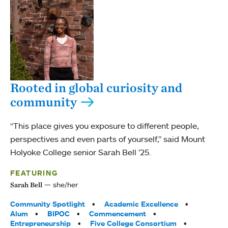
Rooted in global curiosity and
community
“This place gives you exposure to different people,
perspectives and even parts of yourself,” said Mount
Holyoke College senior Sarah Bell ’25.
FEATURING
she/her
Sarah Bell
Tags:
Community Spotlight
Academic Excellence
Alum
BIPOC
Commencement
Entrepreneurship
Five College Consortium