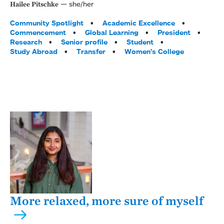
she/her
Hailee Pitschke
Tags:
Community Spotlight
Academic Excellence
Commencement
Global Learning
President
Research
Senior profile
Student
Study Abroad
Transfer
Women’s College
More relaxed, more sure of myself