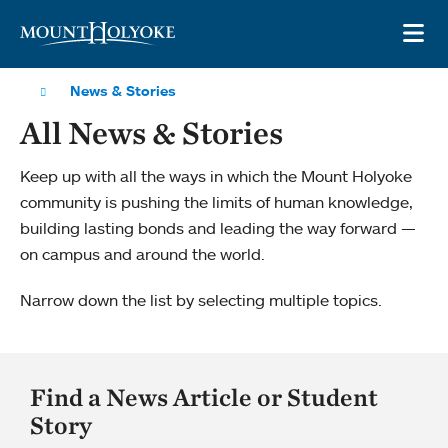
Skip to main site navigation
Skip to main content
OP
News & Stories
All News & Stories
Keep up with all the ways in which the Mount Holyoke
community is pushing the limits of human knowledge,
building lasting bonds and leading the way forward —
on campus and around the world.
Narrow down the list by selecting multiple topics.
Find a News Article or Student
Story