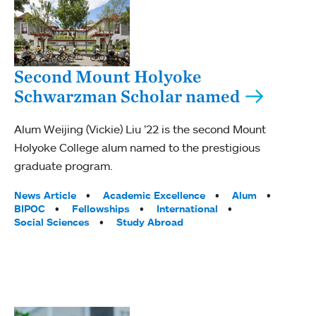
Second Mount Holyoke
Schwarzman Scholar named
Alum Weijing (Vickie) Liu ’22 is the second Mount
Holyoke College alum named to the prestigious
graduate program.
Tags:
News Article
Academic Excellence
Alum
BIPOC
Fellowships
International
Social Sciences
Study Abroad