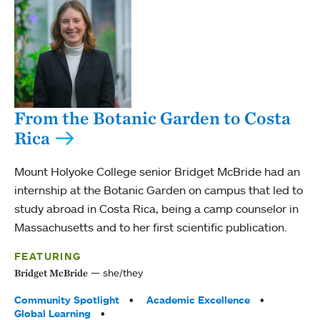
From the Botanic Garden to Costa
Rica
Mount Holyoke College senior Bridget McBride had an
internship at the Botanic Garden on campus that led to
study abroad in Costa Rica, being a camp counselor in
Massachusetts and to her first scientific publication.
FEATURING
she/they
Bridget McBride
Tags:
Community Spotlight
Academic Excellence
Global Learning