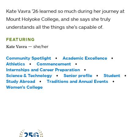
Kate Vavra ’26 learned so much during her journey at
Mount Holyoke College, and she says she truly
understands all the things she’s capable of.
FEATURING
she/her
Kate Vavra
Tags:
Community Spotlight
Academic Excellence
Athletics
Commencement
Internships and Career Preparation
Science & Technology
Senior profile
Student
Study Abroad
Traditions and Annual Events
Women’s College