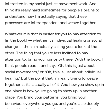
interested in my social justice movement work. And I
think it's really hard sometimes for people's brains to
understand how I'm actually saying that these
processes are interdependent and weave together.
Whatever it is that is easier for you to pay attention to
[in the book] — whether it's individual healing or social
change — then I'm actually calling you to look at the
other. The thing that you're less inclined to pay
attention to, bring your curiosity there. With the book, I
think people read it and say, “Oh, this is just about
social movements,” or “Oh, this is just about individual
healing.” But the point that I'm really trying to weave
together is, it's actually all of it. And how you show up in
one place is how you're going to show up in another
place. You bring your patterns, you bring your
behaviors everywhere you go, and you're also deeply