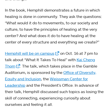
In the book, Hemphill demonstrates a future in which
healing is done in community. They ask the questions:
“What would it do to movements, to our society and
culture, to have the principles of healing at the very
center? And what does it do to have healing at the
center of every structure and everything we create?”
Hemphill will be on campus
on Oct. 16 at 7 pm to
talk about “What It Takes To Heal” with
Kai Cheng
Thom
. The talk, which takes place in the Gamble
Auditorium, is sponsored by the
Office of Diversity,
Equity and Inclusion
, the
Weissman Center for
Leadership
and the President’s Office. In advance of
their talk, Hemphill discussed such topics as losing the
skill of connecting, experiencing curiosity about
ourselves and feeling it all.