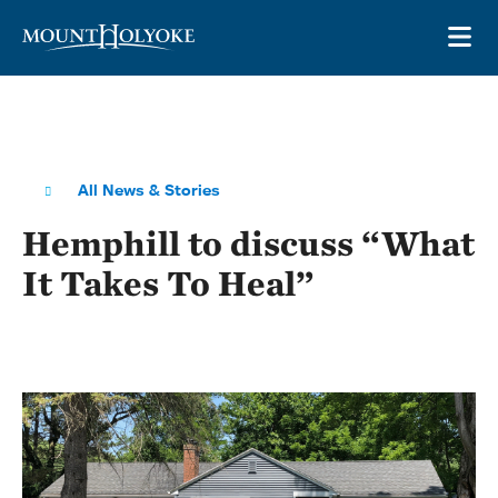
Skip to main site navigation
Skip to main content
OP
All News & Stories
Hemphill to discuss “What
It Takes To Heal”