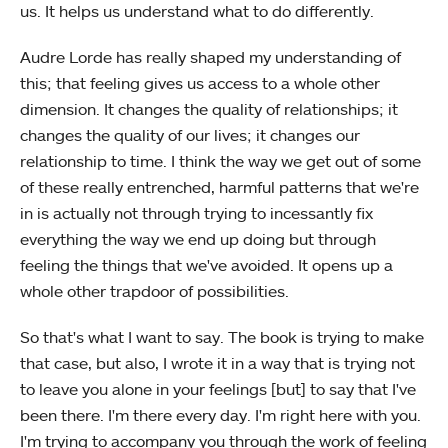
us. It helps us understand what to do differently.
Audre Lorde has really shaped my understanding of
this; that feeling gives us access to a whole other
dimension. It changes the quality of relationships; it
changes the quality of our lives; it changes our
relationship to time. I think the way we get out of some
of these really entrenched, harmful patterns that we're
in is actually not through trying to incessantly fix
everything the way we end up doing but through
feeling the things that we've avoided. It opens up a
whole other trapdoor of possibilities.
So that's what I want to say. The book is trying to make
that case, but also, I wrote it in a way that is trying not
to leave you alone in your feelings [but] to say that I've
been there. I'm there every day. I'm right here with you.
I'm trying to accompany you through the work of feeling