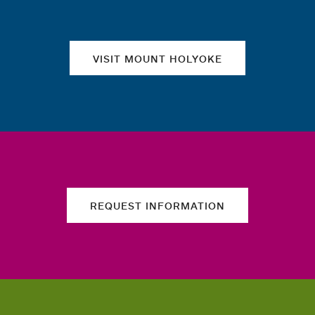
VISIT MOUNT HOLYOKE
REQUEST INFORMATION