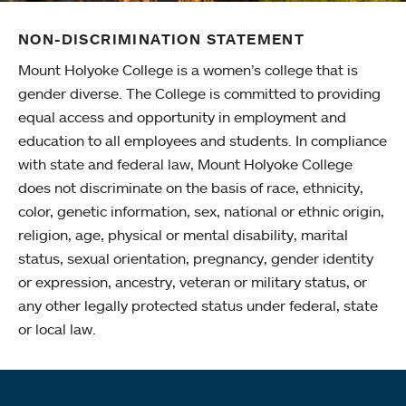
NON-DISCRIMINATION STATEMENT
Mount Holyoke College is a women’s college that is
gender diverse. The College is committed to providing
equal access and opportunity in employment and
education to all employees and students. In compliance
with state and federal law, Mount Holyoke College
does not discriminate on the basis of race, ethnicity,
color, genetic information, sex, national or ethnic origin,
religion, age, physical or mental disability, marital
status, sexual orientation, pregnancy, gender identity
or expression, ancestry, veteran or military status, or
any other legally protected status under federal, state
or local law.