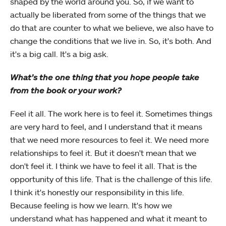
shaped by the world around you. So, if we want to
actually be liberated from some of the things that we
do that are counter to what we believe, we also have to
change the conditions that we live in. So, it's both. And
it's a big call. It's a big ask.
What’s the one thing that you hope people take
from the book or your work?
Feel it all. The work here is to feel it. Sometimes things
are very hard to feel, and I understand that it means
that we need more resources to feel it. We need more
relationships to feel it. But it doesn't mean that we
don't feel it. I think we have to feel it all. That is the
opportunity of this life. That is the challenge of this life.
I think it's honestly our responsibility in this life.
Because feeling is how we learn. It's how we
understand what has happened and what it meant to