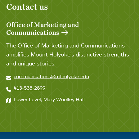
Contact us
Office of Marketing and
Communications
The Office of Marketing and Communications
amplifies Mount Holyoke's distinctive strengths
and unique stories.
communications@mtholyoke.edu
413-538-2899
Lower Level, Mary Woolley Hall
Quick links