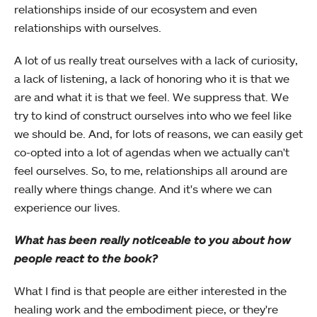
relationships inside of our ecosystem and even
relationships with ourselves.
A lot of us really treat ourselves with a lack of curiosity,
a lack of listening, a lack of honoring who it is that we
are and what it is that we feel. We suppress that. We
try to kind of construct ourselves into who we feel like
we should be. And, for lots of reasons, we can easily get
co-opted into a lot of agendas when we actually can't
feel ourselves. So, to me, relationships all around are
really where things change. And it's where we can
experience our lives.
What has been really noticeable to you about how
people react to the book?
What I find is that people are either interested in the
healing work and the embodiment piece, or they're