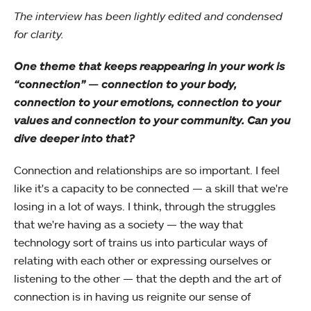
The interview has been lightly edited and condensed
for clarity.
One theme that keeps reappearing in your work is
“connection” — connection to your body,
connection to your emotions, connection to your
values and connection to your community. Can you
dive deeper into that?
Connection and relationships are so important. I feel
like it's a capacity to be connected — a skill that we're
losing in a lot of ways. I think, through the struggles
that we're having as a society — the way that
technology sort of trains us into particular ways of
relating with each other or expressing ourselves or
listening to the other — that the depth and the art of
connection is in having us reignite our sense of