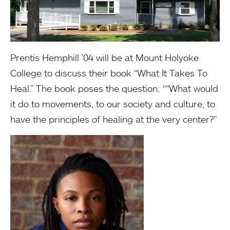
Prentis Hemphill ’04 will be at Mount Holyoke
College to discuss their book “What It Takes To
Heal.” The book poses the question: ““What would
it do to movements, to our society and culture, to
have the principles of healing at the very center?”