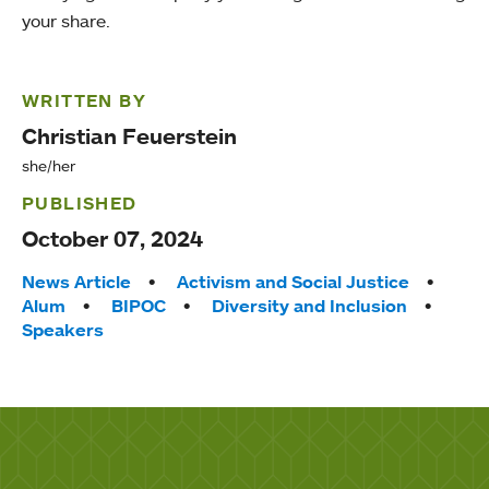
your share.
WRITTEN BY
Christian Feuerstein
she/her
PUBLISHED
October 07, 2024
Tags:
News Article
Activism and Social Justice
Alum
BIPOC
Diversity and Inclusion
Speakers