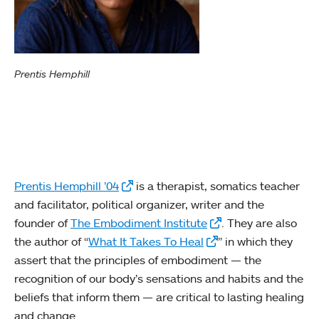
Prentis Hemphill
Prentis Hemphill ’04
is a therapist, somatics teacher
and facilitator, political organizer, writer and the
founder of
The Embodiment Institute
. They are also
the author of “
What It Takes To Heal
” in which they
assert that the principles of embodiment — the
recognition of our body’s sensations and habits and the
beliefs that inform them — are critical to lasting healing
and change.