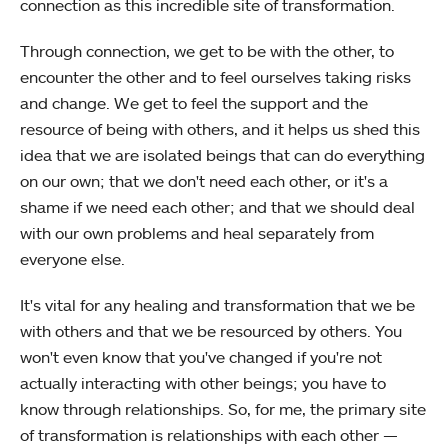
connection as this incredible site of transformation.
Through connection, we get to be with the other, to
encounter the other and to feel ourselves taking risks
and change. We get to feel the support and the
resource of being with others, and it helps us shed this
idea that we are isolated beings that can do everything
on our own; that we don't need each other, or it's a
shame if we need each other; and that we should deal
with our own problems and heal separately from
everyone else.
It's vital for any healing and transformation that we be
with others and that we be resourced by others. You
won't even know that you've changed if you're not
actually interacting with other beings; you have to
know through relationships. So, for me, the primary site
of transformation is relationships with each other —