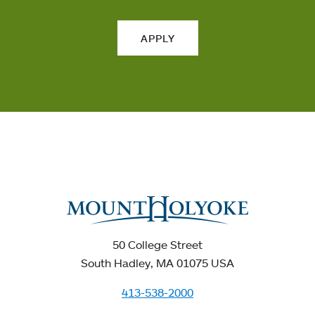
APPLY
50 College Street
South Hadley, MA 01075 USA
413-538-2000