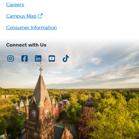
Careers
Campus Map
Consumer Information
Connect with Us
Instagram
Facebook
LinkedIn
Youtube
TikTok