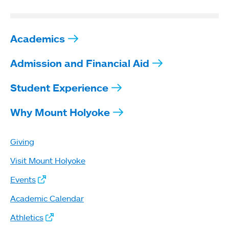
Academics
Admission and Financial Aid
Student Experience
Why Mount Holyoke
Giving
Visit Mount Holyoke
Events
Academic Calendar
Athletics