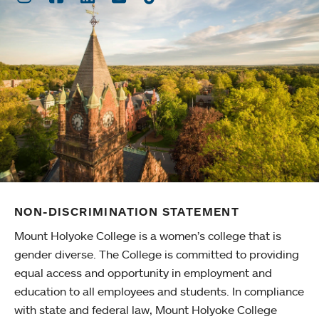
NON-DISCRIMINATION STATEMENT
Mount Holyoke College is a women’s college that is
gender diverse. The College is committed to providing
equal access and opportunity in employment and
education to all employees and students. In compliance
with state and federal law, Mount Holyoke College