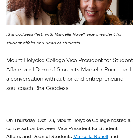
Rha Goddess (left) with Marcella Runell, vice president for
student affairs and dean of students
Mount Holyoke College Vice President for Student
Affairs and Dean of Students Marcella Runell had
a conversation with author and entrepreneurial
soul coach Rha Goddess.
On Thursday, Oct. 23, Mount Holyoke College hosted a
conversation between Vice President for Student
Affairs and Dean of Students
Marcella Runell
and