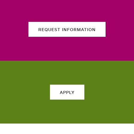
REQUEST INFORMATION
APPLY