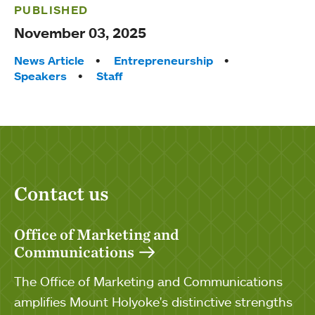
PUBLISHED
November 03, 2025
Tags:
News Article
Entrepreneurship
Speakers
Staff
Contact us
Office of Marketing and
Communications
The Office of Marketing and Communications
amplifies Mount Holyoke's distinctive strengths