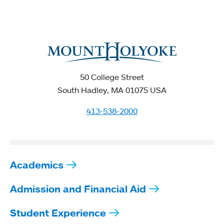
50 College Street
South Hadley, MA 01075 USA
413-538-2000
Academics
Admission and Financial Aid
Student Experience