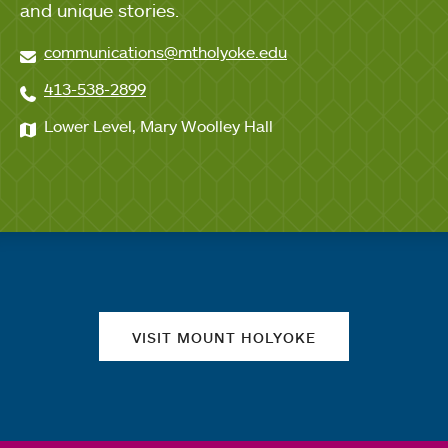
and unique stories.
communications@mtholyoke.edu
413-538-2899
Lower Level, Mary Woolley Hall
Quick links
VISIT MOUNT HOLYOKE