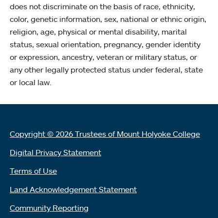
does not discriminate on the basis of race, ethnicity,
color, genetic information, sex, national or ethnic origin,
religion, age, physical or mental disability, marital
status, sexual orientation, pregnancy, gender identity
or expression, ancestry, veteran or military status, or
any other legally protected status under federal, state
or local law.
Copyright © 2026 Trustees of Mount Holyoke College
Digital Privacy Statement
Terms of Use
Land Acknowledgement Statement
Community Reporting