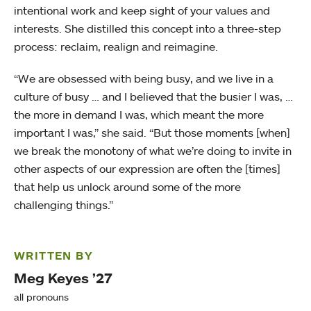
intentional work and keep sight of your values and
interests. She distilled this concept into a three-step
process: reclaim, realign and reimagine.
“We are obsessed with being busy, and we live in a
culture of busy … and I believed that the busier I was, …
the more in demand I was, which meant the more
important I was,” she said. “But those moments [when]
we break the monotony of what we’re doing to invite in
other aspects of our expression are often the [times]
that help us unlock around some of the more
challenging things.”
WRITTEN BY
Meg Keyes ’27
all pronouns