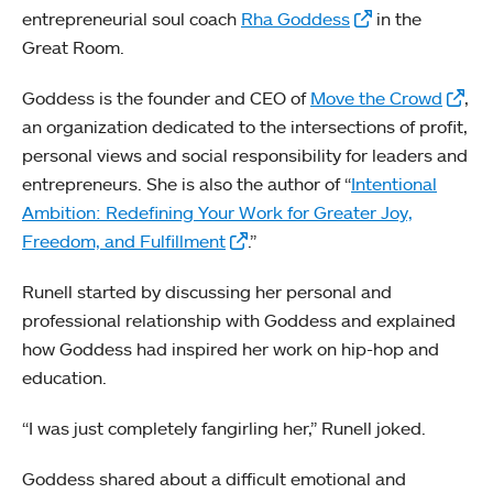
entrepreneurial soul coach
Rha Goddess
in the
Great Room.
Goddess is the founder and CEO of
Move the Crowd
,
an organization dedicated to the intersections of profit,
personal views and social responsibility for leaders and
entrepreneurs. She is also the author of “
Intentional
Ambition: Redefining Your Work for Greater Joy,
Freedom, and Fulfillment
.”
Runell started by discussing her personal and
professional relationship with Goddess and explained
how Goddess had inspired her work on hip-hop and
education.
“I was just completely fangirling her,” Runell joked.
Goddess shared about a difficult emotional and