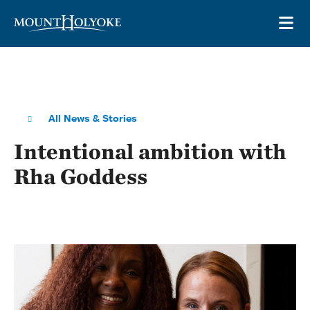
Skip to main site navigation
Skip to main content
OP
All News & Stories
Intentional ambition with
Rha Goddess