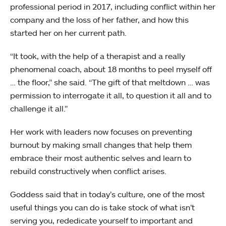
professional period in 2017, including conflict within her
company and the loss of her father, and how this
started her on her current path.
“It took, with the help of a therapist and a really
phenomenal coach, about 18 months to peel myself off
… the floor,” she said. “The gift of that meltdown … was
permission to interrogate it all, to question it all and to
challenge it all.”
Her work with leaders now focuses on preventing
burnout by making small changes that help them
embrace their most authentic selves and learn to
rebuild constructively when conflict arises.
Goddess said that in today’s culture, one of the most
useful things you can do is take stock of what isn’t
serving you, rededicate yourself to important and