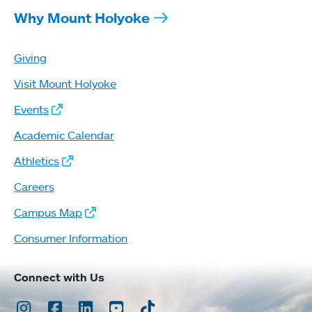
Why Mount Holyoke
Giving
Visit Mount Holyoke
Events
Academic Calendar
Athletics
Careers
Campus Map
Consumer Information
Connect with Us
Instagram
Facebook
LinkedIn
Youtube
TikTok