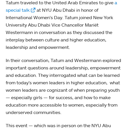
Tatum traveled to the United Arab Emirates to give
a
special talk
at NYU Abu Dhabi in honor of
International Women's Day. Tatum joined New York
University Abu Dhabi Vice Chancellor Mariët
Westermann in conversation as they discussed the
interplay between culture and higher education,
leadership and empowerment.
In their conversation, Tatum and Westermann explored
important questions around leadership, empowerment
and education. They interrogated what can be learned
from today’s women leaders in higher education, what
women leaders are cognizant of when preparing youth
— especially girls — for success, and how to make
education more accessible to women, especially from
underserved communities.
This event — which was in person on the NYU Abu