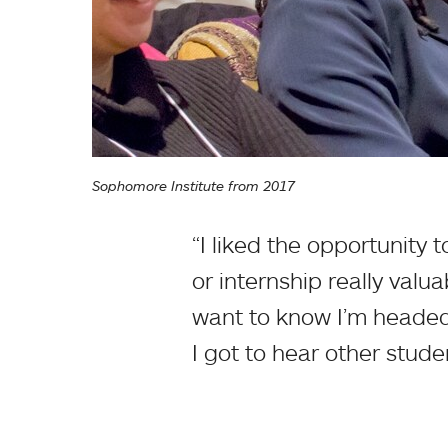
Sophomore Institute from 2017
“I liked the opportunity
or internship really valu
want to know I’m headed 
I got to hear other studen