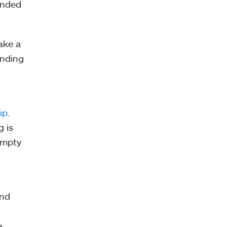
ended
ake a
inding
ip
.
g is
empty
ind
e