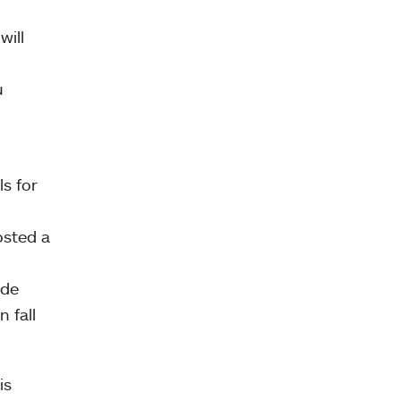
will
u
s for
osted a
ade
 fall
is