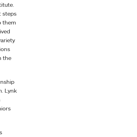
itute.
t steps
lp them
ived
ariety
ions
m the
rnship
m. Lynk
h
niors
s