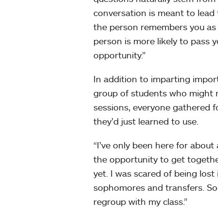
conversation is meant to lead to
the person remembers you as c
person is more likely to pass 
opportunity.”
In addition to imparting impor
group of students who might n
sessions, everyone gathered fo
they’d just learned to use.
“I’ve only been here for about 
the opportunity to get togeth
yet. I was scared of being los
sophomores and transfers. So in
regroup with my class.”