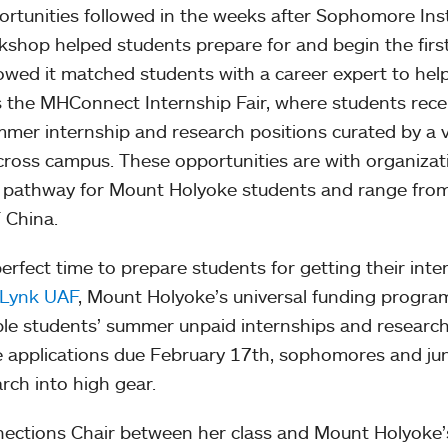
tunities followed in the weeks after Sophomore Inst
kshop helped students prepare for and begin the firs
llowed it matched students with a career expert to he
s the MHConnect Internship Fair, where students rece
mmer internship and research positions curated by a v
ross campus. These opportunities are with organizat
on pathway for Mount Holyoke students and range fro
 China.
perfect time to prepare students for getting their inte
Lynk UAF
, Mount Holyoke’s universal funding progra
ible students’ summer unpaid internships and researc
he applications due February 17th, sophomores and ju
arch into high gear.
nections Chair between her class and Mount Holyoke’