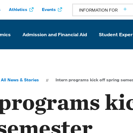
s
Athletics
Events
INFORMATION FOR
mics
Admission and Financial Aid
Student Exper
All News & Stories
Intern programs kick off spring seme
 programs kic
 semester