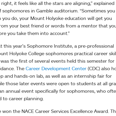
ght, it feels like all the stars are aligning,” explained
f sophomores in Gamble auditorium. “Sometimes you 
n you do, your Mount Holyoke education will get you
l from your best friend or words from a mentor that yo
ore you take them into account.”
 this year’s Sophomore Institute, a pre-professional
unt Holyoke College sophomores practical career skill
was the first of several events held this semester for
uidance. The
Career Development Center
(CDC) also h
 and hands-on lab, as well as an internship fair for
le those later events were open to students at all gr
 an annual event specifically for sophomores, who often
 to career planning.
e won the NACE Career Services Excellence Award. Th