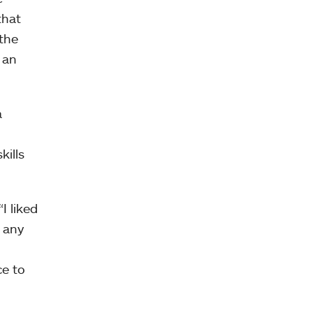
that
the
 an
a
kills
I liked
 any
ce to