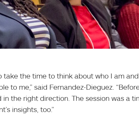
 to take the time to think about who I am a
able to me,” said Fernandez-Dieguez. “Before 
in the right direction. The session was a ti
t’s insights, too.”