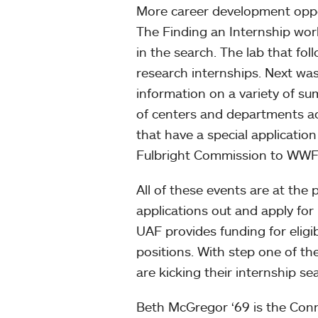
More career development oppor
The Finding an Internship wor
in the search. The lab that fo
research internships. Next wa
information on a variety of su
of centers and departments ac
that have a special applicati
Fulbright Commission to WWF
All of these events are at the 
applications out and apply for
UAF provides funding for elig
positions. With step one of t
are kicking their internship se
Beth McGregor ‘69 is the Con