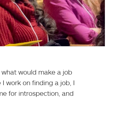
nd what would make a job
I work on finding a job, I
me for introspection, and