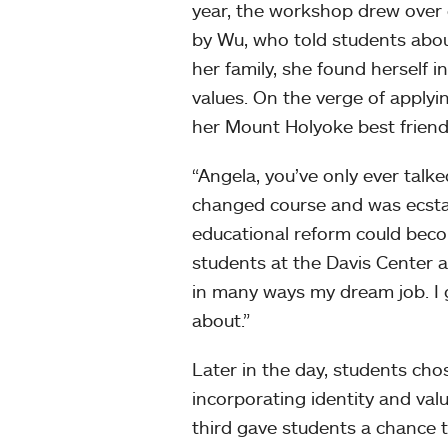
year, the workshop drew over
by Wu, who told students abou
her family, she found herself in
values. On the verge of apply
her Mount Holyoke best friend
“Angela, you’ve only ever talk
changed course and was ecstati
educational reform could bec
students at the Davis Center a
in many ways my dream job. I g
about.”
Later in the day, students cho
incorporating identity and val
third gave students a chance 