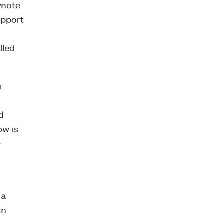
ynote
upport
lled
u
d
ow is
e
 a
In