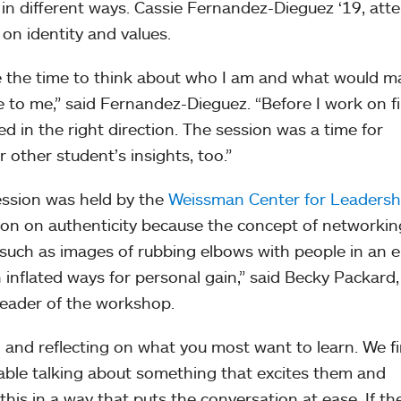
 in different ways. Cassie Fernandez-Dieguez ‘19, att
on identity and values.
ake the time to think about who I am and what would m
le to me,” said Fernandez-Dieguez. “Before I work on f
d in the right direction. The session was a time for
r other student’s insights, too.”
ession was held by the
Weissman Center for Leadersh
ion on authenticity because the concept of networkin
, such as images of rubbing elbows with people in an 
n inflated ways for personal gain,” said Becky Packard,
leader of the workshop.
 and reflecting on what you most want to learn. We f
able talking about something that excites them and
his in a way that puts the conversation at ease. If th