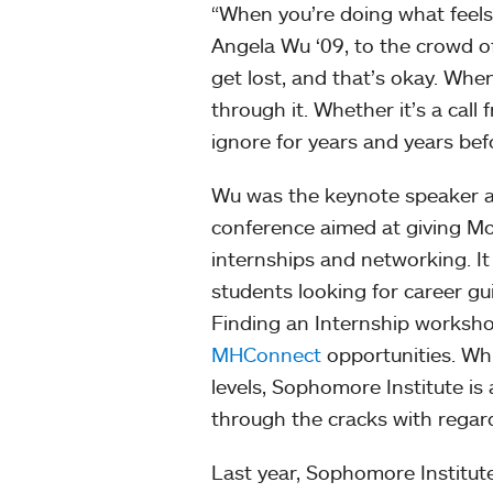
“When you’re doing what feels ri
Angela Wu ‘09, to the crowd o
get lost, and that’s okay. Whe
through it. Whether it’s a cal
ignore for years and years bef
Wu was the keynote speaker at
conference aimed at giving Mo
internships and networking. It 
students looking for career g
Finding an Internship workshop
MHConnect
opportunities. Whi
levels, Sophomore Institute is
through the cracks with regard
Last year, Sophomore Institut