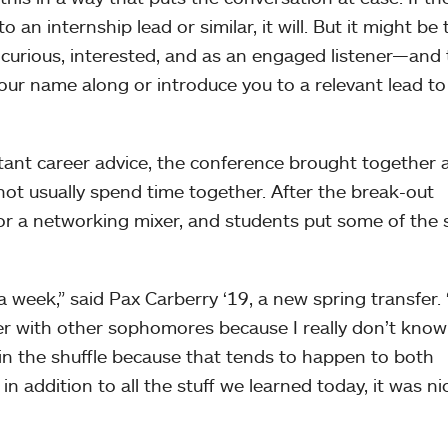
 an internship lead or similar, it will. But it might be 
urious, interested, and as an engaged listener—and 
your name along or introduce you to a relevant lead to
tant career advice, the conference brought together 
ot usually spend time together. After the break-out
r a networking mixer, and students put some of the s
a week,” said Pax Carberry ‘19, a new spring transfer. “
er with other sophomores because I really don’t know
t in the shuffle because that tends to happen to both
 addition to all the stuff we learned today, it was ni