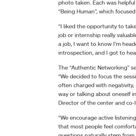
photo taken. Each was helpful
“Being Human”, which focused 
“I liked the opportunity to t
job or internship really valuab
a job, I want to know I’m heade
introspection, and I got to hea
The “Authentic Networking” s
“We decided to focus the sess
often charged with negativity
way or talking about oneself i
Director of the center and co-
“We encourage active listening
that most people feel comfort
questions naturally stem from t