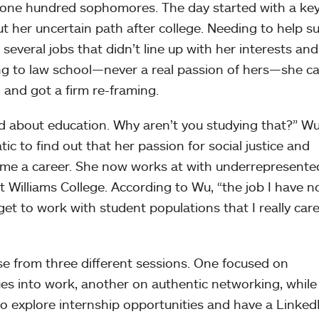
 one hundred sophomores. The day started with a ke
t her uncertain path after college. Needing to help s
 several jobs that didn’t line up with her interests and
ing to law school—never a real passion of hers—she ca
 and got a firm re-framing.
ed about education. Why aren’t you studying that?” W
c to find out that her passion for social justice and
ome a career. She now works at with underrepresente
t Williams College. According to Wu, “the job I have n
et to work with student populations that I really car
se from three different sessions. One focused on
ues into work, another on authentic networking, while
to explore internship opportunities and have a Linked