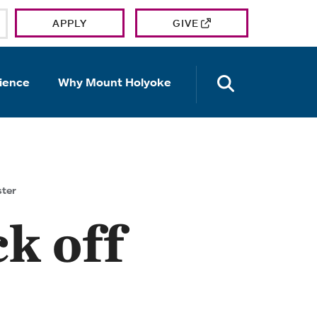
APPLY
GIVE
OPEN TH
ience
Why Mount Holyoke
ster
k off