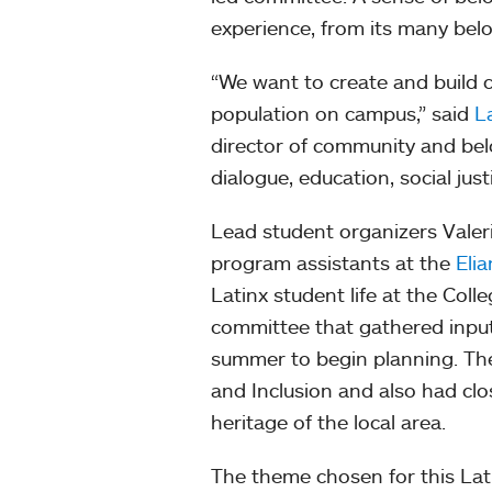
experience, from its many belov
“We want to create and build 
population on campus,” said
L
director of community and belo
dialogue, education, social jus
Lead student organizers Valeri
program assistants at the
Eli
Latinx student life at the Col
committee that gathered input
summer to begin planning. The 
and Inclusion and also had clo
heritage of the local area.
The theme chosen for this Lat