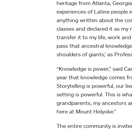
heritage from Atlanta, Georgi
experiences of Latine people i
anything written about the co
classes and declared it as my 
transfer it to my life, work a
pass that ancestral knowledge
shoulders of giants,’ as Profe
“Knowledge is power,” said Car
year that knowledge comes from
Storytelling is powerful, our l
setting is powerful. This is wh
grandparents, my ancestors and
here at Mount Holyoke.”
The entire community is invite