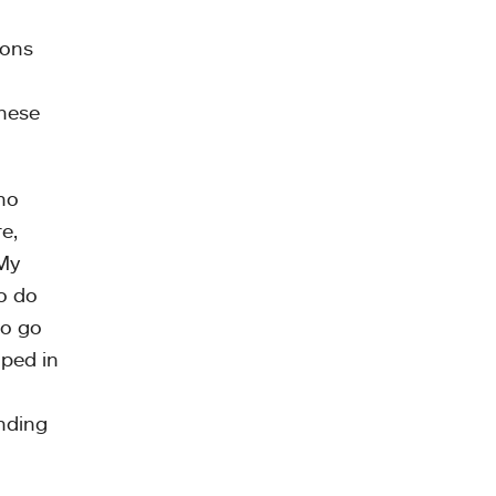
ions
these
who
e,
 My
o do
to go
oped in
inding