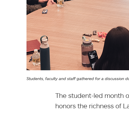
Students, faculty and staff gathered for a discussion
The student-led month o
honors the richness of L