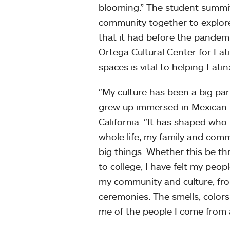
blooming.” The student summi
community together to explore
that it had before the pande
Ortega Cultural Center for Lat
spaces is vital to helping Lati
“My culture has been a big par
grew up immersed in Mexican t
California. “It has shaped who
whole life, my family and co
big things. Whether this be th
to college, I have felt my peo
my community and culture, fro
ceremonies. The smells, colors
me of the people I come from 