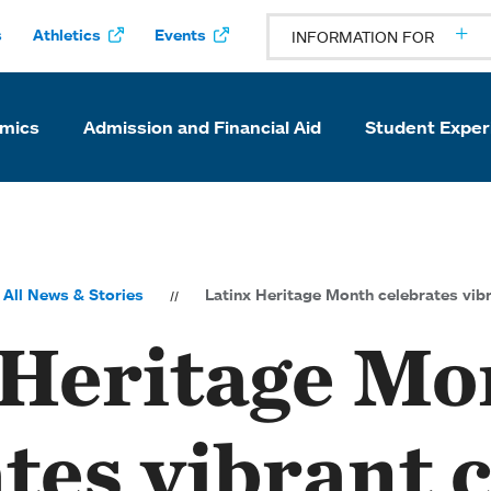
s
Athletics
Events
INFORMATION FOR
mics
Admission and Financial Aid
Student Exper
All News & Stories
Latinx Heritage Month celebrates vi
 Heritage Mo
ates vibrant