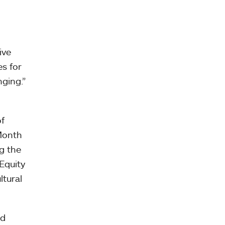
ive
es for
nging.”
of
 Month
g the
Equity
ltural
nd