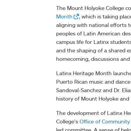
The Mount Holyoke College com
Month
, which is taking pl
aligning with national efforts 
peoples of Latin American des
campus life for Latinx student
and the shaping of a shared ex
homecoming, discussions and cu
Latinx Heritage Month launche
Puerto Rican music and dance 
Sandoval-Sanchez and Dr. Elian
history of Mount Holyoke and 
The development of Latinx He
College’s
Office of Community
led committee. A sense of belo