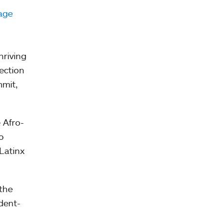
age
hriving
ection
mmit,
 Afro-
o
Latinx
the
dent-