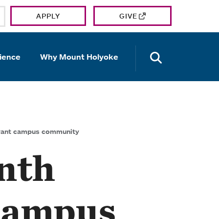
APPLY
GIVE
OPEN TH
ience
Why Mount Holyoke
brant campus community
nth
 campus