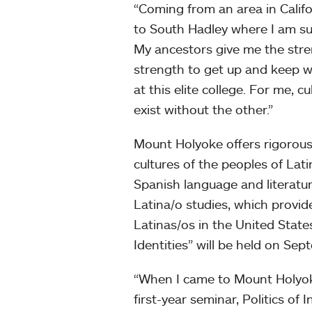
“Coming from an area in Calif
to South Hadley where I am su
My ancestors give me the stren
strength to get up and keep wa
at this elite college. For me, 
exist without the other.”
Mount Holyoke offers rigorous
cultures of the peoples of Lat
Spanish language and literatur
Latina/o studies, which provide
Latinas/os in the United State
Identities” will be held on Se
“When I came to Mount Holyoke
first-year seminar, Politics of 