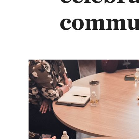
commu