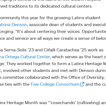
ed traditions to its dedicated cultural centers.
community this year for the growing Latinx student
atrina Denson
, associate dean of students and execut
nging. “It’s about centering their voices. Opportuniti
tice and service are all ways we create a sense of belo
a Serna-Solis ’23 and Citlalli Caratachea ’25 work as
ana Ortega Cultural Center
, which serves as the heart 
lege. They worked together to form a Latinx Heritage
, involved other students and met with Denson durin
committee collaborated with the Office of Diversity, 
se ties with the
Five College Consortium
and the cu
inx Heritage Month was “‘cosechando’ (cultivating) a