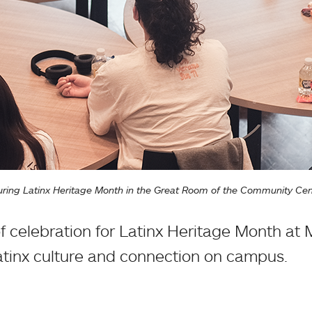
 during Latinx Heritage Month in the Great Room of the Community Cen
f celebration for Latinx Heritage Month at
atinx culture and connection on campus.