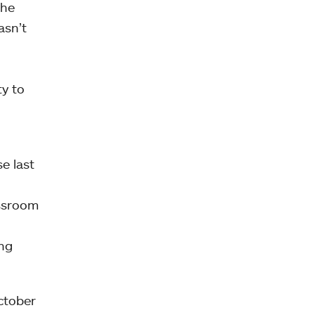
the
asn’t
d
ty to
e last
assroom
ing
October