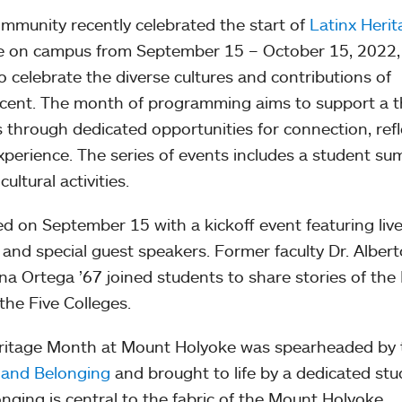
munity recently celebrated the start of
Latinx Herit
ace on campus from September 15 – October 15, 2022,
to celebrate the diverse cultures and contributions of
cent. The month of programming aims to support a t
s through dedicated opportunities for connection, refl
perience. The series of events includes a student su
ltural activities.
d on September 15 with a kickoff event featuring live
and special guest speakers. Former faculty Dr. Albert
a Ortega ’67 joined students to share stories of the 
the Five Colleges.
ritage Month at Mount Holyoke was spearheaded by 
 and Belonging
and brought to life by a dedicated stu
nging is central to the fabric of the Mount Holyoke