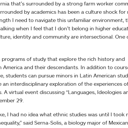
ornia that’s surrounded by a strong farm worker com
rrounded by academics has been a culture shock for
gth I need to navigate this unfamiliar environment, 
lking when I feel that I don’t belong in higher educa
culture, identity and community are intersectional. One
 programs of study that explore the rich history and
in America and their descendants. In addition to cours
e, students can pursue minors in Latin American stud
 an interdisciplinary exploration of the experiences o
s. A virtual event discussing “Languages, Ideologies a
ptember 29.
, I had no idea what ethnic studies was until I took
Inequality,” said Serna-Solis, a biology major of Mexica