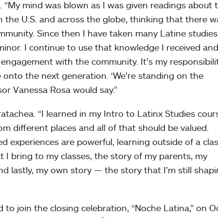
a. “My mind was blown as I was given readings about 
n the U.S. and across the globe, thinking that there w
mmunity. Since then I have taken many Latine studies
minor. I continue to use that knowledge I received an
nd engagement with the community. It’s my responsibili
 onto the next generation. ‘We’re standing on the
ssor Vanessa Rosa would say.”
atachea. “I learned in my Intro to Latinx Studies cours
 different places and all of that should be valued.
ived experiences are powerful, learning outside of a cl
at I bring to my classes, the story of my parents, my
 lastly, my own story — the story that I’m still shap
d to join the closing celebration, “Noche Latina,” on 