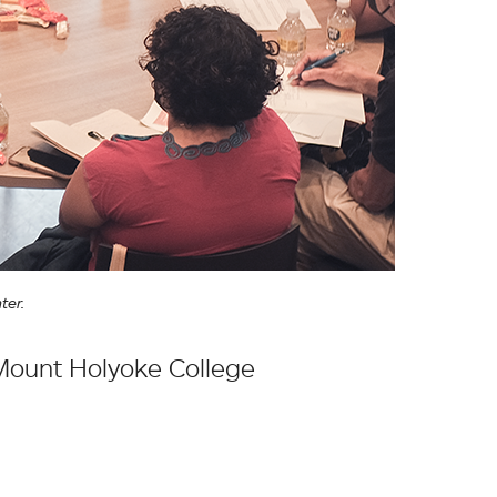
ter.
 Mount Holyoke College