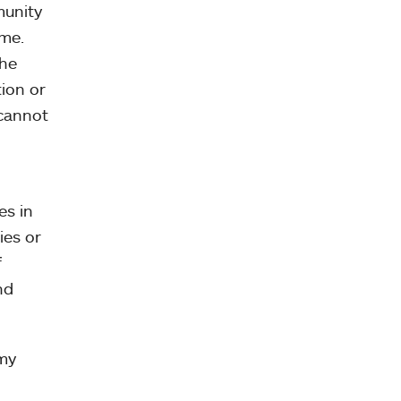
munity
 me.
the
tion or
 cannot
es in
ies or
f
nd
 my
n