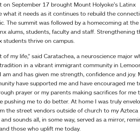
t on September 17 brought Mount Holyoke’s Latinx
 what it needs as it continues to rebuild the connect
mic. The summit was followed by a homecoming at the
inx alums, students, faculty and staff. Strengthening 
nx students thrive on campus.
t of my life,” said Caratachea, a neuroscience major 
radition in a vibrant immigrant community in Lemoor
 I am and has given me strength, confidence and joy.
mmunity have supported me and have encouraged me t
rough prayer or my parents making sacrifices for me 
ple pushing me to do better. At home I was truly envel
m the street vendors outside of church to my Azteca
 and sounds all, in some way, served as a mirror, rem
and those who uplift me today.