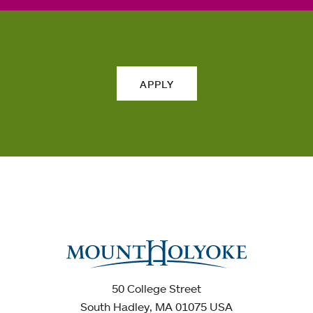
APPLY
50 College Street
South Hadley, MA 01075 USA