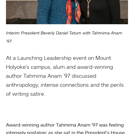
Interim President Beverly Daniel Tatum with Tahmima Anam
’97
At a Launching Leadership event on Mount
Holyoke’s campus, alum and award-winning
author Tahmima Anam ’97 discussed
anthropology, intense connections and the perils
of writing satire.
Award-winning author Tahmima Anam ’97 was feeling
intensely nostalgic as she sat in the President’s House