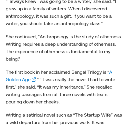
“I always knew I was going to be a writer,” she said. “I
grew up in a family of writers. When I discovered
anthropology, it was such a gift. If you want to be a
writer, you should take an anthropology class.”
She continued, “Anthropology is the study of otherness.
Writing requires a deep understanding of otherness.
The experience of otherness is fundamental to my
being.”
The first book in her acclaimed Bengal Trilogy is “
A
Golden Age
.” “It was really the novel I had to write
first,” she said. “It was my inheritance.” She recalled
writing passages from all three novels with tears
pouring down her cheeks.
Writing a satirical novel such as “The Startup Wife” was
a wild departure from her previous work. It was