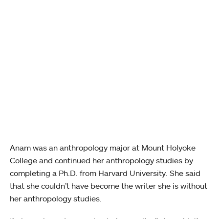
Anam was an anthropology major at Mount Holyoke
College and continued her anthropology studies by
completing a Ph.D. from Harvard University. She said
that she couldn’t have become the writer she is without
her anthropology studies.