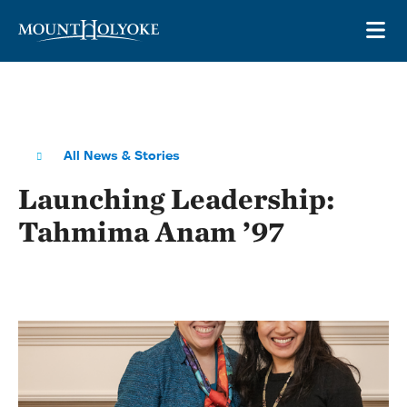
Skip to main site navigation
Skip to main content
OP
All News & Stories
Launching Leadership:
Tahmima Anam ’97