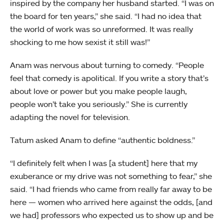
inspired by the company her husband started. “I was on
the board for ten years,” she said. “I had no idea that
the world of work was so unreformed. It was really
shocking to me how sexist it still was!”
Anam was nervous about turning to comedy. “People
feel that comedy is apolitical. If you write a story that’s
about love or power but you make people laugh,
people won’t take you seriously.” She is currently
adapting the novel for television.
Tatum asked Anam to define “authentic boldness.”
“I definitely felt when I was [a student] here that my
exuberance or my drive was not something to fear,” she
said. “I had friends who came from really far away to be
here — women who arrived here against the odds, [and
we had] professors who expected us to show up and be