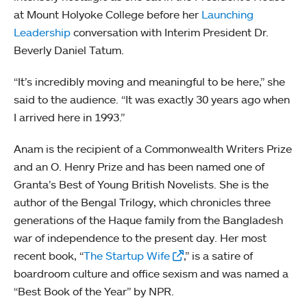
at Mount Holyoke College before her
Launching
Leadership
conversation with Interim President Dr.
Beverly Daniel Tatum.
“It’s incredibly moving and meaningful to be here,” she
said to the audience. “It was exactly 30 years ago when
I arrived here in 1993.”
Anam is the recipient of a Commonwealth Writers Prize
and an O. Henry Prize and has been named one of
Granta’s Best of Young British Novelists. She is the
author of the Bengal Trilogy, which chronicles three
generations of the Haque family from the Bangladesh
war of independence to the present day. Her most
recent book, “
The Startup Wife
,” is a satire of
boardroom culture and office sexism and was named a
“Best Book of the Year” by NPR.