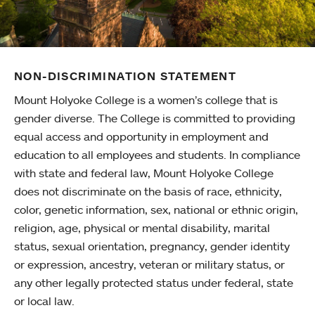
NON-DISCRIMINATION STATEMENT
Mount Holyoke College is a women’s college that is
gender diverse. The College is committed to providing
equal access and opportunity in employment and
education to all employees and students. In compliance
with state and federal law, Mount Holyoke College
does not discriminate on the basis of race, ethnicity,
color, genetic information, sex, national or ethnic origin,
religion, age, physical or mental disability, marital
status, sexual orientation, pregnancy, gender identity
or expression, ancestry, veteran or military status, or
any other legally protected status under federal, state
or local law.