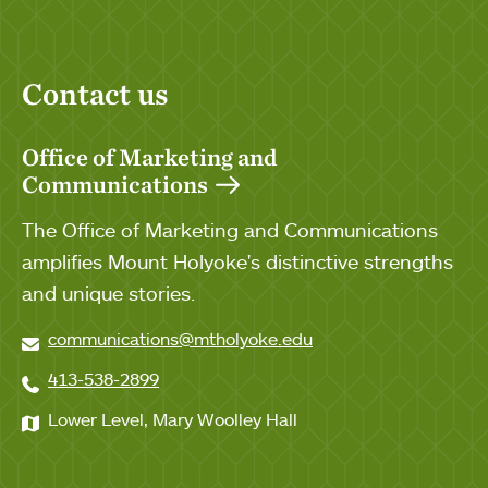
Contact us
Office of Marketing and
Communications
The Office of Marketing and Communications
amplifies Mount Holyoke's distinctive strengths
and unique stories.
communications@mtholyoke.edu
413-538-2899
Lower Level, Mary Woolley Hall