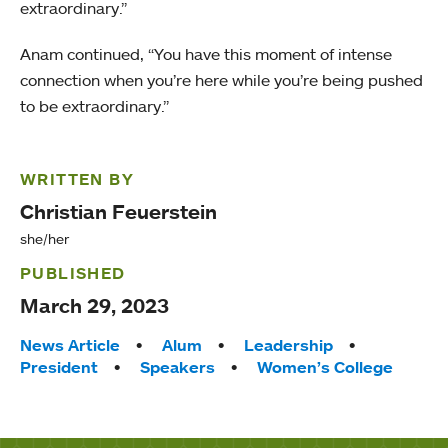
extraordinary.”
Anam continued, “You have this moment of intense
connection when you’re here while you’re being pushed
to be extraordinary.”
WRITTEN BY
Christian Feuerstein
she/her
PUBLISHED
March 29, 2023
Tags:
News Article
Alum
Leadership
President
Speakers
Women’s College