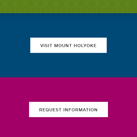
Quick links
VISIT MOUNT HOLYOKE
REQUEST INFORMATION