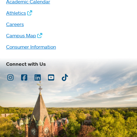
Academic Calendar
Athletics
Careers
Campus Map
Consumer Information
Connect with Us
Instagram
Facebook
LinkedIn
Youtube
TikTok