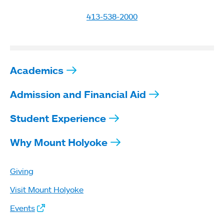
413-538-2000
Academics
Admission and Financial Aid
Student Experience
Why Mount Holyoke
Giving
Visit Mount Holyoke
Events